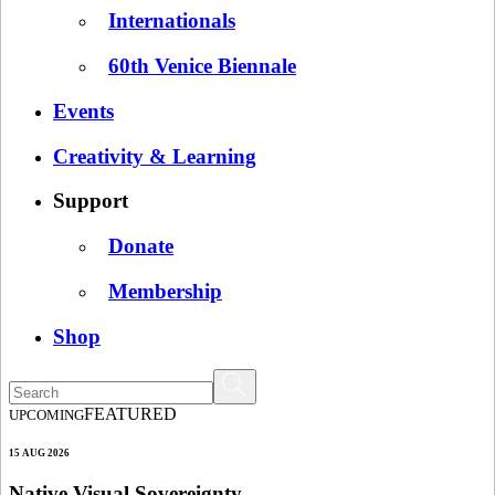
Internationals
60th Venice Biennale
Events
Creativity & Learning
Support
Donate
Membership
Shop
FEATURED
UPCOMING
15 AUG 2026
Native Visual Sovereignty