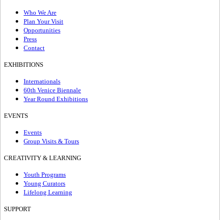
Who We Are
Plan Your Visit
Opportunities
Press
Contact
EXHIBITIONS
Internationals
60th Venice Biennale
Year Round Exhibitions
EVENTS
Events
Group Visits & Tours
CREATIVITY & LEARNING
Youth Programs
Young Curators
Lifelong Learning
SUPPORT