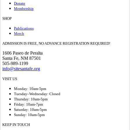
Donate
Membership
SHOP
Publications
Merch
ADMISSION IS FREE, NO ADVANCE REGISTRATION REQUIRED!
1606 Paseo de Peralta
Santa Fe, NM 87501
505-989-1199
info@sitesantafe.org
VISIT US
Monday: 10am-5pm
Tuesday–Wednesday: Closed
Thursday: 10am-5pm
Friday: 10am-7pm
Saturday: 10am-5pm
Sunday: 10am-5pm
KEEP IN TOUCH