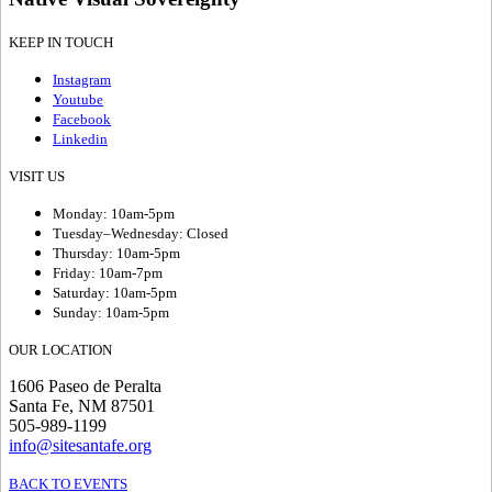
KEEP IN TOUCH
Instagram
Youtube
Facebook
Linkedin
VISIT US
Monday: 10am-5pm
Tuesday–Wednesday: Closed
Thursday: 10am-5pm
Friday: 10am-7pm
Saturday: 10am-5pm
Sunday: 10am-5pm
OUR LOCATION
1606 Paseo de Peralta
Santa Fe, NM 87501
505-989-1199
info@sitesantafe.org
BACK TO EVENTS