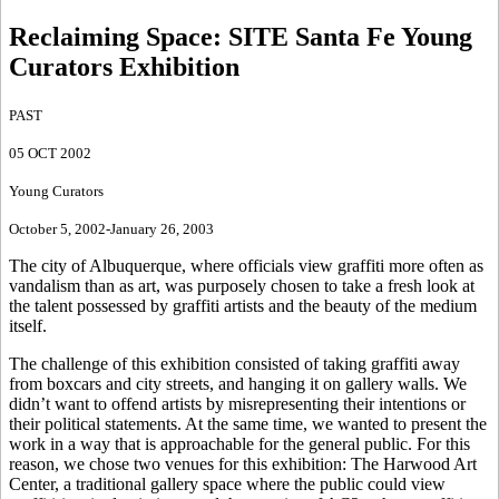
Reclaiming Space
:
SITE Santa Fe Young
Curators Exhibition
PAST
05 OCT 2002
Young Curators
October 5, 2002-January 26, 2003
The city of Albuquerque, where officials view graffiti more often as
vandalism than as art, was purposely chosen to take a fresh look at
the talent possessed by graffiti artists and the beauty of the medium
itself.
The challenge of this exhibition consisted of taking graffiti away
from boxcars and city streets, and hanging it on gallery walls. We
didn’t want to offend artists by misrepresenting their intentions or
their political statements. At the same time, we wanted to present the
work in a way that is approachable for the general public. For this
reason, we chose two venues for this exhibition: The Harwood Art
Center, a traditional gallery space where the public could view