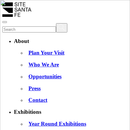
About
Plan Your Visit
Who We Are
Opportunities
Press
Contact
Exhibitions
Year Round Exhibitions