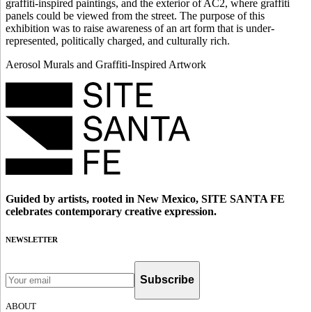
graffiti-inspired paintings, and the exterior of AC2, where graffiti
panels could be viewed from the street. The purpose of this
exhibition was to raise awareness of an art form that is under-
represented, politically charged, and culturally rich.
Aerosol Murals and Graffiti-Inspired Artwork
Guided by artists, rooted in New Mexico, SITE SANTA FE
celebrates contemporary creative expression.
NEWSLETTER
Subscribe
ABOUT