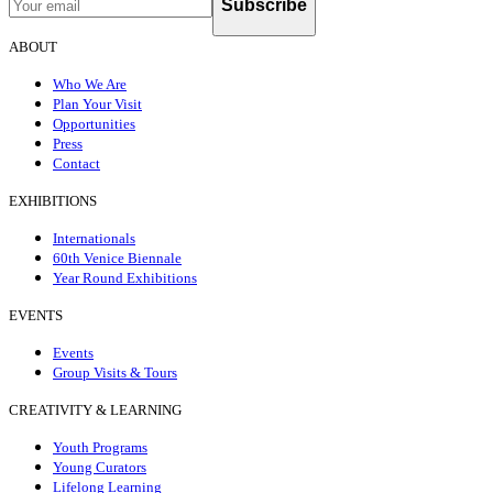
Subscribe
ABOUT
Who We Are
Plan Your Visit
Opportunities
Press
Contact
EXHIBITIONS
Internationals
60th Venice Biennale
Year Round Exhibitions
EVENTS
Events
Group Visits & Tours
CREATIVITY & LEARNING
Youth Programs
Young Curators
Lifelong Learning