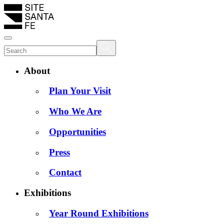
About
Plan Your Visit
Who We Are
Opportunities
Press
Contact
Exhibitions
Year Round Exhibitions