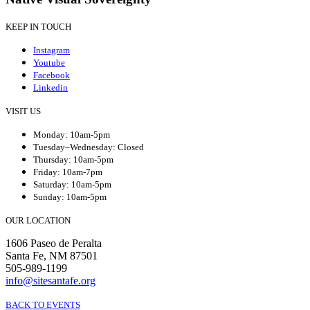
KEEP IN TOUCH
Instagram
Youtube
Facebook
Linkedin
VISIT US
Monday: 10am-5pm
Tuesday–Wednesday: Closed
Thursday: 10am-5pm
Friday: 10am-7pm
Saturday: 10am-5pm
Sunday: 10am-5pm
OUR LOCATION
1606 Paseo de Peralta
Santa Fe, NM 87501
505-989-1199
info@sitesantafe.org
BACK TO EVENTS