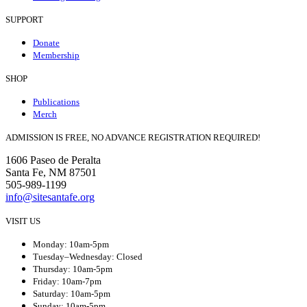
SUPPORT
Donate
Membership
SHOP
Publications
Merch
ADMISSION IS FREE, NO ADVANCE REGISTRATION REQUIRED!
1606 Paseo de Peralta
Santa Fe, NM 87501
505-989-1199
info@sitesantafe.org
VISIT US
Monday: 10am-5pm
Tuesday–Wednesday: Closed
Thursday: 10am-5pm
Friday: 10am-7pm
Saturday: 10am-5pm
Sunday: 10am-5pm