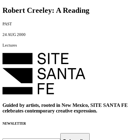
Robert Creeley
:
A Reading
PAST
24 AUG 2000
Lectures
Guided by artists, rooted in New Mexico, SITE SANTA FE
celebrates contemporary creative expression.
NEWSLETTER