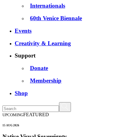
Internationals
60th Venice Biennale
Events
Creativity & Learning
Support
Donate
Membership
Shop
FEATURED
UPCOMING
15 AUG 2026
Native Visual Sovereignty