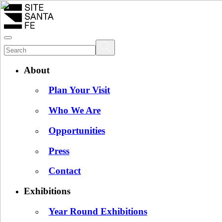
About
Plan Your Visit
Who We Are
Opportunities
Press
Contact
Exhibitions
Year Round Exhibitions