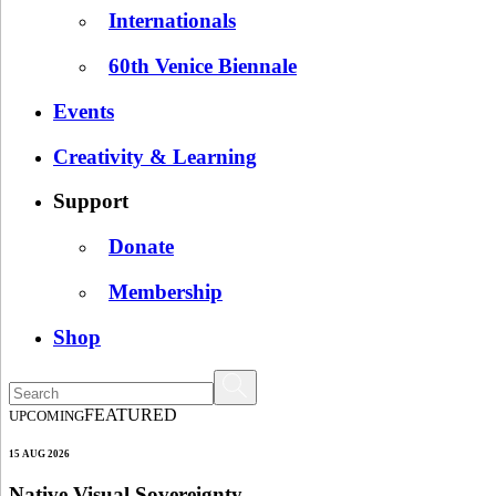
Internationals
60th Venice Biennale
Events
Creativity & Learning
Support
Donate
Membership
Shop
FEATURED
UPCOMING
15 AUG 2026
Native Visual Sovereignty