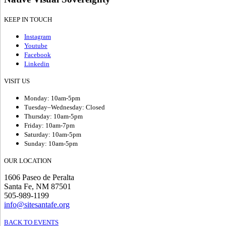
KEEP IN TOUCH
Instagram
Youtube
Facebook
Linkedin
VISIT US
Monday: 10am-5pm
Tuesday–Wednesday: Closed
Thursday: 10am-5pm
Friday: 10am-7pm
Saturday: 10am-5pm
Sunday: 10am-5pm
OUR LOCATION
1606 Paseo de Peralta
Santa Fe, NM 87501
505-989-1199
info@sitesantafe.org
BACK TO EVENTS