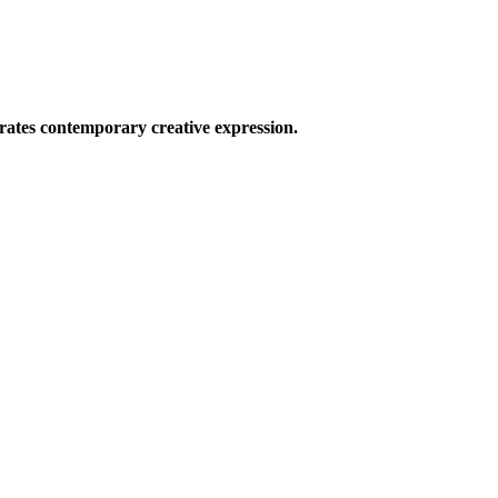
ates contemporary creative expression.