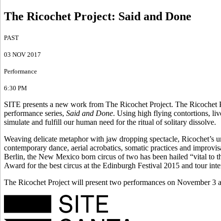
The Ricochet Project
:
Said and Done
PAST
03 NOV 2017
Performance
6:30 PM
SITE presents a new work from The Ricochet Project. The Ricochet Pro
performance series,
Said and Done
. Using high flying contortions, liv
simulate and fulfill our human need for the ritual of solitary dissolve.
Weaving delicate metaphor with jaw dropping spectacle, Ricochet’s u
contemporary dance, aerial acrobatics, somatic practices and improvisa
Berlin, the New Mexico born circus of two has been hailed “vital to 
Award for the best circus at the Edinburgh Festival 2015 and tour int
The Ricochet Project will present two performances on November 3