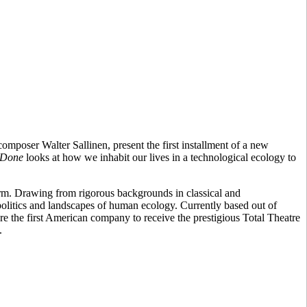
mposer Walter Sallinen, present the first installment of a new
 Done
looks at how we inhabit our lives in a technological ecology to
orm. Drawing from rigorous backgrounds in classical and
 politics and landscapes of human ecology. Currently based out of
e the first American company to receive the prestigious Total Theatre
.