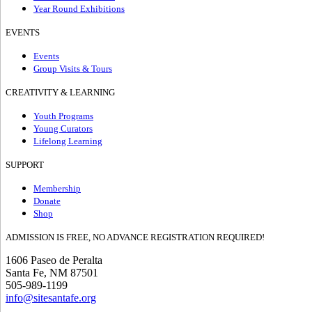
Year Round Exhibitions
EVENTS
Events
Group Visits & Tours
CREATIVITY & LEARNING
Youth Programs
Young Curators
Lifelong Learning
SUPPORT
Membership
Donate
Shop
ADMISSION IS FREE, NO ADVANCE REGISTRATION REQUIRED!
1606 Paseo de Peralta
Santa Fe, NM 87501
505-989-1199
info@sitesantafe.org