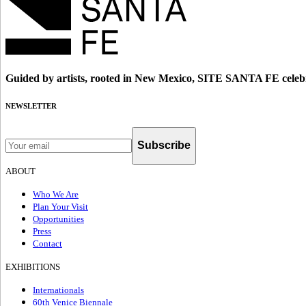
Guided by artists, rooted in New Mexico, SITE SANTA FE celebr
NEWSLETTER
Subscribe
ABOUT
Who We Are
Plan Your Visit
Opportunities
Press
Contact
EXHIBITIONS
Internationals
60th Venice Biennale