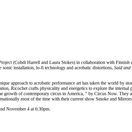
ject (Cohdi Harrell and Laura Stokes) in collaboration with Finnish co
e sonic installation, lo-fi technology and acrobatic distortions,
Said and
nique approach to acrobatic performance art has taken the world by st
tion, Ricochet crafts physicality and energetics to explore the internal
the growth of contemporary circus in America, ” by Circus Now. They ar
ernationally most of the time with their current show Smoke and Mirrors
 and November 4 at 6:30pm.