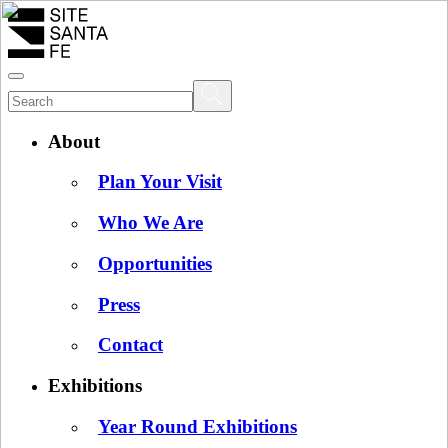
About
Plan Your Visit
Who We Are
Opportunities
Press
Contact
Exhibitions
Year Round Exhibitions