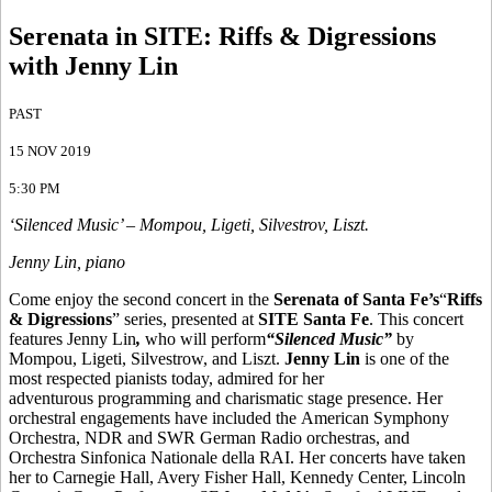
Serenata in SITE
:
Riffs & Digressions
with Jenny Lin
PAST
15 NOV 2019
5:30 PM
‘Silenced Music’ – Mompou, Ligeti, Silvestrov, Liszt.
Jenny Lin, piano
Come enjoy the second concert in the
Serenata of Santa Fe’s
“
Riffs
& Digressions
” series, presented at
SITE Santa Fe
. This concert
features Jenny Lin
,
who will perform
“Silenced Music”
by
Mompou, Ligeti, Silvestrow, and Liszt.
Jenny Lin
is one of the
most respected pianists today, admired for her
adventurous programming and charismatic stage presence. Her
orchestral engagements have included the American Symphony
Orchestra, NDR and SWR German Radio orchestras, and
Orchestra Sinfonica Nationale della RAI. Her concerts have taken
her to Carnegie Hall, Avery Fisher Hall, Kennedy Center, Lincoln