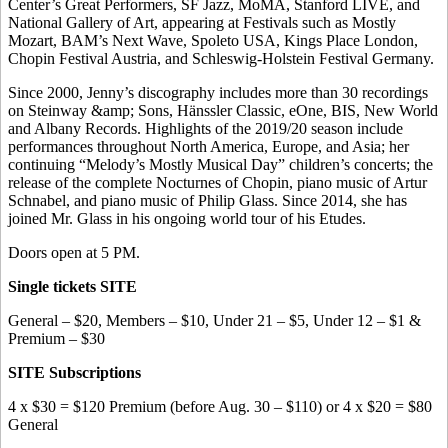
Center’s Great Performers, SF Jazz, MoMA, Stanford LIVE, and
National Gallery of Art, appearing at Festivals such as Mostly
Mozart, BAM’s Next Wave, Spoleto USA, Kings Place London,
Chopin Festival Austria, and Schleswig-Holstein Festival Germany.
Since 2000, Jenny’s discography includes more than 30 recordings
on Steinway &amp; Sons, Hänssler Classic, eOne, BIS, New World
and Albany Records. Highlights of the 2019/20 season include
performances throughout North America, Europe, and Asia; her
continuing “Melody’s Mostly Musical Day” children’s concerts; the
release of the complete Nocturnes of Chopin, piano music of Artur
Schnabel, and piano music of Philip Glass. Since 2014, she has
joined Mr. Glass in his ongoing world tour of his Etudes.
Doors open at 5 PM.
Single tickets SITE
General – $20, Members – $10, Under 21 – $5, Under 12 – $1 &
Premium – $30
SITE Subscriptions
4 x $30 = $120 Premium (before Aug. 30 – $110) or 4 x $20 = $80
General