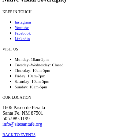
KEEP IN TOUCH
Instagram
Youtube
Facebook
Linkedin
VISIT US
Monday: 10am-5pm
Tuesday–Wednesday: Closed
Thursday: 10am-5pm
Friday: 10am-7pm
Saturday: 10am-5pm
Sunday: 10am-5pm
OUR LOCATION
1606 Paseo de Peralta
Santa Fe, NM 87501
505-989-1199
info@sitesantafe.org
BACK TO EVENTS