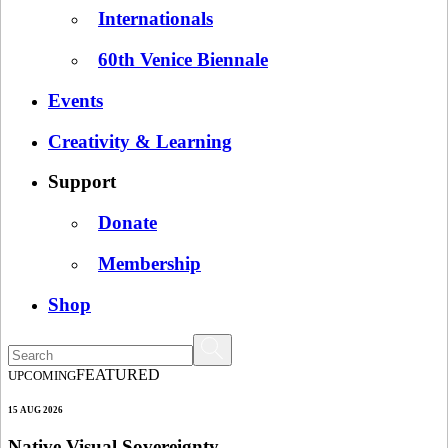
Internationals
60th Venice Biennale
Events
Creativity & Learning
Support
Donate
Membership
Shop
FEATURED
UPCOMING
15 AUG 2026
Native Visual Sovereignty