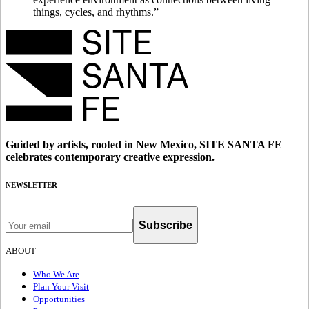
things, cycles, and rhythms.”
Guided by artists, rooted in New Mexico, SITE SANTA FE
celebrates contemporary creative expression.
NEWSLETTER
Subscribe
ABOUT
Who We Are
Plan Your Visit
Opportunities