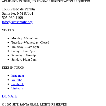
ADMISSION IS FREE, NO ADVANCE REGISTRATION REQUIRED!
1606 Paseo de Peralta
Santa Fe, NM 87501
505-989-1199
info@sitesantafe.org
VISIT US
Monday: 10am-5pm
Tuesday–Wednesday: Closed
Thursday: 10am-5pm
Friday: 10am-7pm
Saturday: 10am-5pm
Sunday: 10am-5pm
KEEP IN TOUCH
Instagram
Youtube
Facebook
Linkedin
DONATE
© 1995 SITE SANTA FE
ALL RIGHTS RESERVED