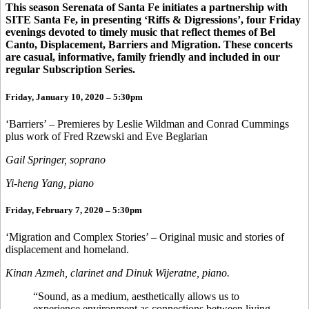
This season Serenata of Santa Fe initiates a partnership with
SITE Santa Fe, in presenting ‘Riffs & Digressions’, four Friday
evenings devoted to timely music that reflect themes of Bel
Canto, Displacement, Barriers and Migration. These concerts
are casual, informative, family friendly and included in our
regular Subscription Series.
Friday, January 10, 2020 – 5:30pm
‘Barriers’ – Premieres by Leslie Wildman and Conrad Cummings
plus work of Fred Rzewski and Eve Beglarian
Gail Springer, soprano
Yi-heng Yang, piano
Friday, February 7, 2020 – 5:30pm
‘Migration and Complex Stories’ – Original music and stories of
displacement and homeland.
Kinan Azmeh, clarinet and Dinuk Wijeratne, piano.
“Sound, as a medium, aesthetically allows us to
experience environment as connections between living