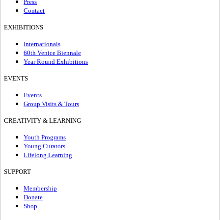
Press
Contact
EXHIBITIONS
Internationals
60th Venice Biennale
Year Round Exhibitions
EVENTS
Events
Group Visits & Tours
CREATIVITY & LEARNING
Youth Programs
Young Curators
Lifelong Learning
SUPPORT
Membership
Donate
Shop