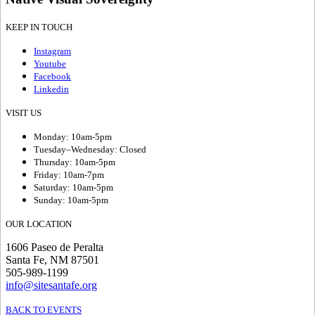
KEEP IN TOUCH
Instagram
Youtube
Facebook
Linkedin
VISIT US
Monday: 10am-5pm
Tuesday–Wednesday: Closed
Thursday: 10am-5pm
Friday: 10am-7pm
Saturday: 10am-5pm
Sunday: 10am-5pm
OUR LOCATION
1606 Paseo de Peralta
Santa Fe, NM 87501
505-989-1199
info@sitesantafe.org
BACK TO EVENTS