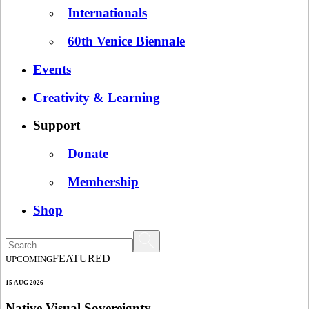
Internationals
60th Venice Biennale
Events
Creativity & Learning
Support
Donate
Membership
Shop
FEATURED
UPCOMING
15 AUG 2026
Native Visual Sovereignty