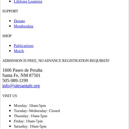
Lifelong Learning
SUPPORT
Donate
Membership
SHOP
Publications
Merch
ADMISSION IS FREE, NO ADVANCE REGISTRATION REQUIRED!
1606 Paseo de Peralta
Santa Fe, NM 87501
505-989-1199
info@sitesantafe.org
VISIT US
Monday: 10am-5pm
Tuesday–Wednesday: Closed
Thursday: 10am-5pm
Friday: 10am-7pm
Saturday: 10am-5pm