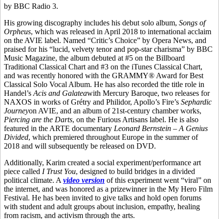
by BBC Radio 3.
His growing discography includes his debut solo album,
Songs of
Orpheus
, which was released in April 2018 to international acclaim
on the AVIE label. Named “Critic’s Choice” by Opera News, and
praised for his “lucid, velvety tenor and pop-star charisma” by BBC
Music Magazine, the album debuted at #5 on the Billboard
Traditional Classical Chart and #3 on the iTunes Classical Chart,
and was recently honored with the GRAMMY® Award for Best
Classical Solo Vocal Album. He has also recorded the title role in
Handel’s
Acis and Galatea
with Mercury Baroque, two releases for
NAXOS in works of Grétry and Philidor, Apollo’s Fire’s
Sephardic
Journey
on AVIE, and an album of 21st-century chamber works,
Piercing are the Darts
, on the Furious Artisans label. He is also
featured in the ARTE documentary
Leonard Bernstein – A Genius
Divided
, which premiered throughout Europe in the summer of
2018 and will subsequently be released on DVD.
Additionally, Karim created a social experiment/performance art
piece called
I Trust You
, designed to build bridges in a divided
political climate. A
video version
of this experiment went “viral” on
the internet, and was honored as a prizewinner in the My Hero Film
Festival. He has been invited to give talks and hold open forums
with student and adult groups about inclusion, empathy, healing
from racism, and activism through the arts.