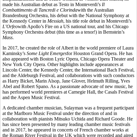
made his Australian debut as Testo in Monteverdi’s
Il
Combattimento di Tancredi e Clorinda
with the Australian
Brandenburg Orchestra, his debut with the National Symphony at
the Kennedy Center in
Messiah
, his title role debut in Monteverdi’s
L’Orfeo
with Apollo’s Fire on a US national tour, and his Chicago
Symphony Orchestra debut (this time as a tenor!) in Bernstein’s
Mass
.
In 2017, he created the role of Albert in the world premiere of Laura
Kaminsky’s
Some Light Emerges
for Houston Grand Opera. He has
also appeared with Boston Lyric Opera, Chicago Opera Theater and
New York City Opera. Other highlights include appearances at
Lincoln Center, the Kennedy Center, the International Bach Festival,
and the Aldeburgh Festival, and collaborations with such conductors
as Harry Bicket, Marin Alsop, Jane Glover, Helmuth Rilling, Yves
Abel and Robert Spano. As a passionate advocate of new music, he
has performed world premieres at Carnegie Hall, the Casals Festival
and the Aspen Music Festival.
A dedicated chamber musician, Sulayman was a frequent participant
at the Marlboro Music Festival under the direction of and in
collaboration with pianists Mitsuko Uchida and Richard Goode. He
has since been presented by many leading chamber music festivals
and in 2017, he appeared in concerts of French chamber works at
the Roman River Festival in the UK which were recorded and aired