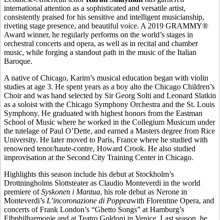
international attention as a sophisticated and versatile artist,
consistently praised for his sensitive and intelligent musicianship,
riveting stage presence, and beautiful voice. A 2019 GRAMMY®
Award winner, he regularly performs on the world’s stages in
orchestral concerts and opera, as well as in recital and chamber
music, while forging a standout path in the music of the Italian
Baroque.
A native of Chicago, Karim’s musical education began with violin
studies at age 3. He spent years as a boy alto the Chicago Children’s
Choir and was hand selected by Sir Georg Solti and Leonard Slatkin
as a soloist with the Chicago Symphony Orchestra and the St. Louis
Symphony. He graduated with highest honors from the Eastman
School of Music where he worked in the Collegium Musicum under
the tutelage of Paul O’Dette, and earned a Masters degree from Rice
University. He later moved to Paris, France where he studied with
renowned tenor/haute-contre, Howard Crook. He also studied
improvisation at the Second City Training Center in Chicago.
Highlights this season include his debut at Stockholm’s
Drottningholms Slottsteater as Claudio Monteverdi in the world
premiere of
Syskonen i Mantua
, his role debut as Nerone in
Monteverdi’s
L’incoronazione di Poppea
with Florentine Opera, and
concerts of Frank London’s “Ghetto Songs” at Hamburg’s
Elbphilharmonie and at Teatro Goldoni in Venice. Last season, he