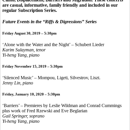
are casual, informative, family friendly and included in our
regular Subscription Series.
Future Events in the “Riffs & Digressions” Series
Friday August 30, 2019 – 5:30pm
‘Alone with the Water and the Night’ – Schubert Lieder
Karim Sulayman, tenor
Yi-heng Yang, piano
Friday November 15, 2019 – 5:30pm
‘Silenced Music’ – Mompou, Ligeti, Silvestrov, Liszt.
Jenny Lin, piano
Friday, January 10, 2020 – 5:30pm
‘Barriers’ – Premieres by Leslie Wildman and Conrad Cummings
plus work of Fred Rzewski and Eve Beglarian
Gail Springer, soprano
Yi-heng Yang, piano