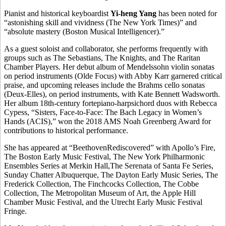
Pianist and historical keyboardist
Yi-heng Yang
has been noted for
“astonishing skill and vividness (The New York Times)” and
“absolute mastery (Boston Musical Intelligencer).”
As a guest soloist and collaborator, she performs frequently with
groups such as The Sebastians, The Knights, and The Raritan
Chamber Players. Her debut album of Mendelssohn violin sonatas
on period instruments (Olde Focus) with Abby Karr garnered critical
praise, and upcoming releases include the Brahms cello sonatas
(Deux-Elles), on period instruments, with Kate Bennett Wadsworth.
Her album 18th-century fortepiano-harpsichord duos with Rebecca
Cypess, “Sisters, Face-to-Face: The Bach Legacy in Women’s
Hands (ACIS),” won the 2018 AMS Noah Greenberg Award for
contributions to historical performance.
She has appeared at “BeethovenRediscovered” with Apollo’s Fire,
The Boston Early Music Festival, The New York Philharmonic
Ensembles Series at Merkin Hall,The Serenata of Santa Fe Series,
Sunday Chatter Albuquerque, The Dayton Early Music Series, The
Frederick Collection, The Finchcocks Collection, The Cobbe
Collection, The Metropolitan Museum of Art, the Apple Hill
Chamber Music Festival, and the Utrecht Early Music Festival
Fringe.