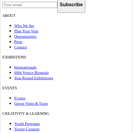
Subscribe
ABOUT
Who We Are
Plan Your Visit
Opportunities
Press
Contact
EXHIBITIONS
Internationals
60th Venice Biennale
Year Round Exhibitions
EVENTS
Events
Group Visits & Tours
CREATIVITY & LEARNING
Youth Programs
Young Curators