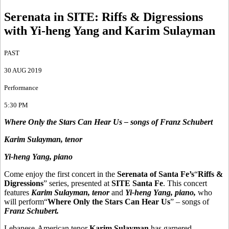
Serenata in SITE
:
Riffs & Digressions
with Yi-heng Yang and Karim Sulayman
PAST
30 AUG 2019
Performance
5:30 PM
Where Only the Stars Can Hear Us – songs of Franz Schubert
Karim Sulayman, tenor
Yi-heng Yang, piano
Come enjoy the first concert in the
Serenata of Santa Fe’s
“
Riffs &
Digressions
” series, presented at
SITE Santa Fe
. This concert
features
Karim Sulayman, tenor
and
Yi-heng Yang, piano,
who
will perform“
Where Only the Stars Can Hear Us
” – songs of
Franz Schubert.
Lebanese-American tenor
Karim Sulayman
has garnered