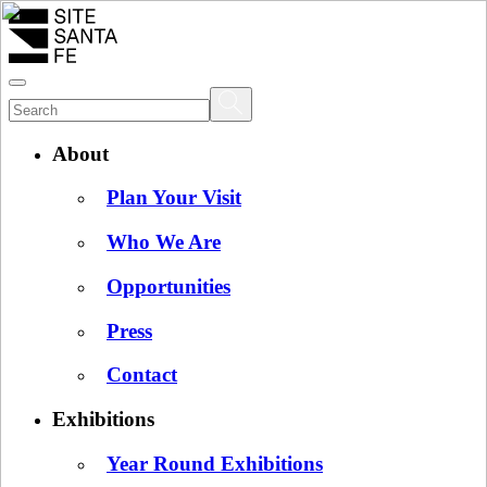
About
Plan Your Visit
Who We Are
Opportunities
Press
Contact
Exhibitions
Year Round Exhibitions