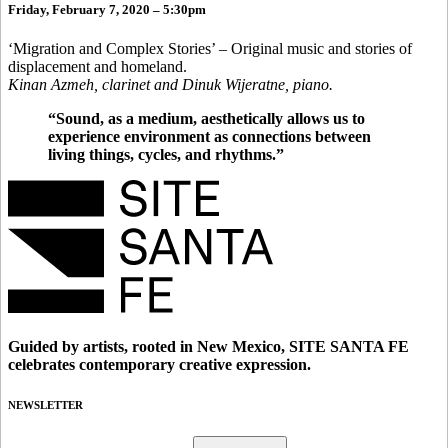
Friday, February 7, 2020 – 5:30pm
‘Migration and Complex Stories’ – Original music and stories of
displacement and homeland.
Kinan Azmeh, clarinet and Dinuk Wijeratne, piano.
“Sound, as a medium, aesthetically allows us to
experience environment as connections between
living things, cycles, and rhythms.”
Guided by artists, rooted in New Mexico, SITE SANTA FE
celebrates contemporary creative expression.
NEWSLETTER