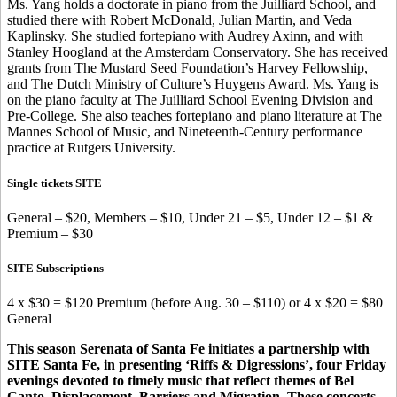
Ms. Yang holds a doctorate in piano from the Juilliard School, and
studied there with Robert McDonald, Julian Martin, and Veda
Kaplinsky. She studied fortepiano with Audrey Axinn, and with
Stanley Hoogland at the Amsterdam Conservatory. She has received
grants from The Mustard Seed Foundation’s Harvey Fellowship,
and The Dutch Ministry of Culture’s Huygens Award. Ms. Yang is
on the piano faculty at The Juilliard School Evening Division and
Pre-College. She also teaches fortepiano and piano literature at The
Mannes School of Music, and Nineteenth-Century performance
practice at Rutgers University.
Single tickets SITE
General – $20, Members – $10, Under 21 – $5, Under 12 – $1 &
Premium – $30
SITE Subscriptions
4 x $30 = $120 Premium (before Aug. 30 – $110) or 4 x $20 = $80
General
This season Serenata of Santa Fe initiates a partnership with
SITE Santa Fe, in presenting ‘Riffs & Digressions’, four Friday
evenings devoted to timely music that reflect themes of Bel
Canto, Displacement, Barriers and Migration. These concerts