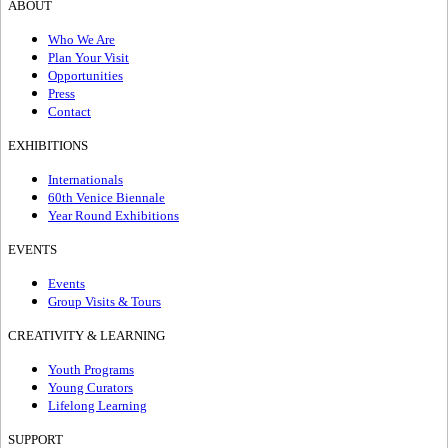
ABOUT
Who We Are
Plan Your Visit
Opportunities
Press
Contact
EXHIBITIONS
Internationals
60th Venice Biennale
Year Round Exhibitions
EVENTS
Events
Group Visits & Tours
CREATIVITY & LEARNING
Youth Programs
Young Curators
Lifelong Learning
SUPPORT