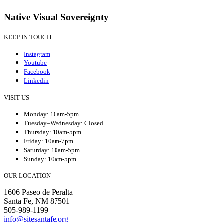
Native Visual Sovereignty
KEEP IN TOUCH
Instagram
Youtube
Facebook
Linkedin
VISIT US
Monday: 10am-5pm
Tuesday–Wednesday: Closed
Thursday: 10am-5pm
Friday: 10am-7pm
Saturday: 10am-5pm
Sunday: 10am-5pm
OUR LOCATION
1606 Paseo de Peralta
Santa Fe, NM 87501
505-989-1199
info@sitesantafe.org