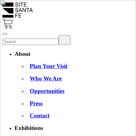
About
Plan Your Visit
Who We Are
Opportunities
Press
Contact
Exhibitions