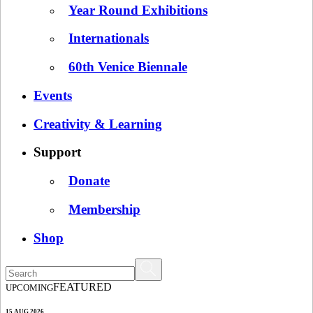
Year Round Exhibitions
Internationals
60th Venice Biennale
Events
Creativity & Learning
Support
Donate
Membership
Shop
FEATURED
UPCOMING
15 AUG 2026