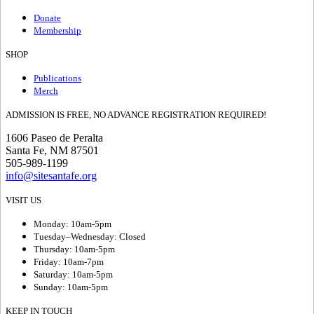
Donate
Membership
SHOP
Publications
Merch
ADMISSION IS FREE, NO ADVANCE REGISTRATION REQUIRED!
1606 Paseo de Peralta
Santa Fe, NM 87501
505-989-1199
info@sitesantafe.org
VISIT US
Monday: 10am-5pm
Tuesday–Wednesday: Closed
Thursday: 10am-5pm
Friday: 10am-7pm
Saturday: 10am-5pm
Sunday: 10am-5pm
KEEP IN TOUCH