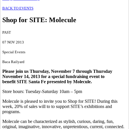
BACK TO EVENTS
Shop for SITE
:
Molecule
PAST
07 NOV 2013
Special Events
Baca Railyard
Please join us Thursday, November 7 through Thursday
November 14, 2013 for a special fundraising event to
benefit SITE Santa Fe presented by Molecule.
Store hours: Tuesday-Saturday 10am – 5pm
Molecule is pleased to invite you to Shop for SITE! During this
week, 20% of sales will to to support SITE’s exhibitions and
programs.
Molecule can be characterized as stylish, curious, daring, fun,
original, imaginative, innovative, unpretentious, current, connected.