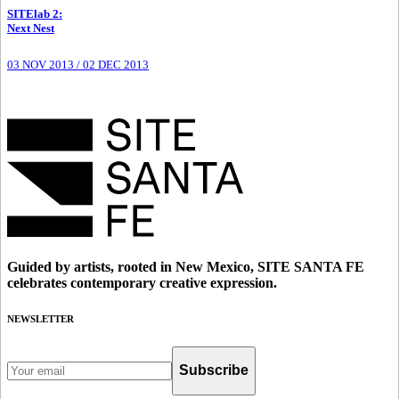
SITElab 2
:
Next Nest
03 NOV 2013
/
02 DEC 2013
Guided by artists, rooted in New Mexico, SITE SANTA FE
celebrates contemporary creative expression.
NEWSLETTER
Subscribe