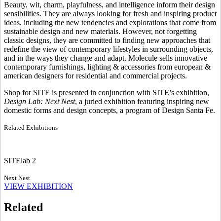
Beauty, wit, charm, playfulness, and intelligence inform their design
sensibilities. They are always looking for fresh and inspiring product
ideas, including the new tendencies and explorations that come from
sustainable design and new materials. However, not forgetting
classic designs, they are committed to finding new approaches that
redefine the view of contemporary lifestyles in surrounding objects,
and in the ways they change and adapt. Molecule sells innovative
contemporary furnishings, lighting & accessories from european &
american designers for residential and commercial projects.
Shop for SITE is presented in conjunction with SITE’s exhibition,
Design Lab: Next Nest
, a juried exhibition featuring inspiring new
domestic forms and design concepts, a program of Design Santa Fe.
Related Exhibitions
SITElab 2
Next Nest
VIEW EXHIBITION
Related