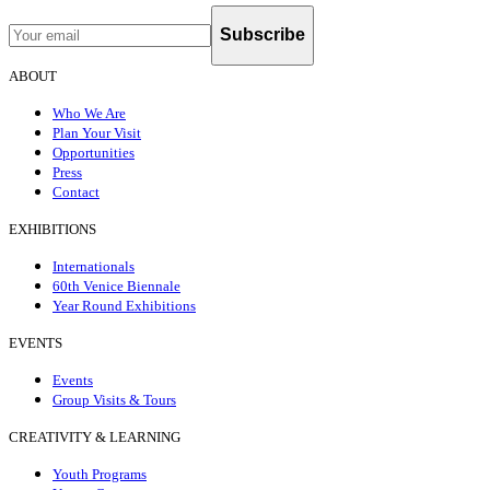
Subscribe
ABOUT
Who We Are
Plan Your Visit
Opportunities
Press
Contact
EXHIBITIONS
Internationals
60th Venice Biennale
Year Round Exhibitions
EVENTS
Events
Group Visits & Tours
CREATIVITY & LEARNING
Youth Programs