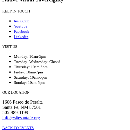
KEEP IN TOUCH
Instagram
Youtube
Facebook
Linkedin
VISIT US
Monday: 10am-5pm
Tuesday–Wednesday: Closed
Thursday: 10am-5pm
Friday: 10am-7pm
Saturday: 10am-5pm
Sunday: 10am-5pm
OUR LOCATION
1606 Paseo de Peralta
Santa Fe, NM 87501
505-989-1199
info@sitesantafe.org
BACK TO EVENTS