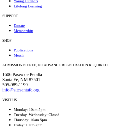
Young Curators
Lifelong Learning
SUPPORT
Donate
Membership
SHOP
Publications
Merch
ADMISSION IS FREE, NO ADVANCE REGISTRATION REQUIRED!
1606 Paseo de Peralta
Santa Fe, NM 87501
505-989-1199
info@sitesantafe.org
VISIT US
Monday: 10am-5pm
Tuesday–Wednesday: Closed
Thursday: 10am-5pm
Friday: 10am-7pm