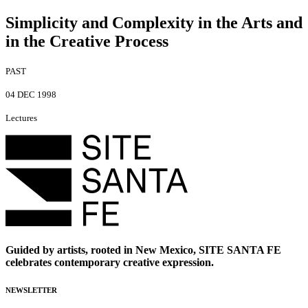
Simplicity and Complexity in the Arts and
in the Creative Process
PAST
04 DEC 1998
Lectures
Guided by artists, rooted in New Mexico, SITE SANTA FE
celebrates contemporary creative expression.
NEWSLETTER