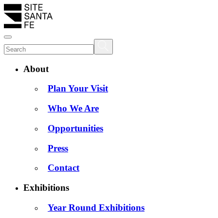
About
Plan Your Visit
Who We Are
Opportunities
Press
Contact
Exhibitions
Year Round Exhibitions