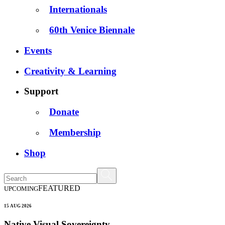
Internationals
60th Venice Biennale
Events
Creativity & Learning
Support
Donate
Membership
Shop
FEATURED
UPCOMING
15 AUG 2026
Native Visual Sovereignty