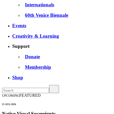
Internationals
60th Venice Biennale
Events
Creativity & Learning
Support
Donate
Membership
Shop
FEATURED
UPCOMING
15 AUG 2026
Native Visual Sovereignty