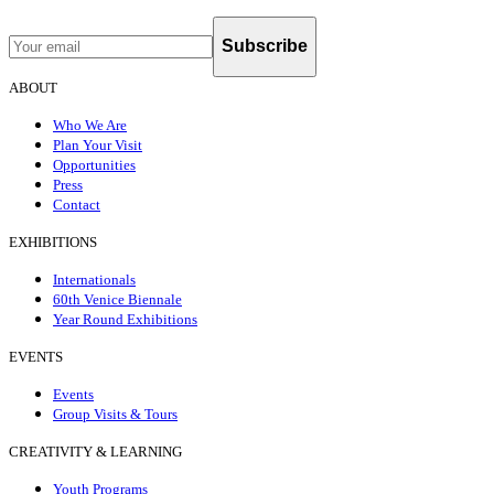
Subscribe
ABOUT
Who We Are
Plan Your Visit
Opportunities
Press
Contact
EXHIBITIONS
Internationals
60th Venice Biennale
Year Round Exhibitions
EVENTS
Events
Group Visits & Tours
CREATIVITY & LEARNING
Youth Programs