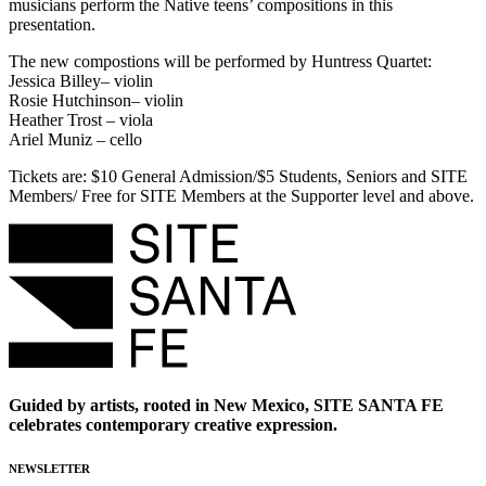
musicians perform the Native teens’ compositions in this
presentation.
The new compostions will be performed by Huntress Quartet:
Jessica Billey– violin
Rosie Hutchinson– violin
Heather Trost – viola
Ariel Muniz – cello
Tickets are: $10 General Admission/$5 Students, Seniors and SITE
Members/ Free for SITE Members at the Supporter level and above.
Guided by artists, rooted in New Mexico, SITE SANTA FE
celebrates contemporary creative expression.
NEWSLETTER