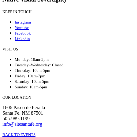
KEEP IN TOUCH
Instagram
Youtube
Facebook
Linkedin
VISIT US
Monday: 10am-5pm
Tuesday–Wednesday: Closed
Thursday: 10am-5pm
Friday: 10am-7pm
Saturday: 10am-5pm
Sunday: 10am-5pm
OUR LOCATION
1606 Paseo de Peralta
Santa Fe, NM 87501
505-989-1199
info@sitesantafe.org
BACK TO EVENTS