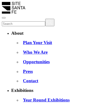
About
Plan Your Visit
Who We Are
Opportunities
Press
Contact
Exhibitions
Year Round Exhibitions