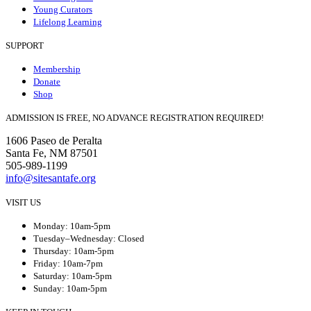
Young Curators
Lifelong Learning
SUPPORT
Membership
Donate
Shop
ADMISSION IS FREE, NO ADVANCE REGISTRATION REQUIRED!
1606 Paseo de Peralta
Santa Fe, NM 87501
505-989-1199
info@sitesantafe.org
VISIT US
Monday: 10am-5pm
Tuesday–Wednesday: Closed
Thursday: 10am-5pm
Friday: 10am-7pm
Saturday: 10am-5pm
Sunday: 10am-5pm