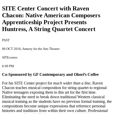
SITE Center Concert with Raven
Chacon
:
Native American Composers
Apprenticeship Project Presents
Huntress, A String Quartet Concert
PAST
06 OCT 2016
, Armory for the Arts Theater
SITEcenter
6:00 PM
Co-Sponsored by GF Contemporary and Ohori’s Coffee
For his SITE Center project for
much wider than a line
, Raven
Chacon teaches musical composition for string quartet to regional
Native teenagers exposing them to this art for the first time.
Eliminating the need to break down traditional Western classical
musical training as the students have no previous formal training, the
compositions become unique expressions that reference personal
histories and traditions from within their own culture. Professional