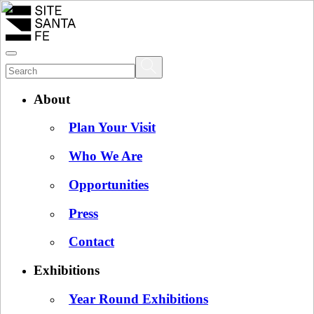
About
Plan Your Visit
Who We Are
Opportunities
Press
Contact
Exhibitions
Year Round Exhibitions