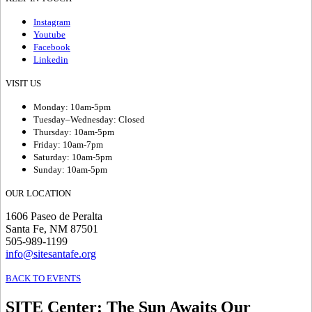
Instagram
Youtube
Facebook
Linkedin
VISIT US
Monday: 10am-5pm
Tuesday–Wednesday: Closed
Thursday: 10am-5pm
Friday: 10am-7pm
Saturday: 10am-5pm
Sunday: 10am-5pm
OUR LOCATION
1606 Paseo de Peralta
Santa Fe, NM 87501
505-989-1199
info@sitesantafe.org
BACK TO EVENTS
SITE Center
:
The Sun Awaits Our