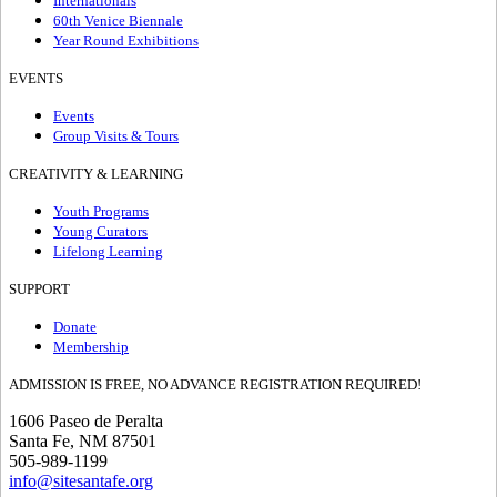
Internationals
60th Venice Biennale
Year Round Exhibitions
EVENTS
Events
Group Visits & Tours
CREATIVITY & LEARNING
Youth Programs
Young Curators
Lifelong Learning
SUPPORT
Donate
Membership
ADMISSION IS FREE, NO ADVANCE REGISTRATION REQUIRED!
1606 Paseo de Peralta
Santa Fe, NM 87501
505-989-1199
info@sitesantafe.org