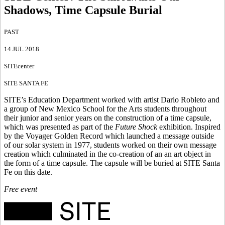
Shadows, Time Capsule Burial
PAST
14 JUL 2018
SITEcenter
SITE SANTA FE
SITE’s Education Department worked with artist Dario Robleto and
a group of New Mexico School for the Arts students throughout
their junior and senior years on the construction of a time capsule,
which was presented as part of the
Future Shock
exhibition. Inspired
by the Voyager Golden Record which launched a message outside
of our solar system in 1977, students worked on their own message
creation which culminated in the co-creation of an an art object in
the form of a time capsule. The capsule will be buried at SITE Santa
Fe on this date.
Free event