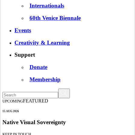
Internationals
60th Venice Biennale
Events
Creativity & Learning
Support
Donate
Membership
FEATURED
UPCOMING
15 AUG 2026
Native Visual Sovereignty
KEEP IN TOUCH