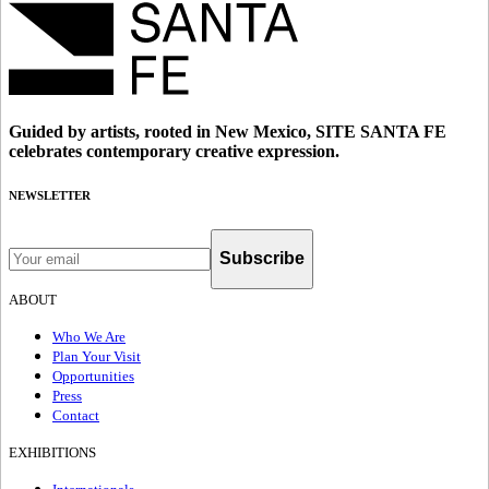
Guided by artists, rooted in New Mexico, SITE SANTA FE
celebrates contemporary creative expression.
NEWSLETTER
Subscribe
ABOUT
Who We Are
Plan Your Visit
Opportunities
Press
Contact
EXHIBITIONS