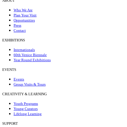
ABOUT
Who We Are
Plan Your Visit
Opportunities
Press
Contact
EXHIBITIONS
Internationals
60th Venice Biennale
Year Round Exhibitions
EVENTS
Events
Group Visits & Tours
CREATIVITY & LEARNING
Youth Programs
Young Curators
Lifelong Learning
SUPPORT