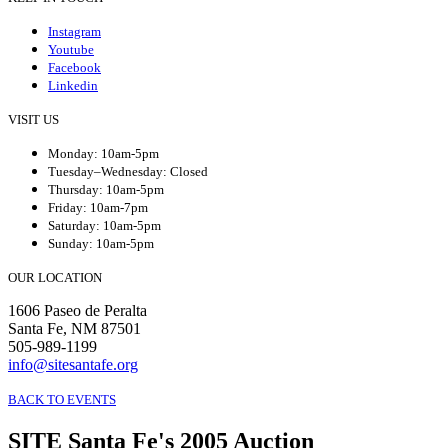
Instagram
Youtube
Facebook
Linkedin
VISIT US
Monday: 10am-5pm
Tuesday–Wednesday: Closed
Thursday: 10am-5pm
Friday: 10am-7pm
Saturday: 10am-5pm
Sunday: 10am-5pm
OUR LOCATION
1606 Paseo de Peralta
Santa Fe, NM 87501
505-989-1199
info@sitesantafe.org
BACK TO EVENTS
SITE Santa Fe's 2005 Auction