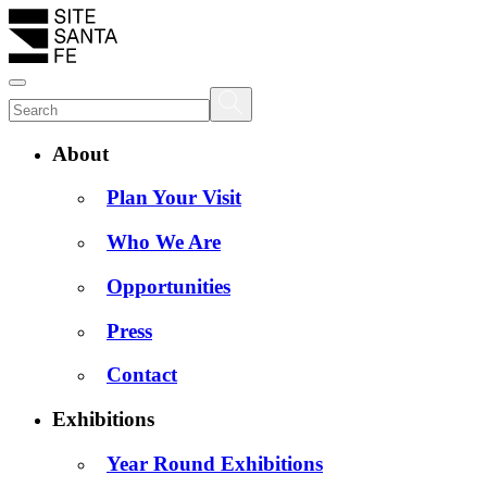
About
Plan Your Visit
Who We Are
Opportunities
Press
Contact
Exhibitions
Year Round Exhibitions