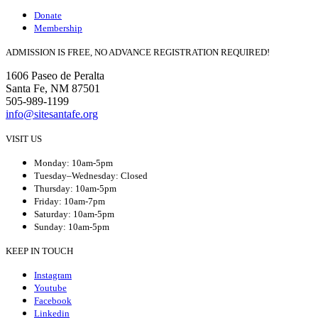
Donate
Membership
ADMISSION IS FREE, NO ADVANCE REGISTRATION REQUIRED!
1606 Paseo de Peralta
Santa Fe, NM 87501
505-989-1199
info@sitesantafe.org
VISIT US
Monday: 10am-5pm
Tuesday–Wednesday: Closed
Thursday: 10am-5pm
Friday: 10am-7pm
Saturday: 10am-5pm
Sunday: 10am-5pm
KEEP IN TOUCH
Instagram
Youtube
Facebook
Linkedin