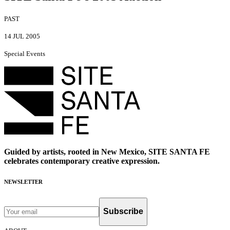
PAST
14 JUL 2005
Special Events
Guided by artists, rooted in New Mexico, SITE SANTA FE
celebrates contemporary creative expression.
NEWSLETTER
Subscribe