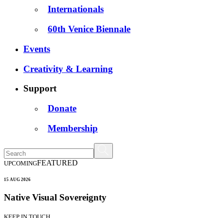
Internationals
60th Venice Biennale
Events
Creativity & Learning
Support
Donate
Membership
FEATURED
UPCOMING
15 AUG 2026
Native Visual Sovereignty
KEEP IN TOUCH