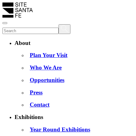
About
Plan Your Visit
Who We Are
Opportunities
Press
Contact
Exhibitions
Year Round Exhibitions