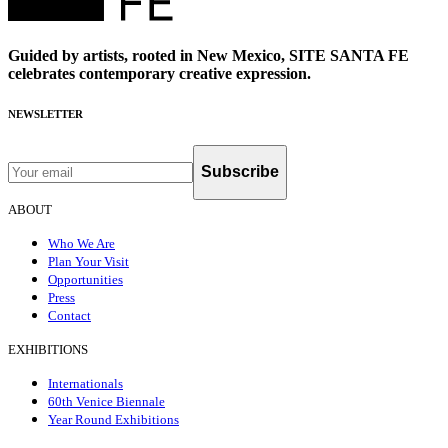
Guided by artists, rooted in New Mexico, SITE SANTA FE
celebrates contemporary creative expression.
NEWSLETTER
Subscribe
ABOUT
Who We Are
Plan Your Visit
Opportunities
Press
Contact
EXHIBITIONS
Internationals
60th Venice Biennale
Year Round Exhibitions