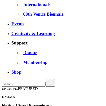
Internationals
60th Venice Biennale
Events
Creativity & Learning
Support
Donate
Membership
Shop
FEATURED
UPCOMING
15 AUG 2026
Native Visual Sovereignty