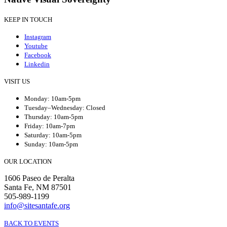
KEEP IN TOUCH
Instagram
Youtube
Facebook
Linkedin
VISIT US
Monday: 10am-5pm
Tuesday–Wednesday: Closed
Thursday: 10am-5pm
Friday: 10am-7pm
Saturday: 10am-5pm
Sunday: 10am-5pm
OUR LOCATION
1606 Paseo de Peralta
Santa Fe, NM 87501
505-989-1199
info@sitesantafe.org
BACK TO EVENTS