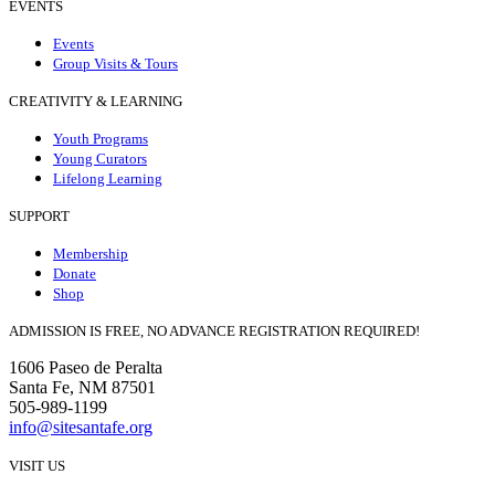
EVENTS
Events
Group Visits & Tours
CREATIVITY & LEARNING
Youth Programs
Young Curators
Lifelong Learning
SUPPORT
Membership
Donate
Shop
ADMISSION IS FREE, NO ADVANCE REGISTRATION REQUIRED!
1606 Paseo de Peralta
Santa Fe, NM 87501
505-989-1199
info@sitesantafe.org
VISIT US