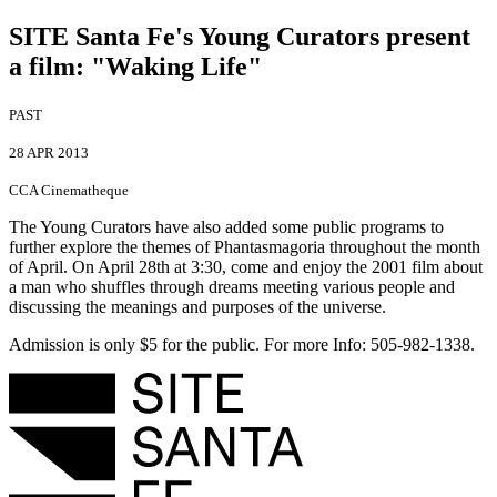
SITE Santa Fe's Young Curators present
a film
:
"Waking Life"
PAST
28 APR 2013
CCA Cinematheque
The Young Curators have also added some public programs to
further explore the themes of Phantasmagoria throughout the month
of April. On April 28th at 3:30, come and enjoy the 2001 film about
a man who shuffles through dreams meeting various people and
discussing the meanings and purposes of the universe.
Admission is only $5 for the public. For more Info: 505-982-1338.