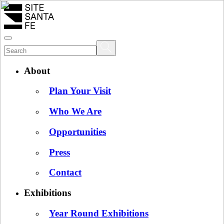
About
Plan Your Visit
Who We Are
Opportunities
Press
Contact
Exhibitions
Year Round Exhibitions