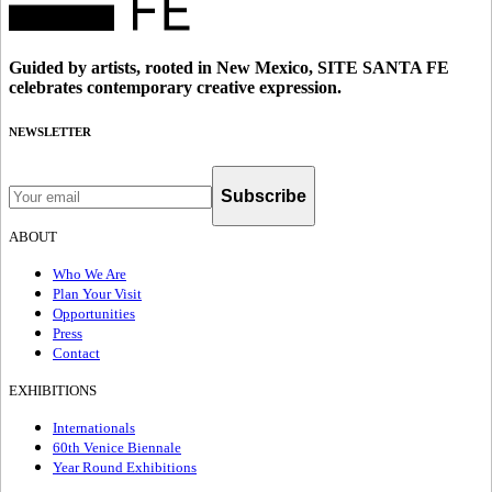
Guided by artists, rooted in New Mexico, SITE SANTA FE
celebrates contemporary creative expression.
NEWSLETTER
Subscribe
ABOUT
Who We Are
Plan Your Visit
Opportunities
Press
Contact
EXHIBITIONS
Internationals
60th Venice Biennale
Year Round Exhibitions