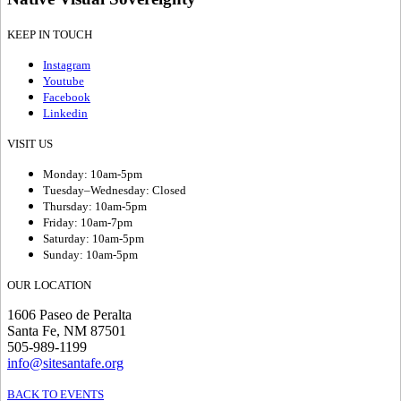
KEEP IN TOUCH
Instagram
Youtube
Facebook
Linkedin
VISIT US
Monday: 10am-5pm
Tuesday–Wednesday: Closed
Thursday: 10am-5pm
Friday: 10am-7pm
Saturday: 10am-5pm
Sunday: 10am-5pm
OUR LOCATION
1606 Paseo de Peralta
Santa Fe, NM 87501
505-989-1199
info@sitesantafe.org
BACK TO EVENTS