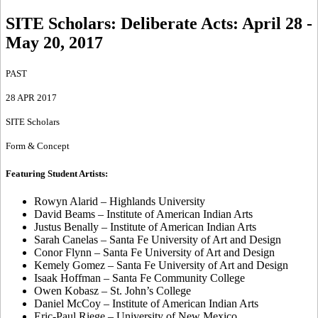
SITE Scholars: Deliberate Acts
:
April 28 -
May 20, 2017
PAST
28 APR 2017
SITE Scholars
Form & Concept
Featuring Student Artists:
Rowyn Alarid – Highlands University
David Beams – Institute of American Indian Arts
Justus Benally – Institute of American Indian Arts
Sarah Canelas – Santa Fe University of Art and Design
Conor Flynn – Santa Fe University of Art and Design
Kemely Gomez – Santa Fe University of Art and Design
Isaak Hoffman – Santa Fe Community College
Owen Kobasz – St. John’s College
Daniel McCoy – Institute of American Indian Arts
Eric-Paul Riege – University of New Mexico