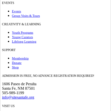
EVENTS
Events
Group Visits & Tours
CREATIVITY & LEARNING
Youth Programs
Young Curators
Lifelong Learning
SUPPORT
Membership
Donate
Shop
ADMISSION IS FREE, NO ADVANCE REGISTRATION REQUIRED!
1606 Paseo de Peralta
Santa Fe, NM 87501
505-989-1199
info@sitesantafe.org
VISIT US