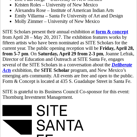
Kristen Roles – University of New Mexico
Alexandra Rose – Institute of American Indian Arts
Emily Villarma – Santa Fe University of Art and Design
Molly Zimmer – University of New Mexico
SITE Scholars present their annual exhibition at
form & concept
from April 28 – May 20, 2017. The exhibition features works by
fifteen artists who have been nominated as SITE Scholars for the
current year. The public opening reception will be
Friday, April 28,
from 5-7 pm
. On
Saturday, April 29 from 2-3 pm
, Joanne Lefrak,
Director of Education and Outreach at SITE Santa Fe, engages
several of the SITE Scholars in a conversation about the
Deliberate
Acts
exhibition, the
SITE Scholar
program, and New Mexico’s
emerging arts community. All events are free and open to the public.
Form & Concept is located at 435 S. Guadalupe Street in Santa Fe.
SITE is grateful to its Business Council Co-sponsor for this event:
Thornburg Investment Management.