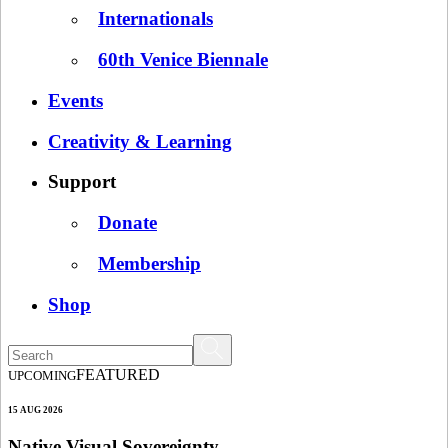
Internationals
60th Venice Biennale
Events
Creativity & Learning
Support
Donate
Membership
Shop
FEATURED
UPCOMING
15 AUG 2026
Native Visual Sovereignty