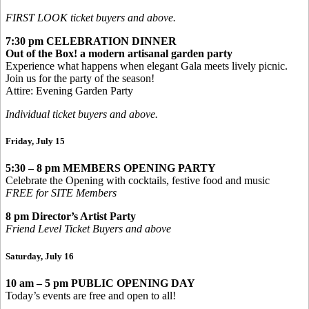
FIRST LOOK ticket buyers and above.
7:30 pm
CELEBRATION DINNER
Out of the Box! a modern artisanal garden party
Experience what happens when elegant Gala meets lively picnic.
Join us for the party of the season!
Attire: Evening Garden Party
Individual ticket buyers and above.
Friday, July 15
5:30 – 8 pm
MEMBERS OPENING PARTY
Celebrate the Opening with cocktails, festive food and music
FREE for SITE Members
8 pm Director’s Artist Party
Friend Level Ticket Buyers and above
Saturday, July 16
10 am – 5 pm
PUBLIC OPENING DAY
Today’s events are free and open to all!