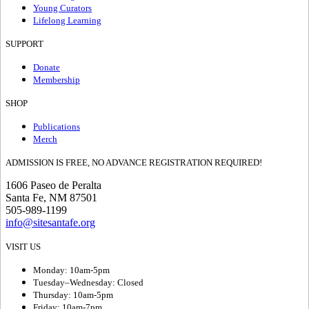
Young Curators
Lifelong Learning
SUPPORT
Donate
Membership
SHOP
Publications
Merch
ADMISSION IS FREE, NO ADVANCE REGISTRATION REQUIRED!
1606 Paseo de Peralta
Santa Fe, NM 87501
505-989-1199
info@sitesantafe.org
VISIT US
Monday: 10am-5pm
Tuesday–Wednesday: Closed
Thursday: 10am-5pm
Friday: 10am-7pm