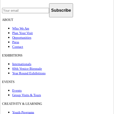
Subscribe
ABOUT
Who We Are
Plan Your Visit
Opportunities
Press
Contact
EXHIBITIONS
Internationals
60th Venice Biennale
Year Round Exhibitions
EVENTS
Events
Group Visits & Tours
CREATIVITY & LEARNING
Youth Programs