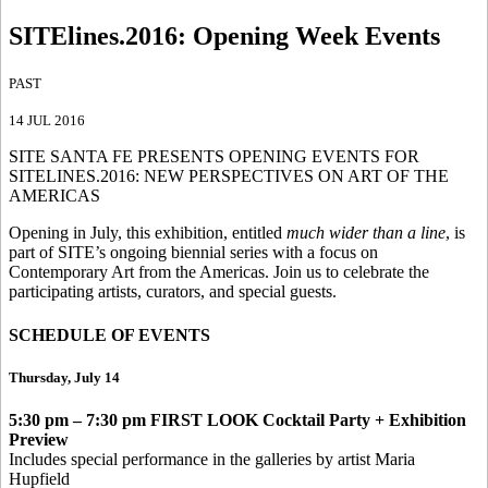
SITElines.2016
:
Opening Week Events
PAST
14 JUL 2016
SITE SANTA FE PRESENTS OPENING EVENTS FOR
SITELINES.2016: NEW PERSPECTIVES ON ART OF THE
AMERICAS
Opening in July, this exhibition, entitled
much wider than a line
, is
part of SITE’s ongoing biennial series with a focus on
Contemporary Art from the Americas. Join us to celebrate the
participating artists, curators, and special guests.
SCHEDULE OF EVENTS
Thursday, July 14
5:30 pm – 7:30 pm
FIRST LOOK Cocktail Party + Exhibition
Preview
Includes special performance in the galleries by artist Maria
Hupfield