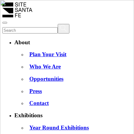
About
Plan Your Visit
Who We Are
Opportunities
Press
Contact
Exhibitions
Year Round Exhibitions