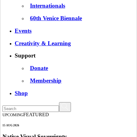
Internationals
60th Venice Biennale
Events
Creativity & Learning
Support
Donate
Membership
Shop
FEATURED
UPCOMING
15 AUG 2026
Native Visual Sovereignty