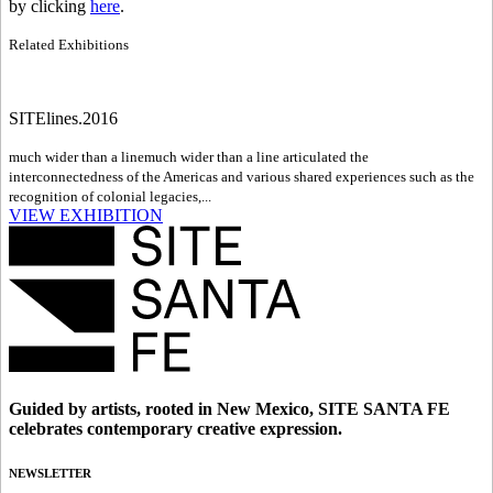
by clicking
here
.
Related Exhibitions
SITElines.2016
much wider than a line
much wider than a line articulated the
interconnectedness of the Americas and various shared experiences such as the
recognition of colonial legacies,...
VIEW EXHIBITION
Guided by artists, rooted in New Mexico, SITE SANTA FE
celebrates contemporary creative expression.
NEWSLETTER