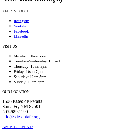
KEEP IN TOUCH
Instagram
Youtube
Facebook
Linkedin
VISIT US
Monday: 10am-5pm
Tuesday–Wednesday: Closed
Thursday: 10am-5pm
Friday: 10am-7pm
Saturday: 10am-5pm
Sunday: 10am-5pm
OUR LOCATION
1606 Paseo de Peralta
Santa Fe, NM 87501
505-989-1199
info@sitesantafe.org
BACK TO EVENTS