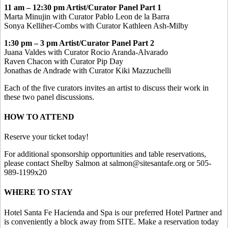
11 am – 12:30 pm Artist/Curator Panel Part 1
Marta Minujin with Curator Pablo Leon de la Barra
Sonya Kelliher-Combs with Curator Kathleen Ash-Milby
1:30 pm – 3 pm Artist/Curator Panel Part 2
Juana Valdes with Curator Rocio Aranda-Alvarado
Raven Chacon with Curator Pip Day
Jonathas de Andrade with Curator Kiki Mazzuchelli
Each of the five curators invites an artist to discuss their work in
these two panel discussions.
HOW TO ATTEND
Reserve your ticket today!
For additional sponsorship opportunities and table reservations,
please contact Shelby Salmon at salmon@sitesantafe.org or 505-
989-1199x20
WHERE TO STAY
Hotel Santa Fe Hacienda and Spa is our preferred Hotel Partner and
is conveniently a block away from SITE. Make a reservation today