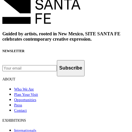
Guided by artists, rooted in New Mexico, SITE SANTA FE
celebrates contemporary creative expression.
NEWSLETTER
Subscribe
ABOUT
Who We Are
Plan Your Visit
Opportunities
Press
Contact
EXHIBITIONS
Internationals