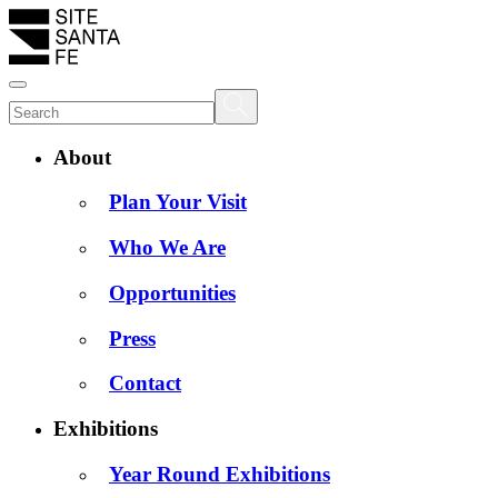
About
Plan Your Visit
Who We Are
Opportunities
Press
Contact
Exhibitions
Year Round Exhibitions