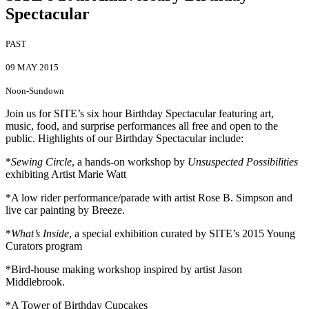
Spectacular
PAST
09 MAY 2015
Noon-Sundown
Join us for SITE’s six hour Birthday Spectacular featuring art,
music, food, and surprise performances all free and open to the
public. Highlights of our Birthday Spectacular include:
*
Sewing Circle
, a hands-on workshop by
Unsuspected Possibilities
exhibiting Artist Marie Watt
*A low rider performance/parade with artist Rose B. Simpson and
live car painting by Breeze.
*
What’s Inside
, a special exhibition curated by SITE’s 2015 Young
Curators program
*Bird-house making workshop inspired by artist Jason
Middlebrook.
*A Tower of Birthday Cupcakes