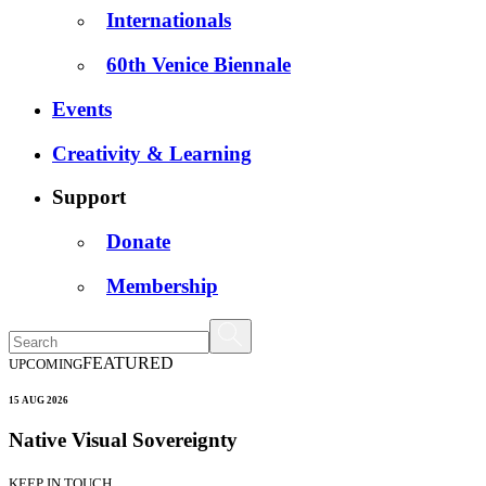
Internationals
60th Venice Biennale
Events
Creativity & Learning
Support
Donate
Membership
FEATURED
UPCOMING
15 AUG 2026
Native Visual Sovereignty
KEEP IN TOUCH