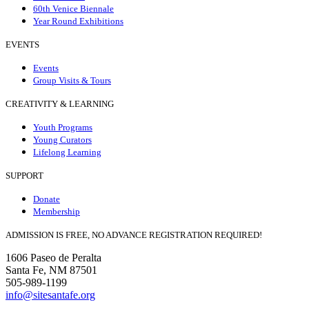
60th Venice Biennale
Year Round Exhibitions
EVENTS
Events
Group Visits & Tours
CREATIVITY & LEARNING
Youth Programs
Young Curators
Lifelong Learning
SUPPORT
Donate
Membership
ADMISSION IS FREE, NO ADVANCE REGISTRATION REQUIRED!
1606 Paseo de Peralta
Santa Fe, NM 87501
505-989-1199
info@sitesantafe.org