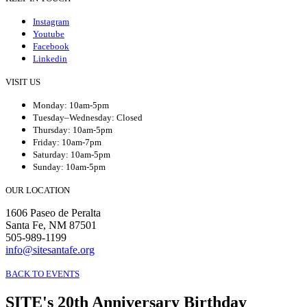
Instagram
Youtube
Facebook
Linkedin
VISIT US
Monday: 10am-5pm
Tuesday–Wednesday: Closed
Thursday: 10am-5pm
Friday: 10am-7pm
Saturday: 10am-5pm
Sunday: 10am-5pm
OUR LOCATION
1606 Paseo de Peralta
Santa Fe, NM 87501
505-989-1199
info@sitesantafe.org
BACK TO EVENTS
SITE's 20th Anniversary Birthday