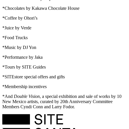
*Chocolates by Kakawa Chocolate House
*Coffee by Ohori’s
*Juice by Verde
*Food Trucks
*Music by DJ Yon
*Performance by Jaka
*Tours by SITE Guides
*SITEstore special offers and gifts
*Membership incentives
*And
Double Vision
, a special exhibition and sale of works by 10
New Mexico artists, curated by 20th Anniversary Committee
Members Cyndi Conn and Larry Fodor.