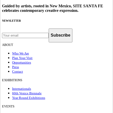
Guided by artists, rooted in New Mexico, SITE SANTA FE
celebrates contemporary creative expression.
NEWSLETTER
Subscribe
ABOUT
Who We Are
Plan Your Visit
Opportunities
Press
Contact
EXHIBITIONS
Internationals
60th Venice Biennale
Year Round Exhibitions
EVENTS