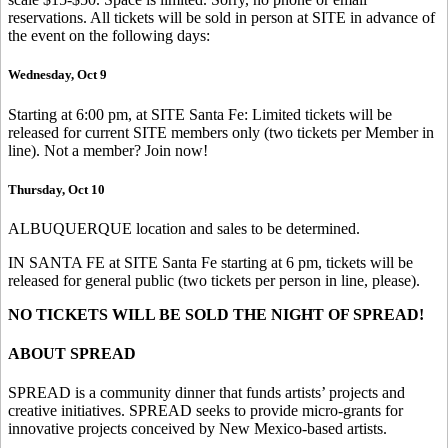
reservations. All tickets will be sold in person at SITE in advance of
the event on the following days:
Wednesday, Oct 9
Starting at 6:00 pm, at SITE Santa Fe: Limited tickets will be
released for current SITE members only (two tickets per Member in
line). Not a member? Join now!
Thursday, Oct 10
ALBUQUERQUE location and sales to be determined.
IN SANTA FE at SITE Santa Fe starting at 6 pm, tickets will be
released for general public (two tickets per person in line, please).
NO TICKETS WILL BE SOLD THE NIGHT OF SPREAD!
ABOUT SPREAD
SPREAD is a community dinner that funds artists’ projects and
creative initiatives. SPREAD seeks to provide micro-grants for
innovative projects conceived by New Mexico-based artists.