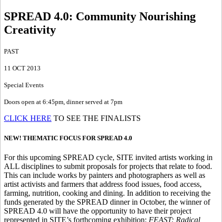
SPREAD 4.0
:
Community Nourishing
Creativity
PAST
11 OCT 2013
Special Events
Doors open at 6:45pm, dinner served at 7pm
CLICK HERE
TO SEE THE FINALISTS
NEW! THEMATIC FOCUS FOR SPREAD 4.0
For this upcoming SPREAD cycle, SITE invited artists working in
ALL disciplines to submit proposals for projects that relate to food.
This can include works by painters and photographers as well as
artist activists and farmers that address food issues, food access,
farming, nutrition, cooking and dining. In addition to receiving the
funds generated by the SPREAD dinner in October, the winner of
SPREAD 4.0 will have the opportunity to have their project
represented in SITE’s forthcoming exhibition:
FEAST: Radical