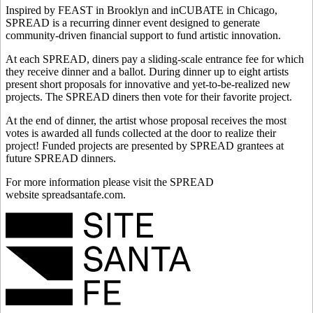
Inspired by FEAST in Brooklyn and inCUBATE in Chicago,
SPREAD is a recurring dinner event designed to generate
community-driven financial support to fund artistic innovation.
At each SPREAD, diners pay a sliding-scale entrance fee for which
they receive dinner and a ballot. During dinner up to eight artists
present short proposals for innovative and yet-to-be-realized new
projects. The SPREAD diners then vote for their favorite project.
At the end of dinner, the artist whose proposal receives the most
votes is awarded all funds collected at the door to realize their
project! Funded projects are presented by SPREAD grantees at
future SPREAD dinners.
For more information please visit the SPREAD
website spreadsantafe.com.