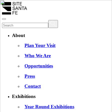
About
Plan Your Visit
Who We Are
Opportunities
Press
Contact
Exhibitions
Year Round Exhibitions