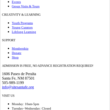
Events
Group Visits & Tours
CREATIVITY & LEARNING
Youth Programs
Young Curators
Lifelong Learning
SUPPORT
Membership
Donate
Shop
ADMISSION IS FREE, NO ADVANCE REGISTRATION REQUIRED!
1606 Paseo de Peralta
Santa Fe, NM 87501
505-989-1199
info@sitesantafe.org
VISIT US
Monday: 10am-5pm
Tuesday–Wednesday: Closed