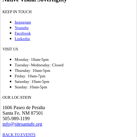
KEEP IN TOUCH
Instagram
Youtube
Facebook
Linkedin
VISIT US
Monday: 10am-5pm
Tuesday–Wednesday: Closed
Thursday: 10am-5pm
Friday: 10am-7pm
Saturday: 10am-5pm
Sunday: 10am-5pm
OUR LOCATION
1606 Paseo de Peralta
Santa Fe, NM 87501
505-989-1199
info@sitesantafe.org
BACK TO EVENTS