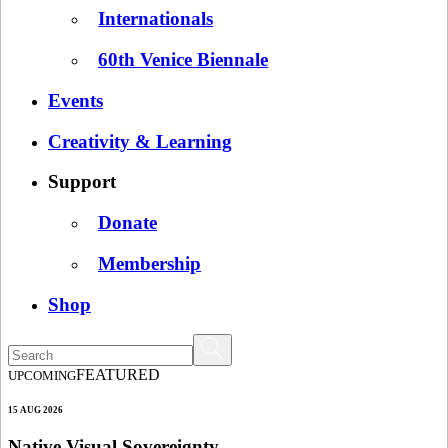
Internationals
60th Venice Biennale
Events
Creativity & Learning
Support
Donate
Membership
Shop
FEATURED
UPCOMING
15 AUG 2026
Native Visual Sovereignty