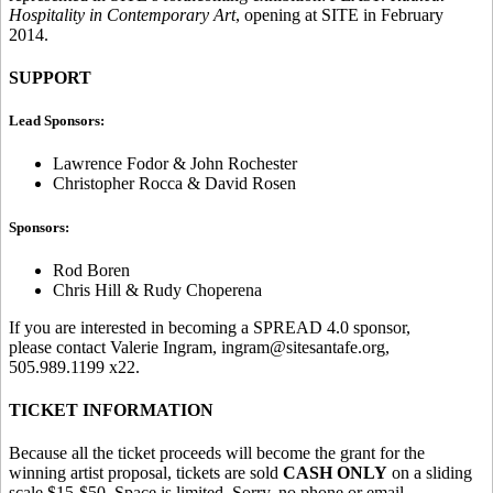
Hospitality in Contemporary Art
, opening at SITE in February
2014.
SUPPORT
Lead Sponsors:
Lawrence Fodor & John Rochester
Christopher Rocca & David Rosen
Sponsors:
Rod Boren
Chris Hill & Rudy Choperena
If you are interested in becoming a SPREAD 4.0 sponsor,
please contact Valerie Ingram, ingram@sitesantafe.org,
505.989.1199 x22.
TICKET INFORMATION
Because all the ticket proceeds will become the grant for the
winning artist proposal, tickets are sold
CASH ONLY
on a sliding
scale $15-$50. Space is limited. Sorry, no phone or email