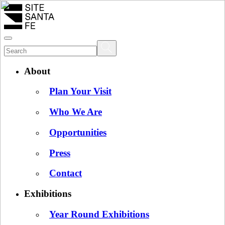
About
Plan Your Visit
Who We Are
Opportunities
Press
Contact
Exhibitions
Year Round Exhibitions