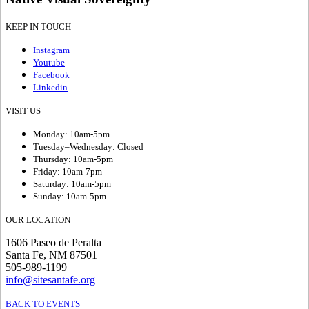
KEEP IN TOUCH
Instagram
Youtube
Facebook
Linkedin
VISIT US
Monday: 10am-5pm
Tuesday–Wednesday: Closed
Thursday: 10am-5pm
Friday: 10am-7pm
Saturday: 10am-5pm
Sunday: 10am-5pm
OUR LOCATION
1606 Paseo de Peralta
Santa Fe, NM 87501
505-989-1199
info@sitesantafe.org
BACK TO EVENTS