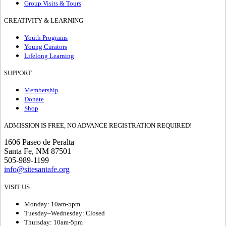
Group Visits & Tours
CREATIVITY & LEARNING
Youth Programs
Young Curators
Lifelong Learning
SUPPORT
Membership
Donate
Shop
ADMISSION IS FREE, NO ADVANCE REGISTRATION REQUIRED!
1606 Paseo de Peralta
Santa Fe, NM 87501
505-989-1199
info@sitesantafe.org
VISIT US
Monday: 10am-5pm
Tuesday–Wednesday: Closed
Thursday: 10am-5pm