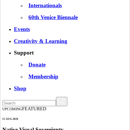
Internationals
60th Venice Biennale
Events
Creativity & Learning
Support
Donate
Membership
Shop
FEATURED
UPCOMING
15 AUG 2026
Native Visual Sovereignty