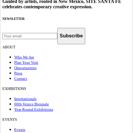
Guided by artists, rooted in New Mexico, SITE SANTA FE
celebrates contemporary creative expression.
NEWSLETTER
Subscribe
ABOUT
Who We Are
Plan Your Visit
Opportunities
Press
Contact
EXHIBITIONS
Internationals
60th Venice Biennale
Year Round Exhibitions
EVENTS
Events