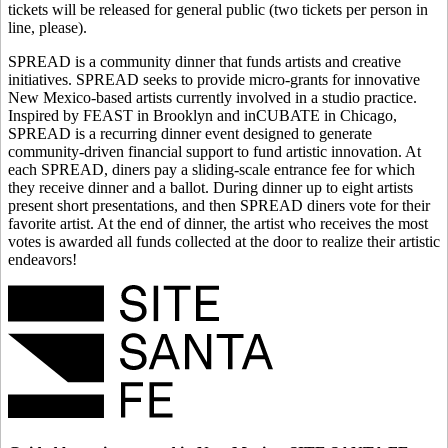
tickets will be released for general public (two tickets per person in
line, please).
SPREAD is a community dinner that funds artists and creative
initiatives. SPREAD seeks to provide micro-grants for innovative
New Mexico-based artists currently involved in a studio practice.
Inspired by FEAST in Brooklyn and inCUBATE in Chicago,
SPREAD is a recurring dinner event designed to generate
community-driven financial support to fund artistic innovation. At
each SPREAD, diners pay a sliding-scale entrance fee for which
they receive dinner and a ballot. During dinner up to eight artists
present short presentations, and then SPREAD diners vote for their
favorite artist. At the end of dinner, the artist who receives the most
votes is awarded all funds collected at the door to realize their artistic
endeavors!