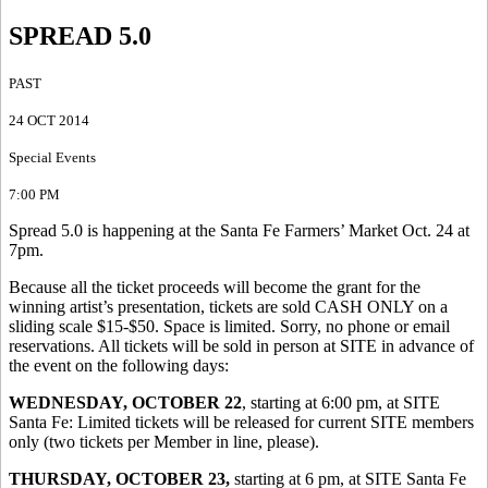
SPREAD 5.0
PAST
24 OCT 2014
Special Events
7:00 PM
Spread 5.0 is happening at the Santa Fe Farmers’ Market Oct. 24 at
7pm.
Because all the ticket proceeds will become the grant for the
winning artist’s presentation, tickets are sold CASH ONLY on a
sliding scale $15-$50. Space is limited. Sorry, no phone or email
reservations. All tickets will be sold in person at SITE in advance of
the event on the following days:
WEDNESDAY, OCTOBER 22
, starting at 6:00 pm, at SITE
Santa Fe: Limited tickets will be released for current SITE members
only (two tickets per Member in line, please).
THURSDAY, OCTOBER 23,
starting at 6 pm, at SITE Santa Fe