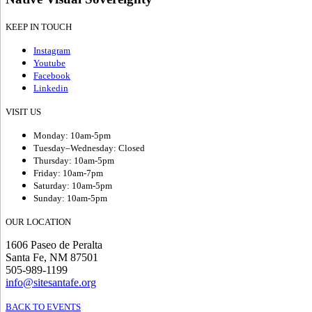
KEEP IN TOUCH
Instagram
Youtube
Facebook
Linkedin
VISIT US
Monday: 10am-5pm
Tuesday–Wednesday: Closed
Thursday: 10am-5pm
Friday: 10am-7pm
Saturday: 10am-5pm
Sunday: 10am-5pm
OUR LOCATION
1606 Paseo de Peralta
Santa Fe, NM 87501
505-989-1199
info@sitesantafe.org
BACK TO EVENTS