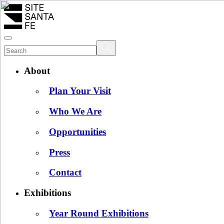
About
Plan Your Visit
Who We Are
Opportunities
Press
Contact
Exhibitions
Year Round Exhibitions