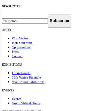
NEWSLETTER
Subscribe
ABOUT
Who We Are
Plan Your Visit
Opportunities
Press
Contact
EXHIBITIONS
Internationals
60th Venice Biennale
Year Round Exhibitions
EVENTS
Events
Group Visits & Tours