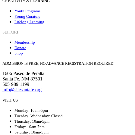
CREATIVITY & LEARNING
Youth Programs
Young Curators
Lifelong Learning
SUPPORT
Membership
Donate
Shop
ADMISSION IS FREE, NO ADVANCE REGISTRATION REQUIRED!
1606 Paseo de Peralta
Santa Fe, NM 87501
505-989-1199
info@sitesantafe.org
VISIT US
Monday: 10am-5pm
Tuesday–Wednesday: Closed
Thursday: 10am-5pm
Friday: 10am-7pm
Saturday: 10am-5pm