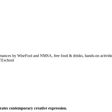
formances by WiseFool and NMSA, free food & drinks, hands-on activitie
ITEschool
ates contemporary creative expression.