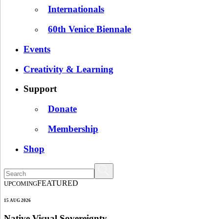
Internationals
60th Venice Biennale
Events
Creativity & Learning
Support
Donate
Membership
Shop
FEATURED
UPCOMING
15 AUG 2026
Native Visual Sovereignty