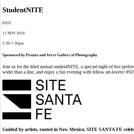
StudentNITE
PAST
11 NOV 2016
5:30-7:30pm
Sponsored by Pranzo and Verve Gallery of Photography
Join us for the third annual studentNITE, a special night of live per
wider than a line, and enjoy a fun evening with fellow art-lovers! #S
Guided by artists, rooted in New Mexico, SITE SANTA FE celebr