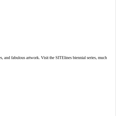
s, and fabulous artwork. Visit the SITElines biennial series, much