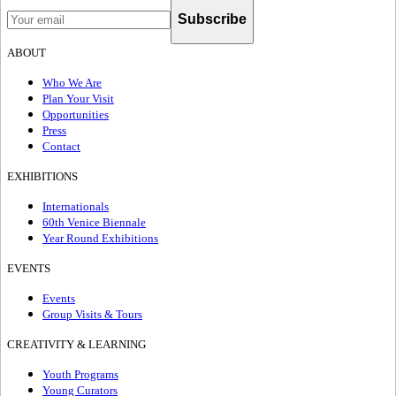
Subscribe
ABOUT
Who We Are
Plan Your Visit
Opportunities
Press
Contact
EXHIBITIONS
Internationals
60th Venice Biennale
Year Round Exhibitions
EVENTS
Events
Group Visits & Tours
CREATIVITY & LEARNING
Youth Programs
Young Curators