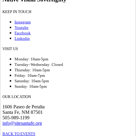
KEEP IN TOUCH
Instagram
Youtube
Facebook
Linkedin
VISIT US
Monday: 10am-5pm
Tuesday–Wednesday: Closed
Thursday: 10am-5pm
Friday: 10am-7pm
Saturday: 10am-5pm
Sunday: 10am-5pm
OUR LOCATION
1606 Paseo de Peralta
Santa Fe, NM 87501
505-989-1199
info@sitesantafe.org
BACK TO EVENTS