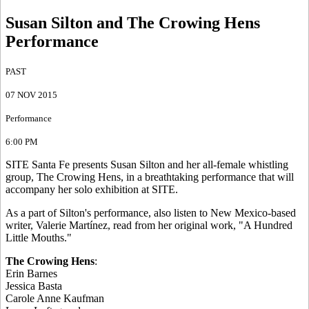
Susan Silton and The Crowing Hens
Performance
PAST
07 NOV 2015
Performance
6:00 PM
SITE Santa Fe presents Susan Silton and her all-female whistling
group, The Crowing Hens, in a breathtaking performance that will
accompany her solo exhibition at SITE.
As a part of Silton's performance, also listen to New Mexico-based
writer, Valerie Martínez, read from her original work, "A Hundred
Little Mouths."
The Crowing Hens
:
Erin Barnes
Jessica Basta
Carole Anne Kaufman