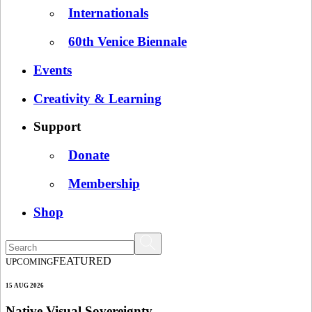
Internationals
60th Venice Biennale
Events
Creativity & Learning
Support
Donate
Membership
Shop
FEATURED
UPCOMING
15 AUG 2026
Native Visual Sovereignty