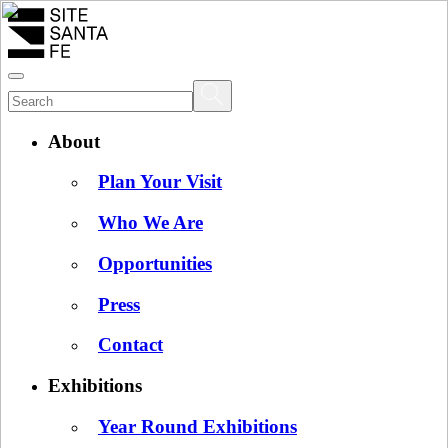
About
Plan Your Visit
Who We Are
Opportunities
Press
Contact
Exhibitions
Year Round Exhibitions