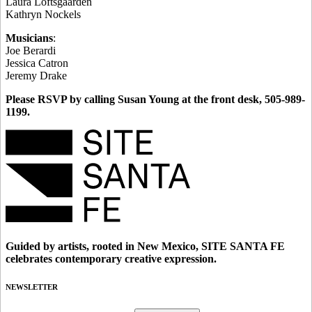
Laura Loftsgaarden
Kathryn Nockels
Musicians
:
Joe Berardi
Jessica Catron
Jeremy Drake
Please RSVP by calling Susan Young at the front desk, 505-989-
1199.
Guided by artists, rooted in New Mexico, SITE SANTA FE
celebrates contemporary creative expression.
NEWSLETTER