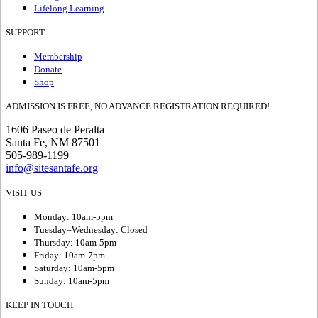
Lifelong Learning
SUPPORT
Membership
Donate
Shop
ADMISSION IS FREE, NO ADVANCE REGISTRATION REQUIRED!
1606 Paseo de Peralta
Santa Fe, NM 87501
505-989-1199
info@sitesantafe.org
VISIT US
Monday: 10am-5pm
Tuesday–Wednesday: Closed
Thursday: 10am-5pm
Friday: 10am-7pm
Saturday: 10am-5pm
Sunday: 10am-5pm
KEEP IN TOUCH