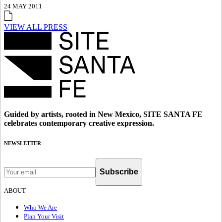
24 MAY 2011
VIEW ALL PRESS
Guided by artists, rooted in New Mexico, SITE SANTA FE
celebrates contemporary creative expression.
NEWSLETTER
Subscribe
ABOUT
Who We Are
Plan Your Visit