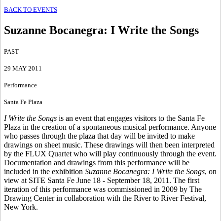
BACK TO EVENTS
Suzanne Bocanegra
:
I Write the Songs
PAST
29 MAY 2011
Performance
Santa Fe Plaza
I Write the Songs
is an event that engages visitors to the Santa Fe
Plaza in the creation of a spontaneous musical performance. Anyone
who passes through the plaza that day will be invited to make
drawings on sheet music. These drawings will then been interpreted
by the FLUX Quartet who will play continuously through the event.
Documentation and drawings from this performance will be
included in the exhibition
Suzanne Bocanegra: I Write the Songs
, on
view at SITE Santa Fe June 18 - September 18, 2011. The first
iteration of this performance was commissioned in 2009 by The
Drawing Center in collaboration with the River to River Festival,
New York.