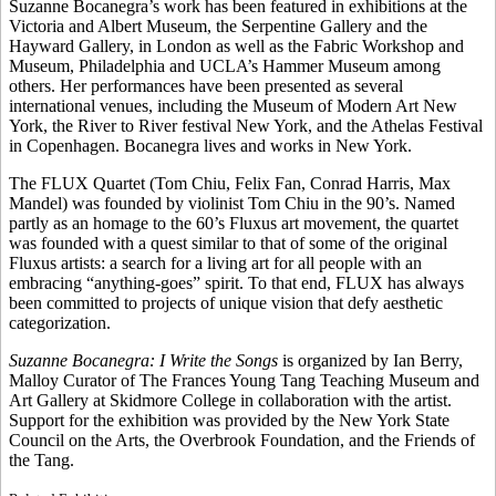
Suzanne Bocanegra’s work has been featured in exhibitions at the
Victoria and Albert Museum, the Serpentine Gallery and the
Hayward Gallery, in London as well as the Fabric Workshop and
Museum, Philadelphia and UCLA’s Hammer Museum among
others. Her performances have been presented as several
international venues, including the Museum of Modern Art New
York, the River to River festival New York, and the Athelas Festival
in Copenhagen. Bocanegra lives and works in New York.
The FLUX Quartet (Tom Chiu, Felix Fan, Conrad Harris, Max
Mandel) was founded by violinist Tom Chiu in the 90’s. Named
partly as an homage to the 60’s Fluxus art movement, the quartet
was founded with a quest similar to that of some of the original
Fluxus artists: a search for a living art for all people with an
embracing “anything-goes” spirit. To that end, FLUX has always
been committed to projects of unique vision that defy aesthetic
categorization.
Suzanne Bocanegra: I Write the Songs
is organized by Ian Berry,
Malloy Curator of The Frances Young Tang Teaching Museum and
Art Gallery at Skidmore College in collaboration with the artist.
Support for the exhibition was provided by the New York State
Council on the Arts, the Overbrook Foundation, and the Friends of
the Tang.