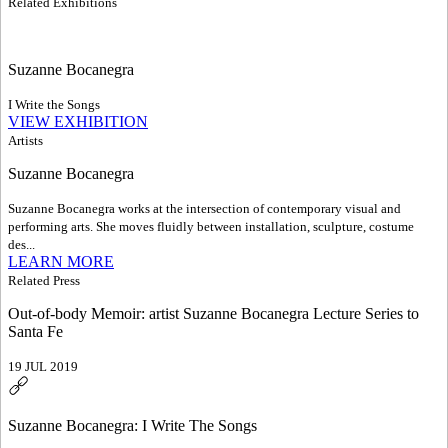
Related Exhibitions
Suzanne Bocanegra
I Write the Songs
VIEW EXHIBITION
Artists
Suzanne Bocanegra
Suzanne Bocanegra works at the intersection of contemporary visual and
performing arts. She moves fluidly between installation, sculpture, costume
des...
LEARN MORE
Related Press
Out-of-body Memoir: artist Suzanne Bocanegra Lecture Series to
Santa Fe
19 JUL 2019
Suzanne Bocanegra: I Write The Songs