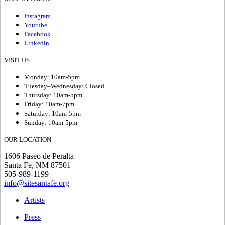
Instagram
Youtube
Facebook
Linkedin
VISIT US
Monday: 10am-5pm
Tuesday–Wednesday: Closed
Thursday: 10am-5pm
Friday: 10am-7pm
Saturday: 10am-5pm
Sunday: 10am-5pm
OUR LOCATION
1606 Paseo de Peralta
Santa Fe, NM 87501
505-989-1199
info@sitesantafe.org
Artists
Press