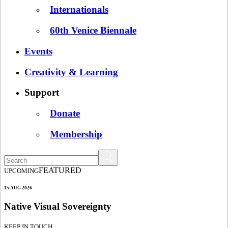
Internationals
60th Venice Biennale
Events
Creativity & Learning
Support
Donate
Membership
FEATURED
UPCOMING
15 AUG 2026
Native Visual Sovereignty
KEEP IN TOUCH