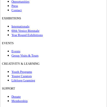
Opportunities
Press
Contact
EXHIBITIONS
Internationals
60th Venice Biennale
Year Round Exhibitions
EVENTS
Events
Group Visits & Tours
CREATIVITY & LEARNING
Youth Programs
Young Curators
Lifelong Learning
SUPPORT
Donate
Membership