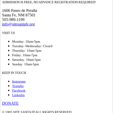
ADMISSION IS FREE, NO ADVANCE REGISTRATION REQUIRED!
1606 Paseo de Peralta
Santa Fe, NM 87501
505-989-1199
info@sitesantafe.org
VISIT US
Monday: 10am-5pm
Tuesday–Wednesday: Closed
Thursday: 10am-5pm
Friday: 10am-7pm
Saturday: 10am-5pm
Sunday: 10am-5pm
KEEP IN TOUCH
Instagram
Youtube
Facebook
Linkedin
DONATE
© 1995 SITE SANTA FE
ALL RIGHTS RESERVED