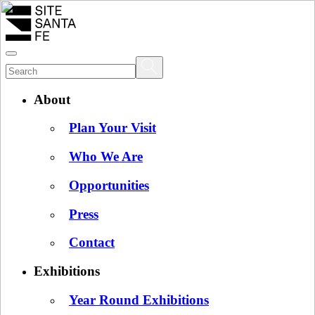
About
Plan Your Visit
Who We Are
Opportunities
Press
Contact
Exhibitions
Year Round Exhibitions