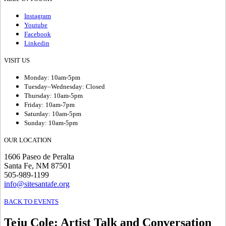
Instagram
Youtube
Facebook
Linkedin
VISIT US
Monday: 10am-5pm
Tuesday–Wednesday: Closed
Thursday: 10am-5pm
Friday: 10am-7pm
Saturday: 10am-5pm
Sunday: 10am-5pm
OUR LOCATION
1606 Paseo de Peralta
Santa Fe, NM 87501
505-989-1199
info@sitesantafe.org
BACK TO EVENTS
Teju Cole
:
Artist Talk and Conversation