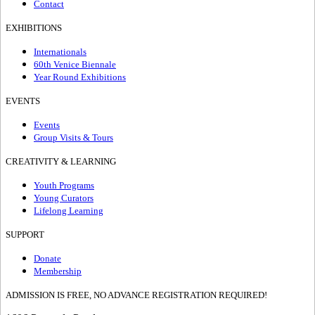
Contact
EXHIBITIONS
Internationals
60th Venice Biennale
Year Round Exhibitions
EVENTS
Events
Group Visits & Tours
CREATIVITY & LEARNING
Youth Programs
Young Curators
Lifelong Learning
SUPPORT
Donate
Membership
ADMISSION IS FREE, NO ADVANCE REGISTRATION REQUIRED!