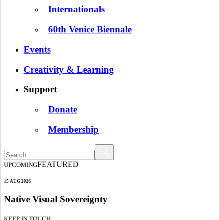
Internationals
60th Venice Biennale
Events
Creativity & Learning
Support
Donate
Membership
FEATURED
UPCOMING
15 AUG 2026
Native Visual Sovereignty
KEEP IN TOUCH