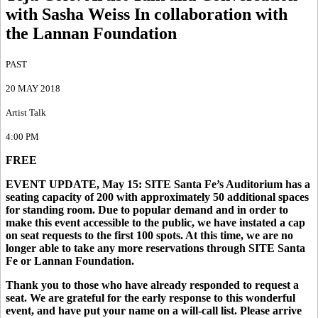
with Sasha Weiss In collaboration with
the Lannan Foundation
PAST
20 MAY 2018
Artist Talk
4:00 PM
FREE
EVENT UPDATE, May 15: SITE Santa Fe’s Auditorium has a
seating capacity of 200 with approximately 50 additional spaces
for standing room. Due to popular demand and in order to
make this event accessible to the public, we have instated a cap
on seat requests to the first 100 spots. At this time, we are no
longer able to take any more reservations through SITE Santa
Fe or Lannan Foundation.
Thank you to those who have already responded to request a
seat. We are grateful for the early response to this wonderful
event, and have put your name on a will-call list. Please arrive