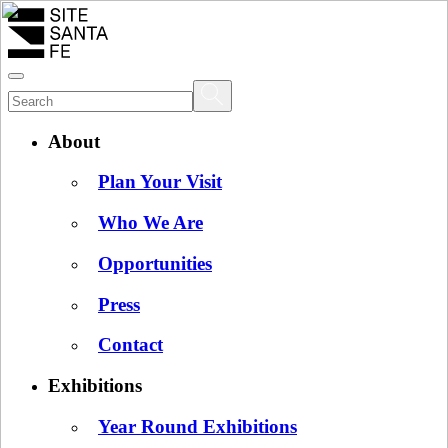
About
Plan Your Visit
Who We Are
Opportunities
Press
Contact
Exhibitions
Year Round Exhibitions