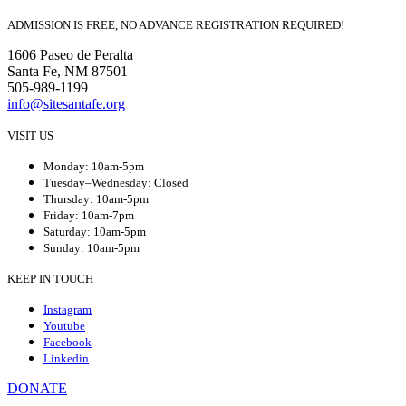
ADMISSION IS FREE, NO ADVANCE REGISTRATION REQUIRED!
1606 Paseo de Peralta
Santa Fe, NM 87501
505-989-1199
info@sitesantafe.org
VISIT US
Monday: 10am-5pm
Tuesday–Wednesday: Closed
Thursday: 10am-5pm
Friday: 10am-7pm
Saturday: 10am-5pm
Sunday: 10am-5pm
KEEP IN TOUCH
Instagram
Youtube
Facebook
Linkedin
DONATE