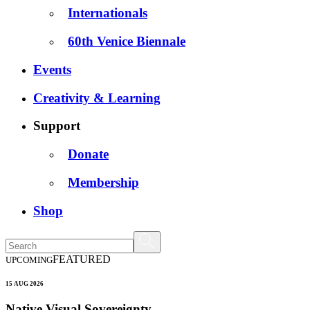
Internationals
60th Venice Biennale
Events
Creativity & Learning
Support
Donate
Membership
Shop
FEATURED
UPCOMING
15 AUG 2026
Native Visual Sovereignty