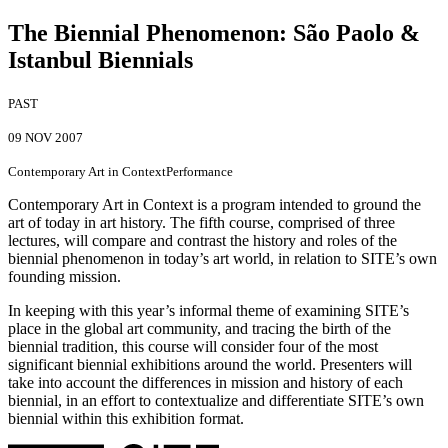
The Biennial Phenomenon
:
São Paolo &
Istanbul Biennials
PAST
09 NOV 2007
Contemporary Art in Context
Performance
Contemporary Art in Context is a program intended to ground the
art of today in art history. The fifth course, comprised of three
lectures, will compare and contrast the history and roles of the
biennial phenomenon in today’s art world, in relation to SITE’s own
founding mission.
In keeping with this year’s informal theme of examining SITE’s
place in the global art community, and tracing the birth of the
biennial tradition, this course will consider four of the most
significant biennial exhibitions around the world. Presenters will
take into account the differences in mission and history of each
biennial, in an effort to contextualize and differentiate SITE’s own
biennial within this exhibition format.