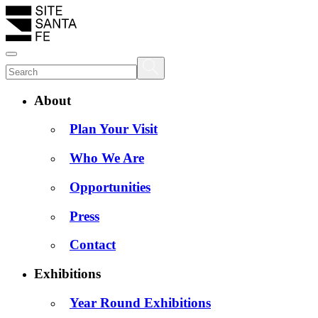
About
Plan Your Visit
Who We Are
Opportunities
Press
Contact
Exhibitions
Year Round Exhibitions