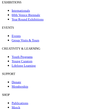
EXHIBITIONS
Internationals
60th Venice Biennale
Year Round Exhibitions
EVENTS
Events
Group Visits & Tours
CREATIVITY & LEARNING
Youth Programs
Young Curators
Lifelong Learning
SUPPORT
Donate
Membership
SHOP
Publications
Merch