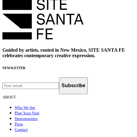
Guided by artists, rooted in New Mexico, SITE SANTA FE
celebrates contemporary creative expression.
NEWSLETTER
Subscribe
ABOUT
Who We Are
Plan Your Visit
Opportunities
Press
Contact