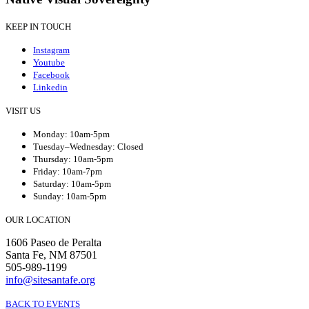
KEEP IN TOUCH
Instagram
Youtube
Facebook
Linkedin
VISIT US
Monday: 10am-5pm
Tuesday–Wednesday: Closed
Thursday: 10am-5pm
Friday: 10am-7pm
Saturday: 10am-5pm
Sunday: 10am-5pm
OUR LOCATION
1606 Paseo de Peralta
Santa Fe, NM 87501
505-989-1199
info@sitesantafe.org
BACK TO EVENTS