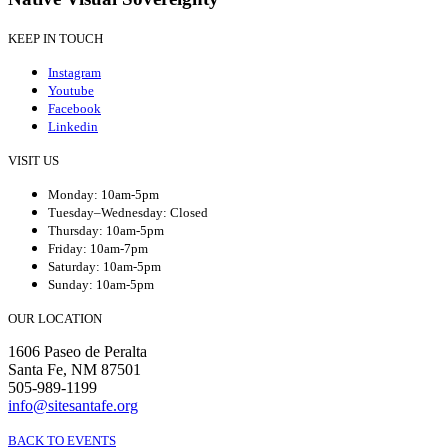
KEEP IN TOUCH
Instagram
Youtube
Facebook
Linkedin
VISIT US
Monday: 10am-5pm
Tuesday–Wednesday: Closed
Thursday: 10am-5pm
Friday: 10am-7pm
Saturday: 10am-5pm
Sunday: 10am-5pm
OUR LOCATION
1606 Paseo de Peralta
Santa Fe, NM 87501
505-989-1199
info@sitesantafe.org
BACK TO EVENTS