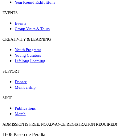
Year Round Exhibitions
EVENTS
Events
Group Visits & Tours
CREATIVITY & LEARNING
Youth Programs
Young Curators
Lifelong Learning
SUPPORT
Donate
Membership
SHOP
Publications
Merch
ADMISSION IS FREE, NO ADVANCE REGISTRATION REQUIRED!
1606 Paseo de Peralta