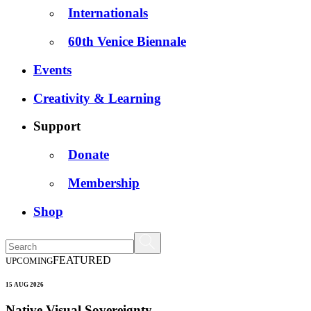
Internationals
60th Venice Biennale
Events
Creativity & Learning
Support
Donate
Membership
Shop
FEATURED
UPCOMING
15 AUG 2026
Native Visual Sovereignty