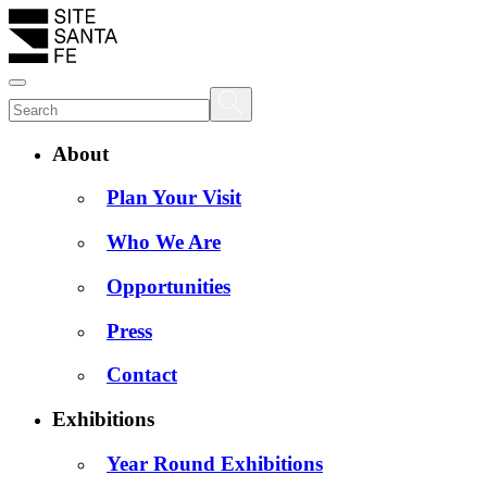
About
Plan Your Visit
Who We Are
Opportunities
Press
Contact
Exhibitions
Year Round Exhibitions