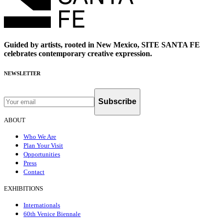
Guided by artists, rooted in New Mexico, SITE SANTA FE
celebrates contemporary creative expression.
NEWSLETTER
Subscribe
ABOUT
Who We Are
Plan Your Visit
Opportunities
Press
Contact
EXHIBITIONS
Internationals
60th Venice Biennale