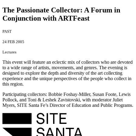
The Passionate Collector
:
A Forum in
Conjunction with ARTFeast
PAST
24 FEB 2005
Lectures
This event will feature an eclectic mix of collectors who are devoted
to a wide range of artists, movements, and genres. The evening is
designed to explore the depth and diversity of the art collecting
experience and the unique perspectives of the people who collect in
this region.
Participating collectors: Bobbie Foshay-Miller, Susan Foote, Lewis
Pollock, and Toni & Leshek Zavistovski, with moderator Juliet
Myers, SITE Santa Fe’s Director of Education and Public Programs.