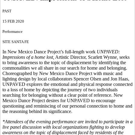
PAST
15 FEB 2020
Performance
SITE SANTA FE
In New Mexico Dance Project’s full-length work
UNPAVED:
Impressions of a home lost,
Artistic Director, Scarlett Wynne
,
seeks
to bring awareness to the topic of displacement by identifying the
commonalities we all share in our search for home and belonging.
Choreographed by New Mexico Dance Project with music and
lighting design by local collaborators Spencer Olsen and Jon Haas,
UNPAVED explores the emotional and physical response connected
to a loss of home by depicting the journey of two individuals
searching for belonging without a clear point of reference. New
Mexico Dance Project desires for UNPAVED to encourage
questioning and reminiscing of our personal connection to home and
the reasoning behind its significance.
*Attendees of the evening performance are invited to participate in a
live panel discussion with local organizations fighting to develop
awareness on the topic of displacement faced by residents of the