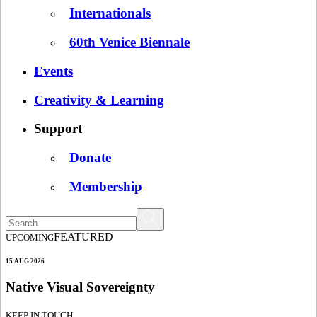
Internationals
60th Venice Biennale
Events
Creativity & Learning
Support
Donate
Membership
FEATURED
UPCOMING
15 AUG 2026
Native Visual Sovereignty
KEEP IN TOUCH