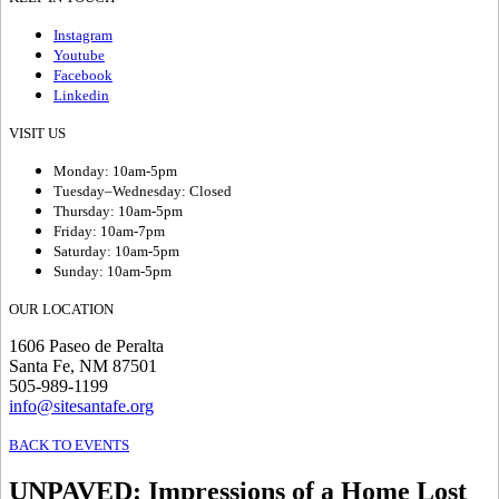
Instagram
Youtube
Facebook
Linkedin
VISIT US
Monday: 10am-5pm
Tuesday–Wednesday: Closed
Thursday: 10am-5pm
Friday: 10am-7pm
Saturday: 10am-5pm
Sunday: 10am-5pm
OUR LOCATION
1606 Paseo de Peralta
Santa Fe, NM 87501
505-989-1199
info@sitesantafe.org
BACK TO EVENTS
UNPAVED
:
Impressions of a Home Lost