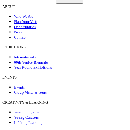
ABOUT
Who We Are
Plan Your Visit
Opportunities
Press
Contact
EXHIBITIONS
Internationals
60th Venice Biennale
Year Round Exhibitions
EVENTS
Events
Group Visits & Tours
CREATIVITY & LEARNING
Youth Programs
Young Curators
Lifelong Learning