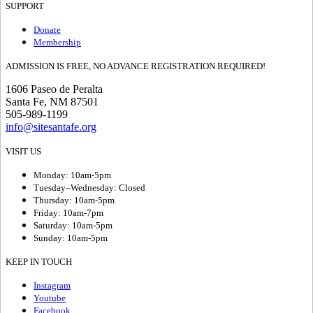
SUPPORT
Donate
Membership
ADMISSION IS FREE, NO ADVANCE REGISTRATION REQUIRED!
1606 Paseo de Peralta
Santa Fe, NM 87501
505-989-1199
info@sitesantafe.org
VISIT US
Monday: 10am-5pm
Tuesday–Wednesday: Closed
Thursday: 10am-5pm
Friday: 10am-7pm
Saturday: 10am-5pm
Sunday: 10am-5pm
KEEP IN TOUCH
Instagram
Youtube
Facebook