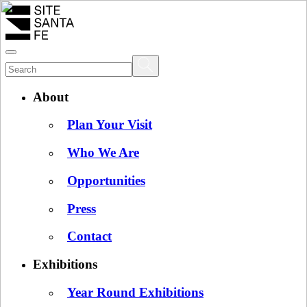
About
Plan Your Visit
Who We Are
Opportunities
Press
Contact
Exhibitions
Year Round Exhibitions