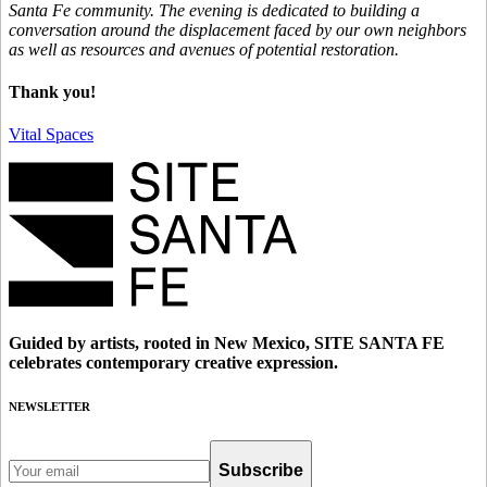
Santa Fe community. The evening is dedicated to building a
conversation around the displacement faced by our own neighbors
as well as resources and avenues of potential restoration.
Thank you!
Vital Spaces
Guided by artists, rooted in New Mexico, SITE SANTA FE
celebrates contemporary creative expression.
NEWSLETTER
Subscribe