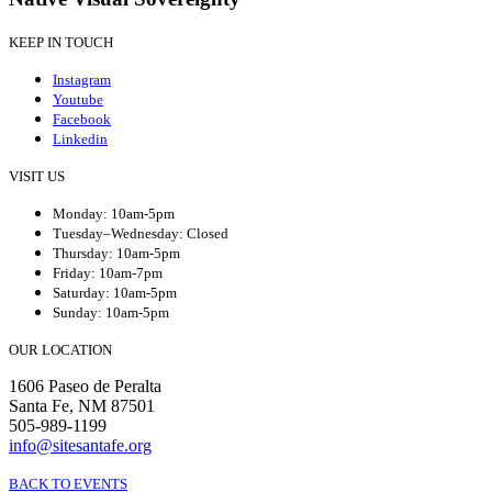
KEEP IN TOUCH
Instagram
Youtube
Facebook
Linkedin
VISIT US
Monday: 10am-5pm
Tuesday–Wednesday: Closed
Thursday: 10am-5pm
Friday: 10am-7pm
Saturday: 10am-5pm
Sunday: 10am-5pm
OUR LOCATION
1606 Paseo de Peralta
Santa Fe, NM 87501
505-989-1199
info@sitesantafe.org
BACK TO EVENTS