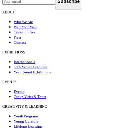
Subscribe
ABOUT
Who We Are
Plan Your Visit
Opportunities
Press
Contact
EXHIBITIONS
Internationals
60th Venice Biennale
Year Round Exhibitions
EVENTS
Events
Group Visits & Tours
CREATIVITY & LEARNING
Youth Programs
Young Curators
Lifelong Learning