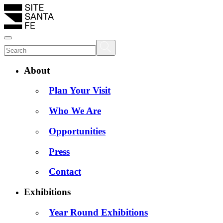
About
Plan Your Visit
Who We Are
Opportunities
Press
Contact
Exhibitions
Year Round Exhibitions