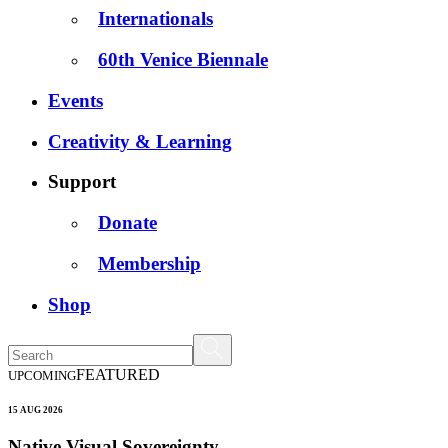
Internationals
60th Venice Biennale
Events
Creativity & Learning
Support
Donate
Membership
Shop
FEATURED
UPCOMING
15 AUG 2026
Native Visual Sovereignty