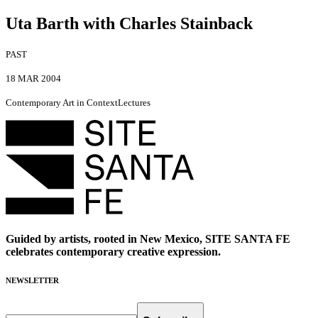
Uta Barth with Charles Stainback
PAST
18 MAR 2004
Contemporary Art in Context
Lectures
Guided by artists, rooted in New Mexico, SITE SANTA FE
celebrates contemporary creative expression.
NEWSLETTER