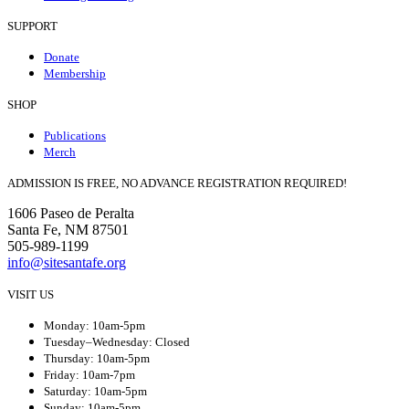
SUPPORT
Donate
Membership
SHOP
Publications
Merch
ADMISSION IS FREE, NO ADVANCE REGISTRATION REQUIRED!
1606 Paseo de Peralta
Santa Fe, NM 87501
505-989-1199
info@sitesantafe.org
VISIT US
Monday: 10am-5pm
Tuesday–Wednesday: Closed
Thursday: 10am-5pm
Friday: 10am-7pm
Saturday: 10am-5pm
Sunday: 10am-5pm