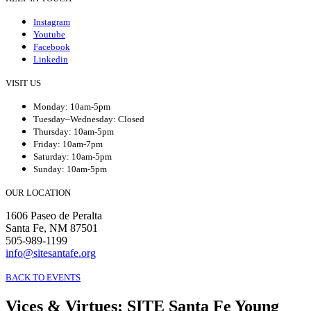
Instagram
Youtube
Facebook
Linkedin
VISIT US
Monday: 10am-5pm
Tuesday–Wednesday: Closed
Thursday: 10am-5pm
Friday: 10am-7pm
Saturday: 10am-5pm
Sunday: 10am-5pm
OUR LOCATION
1606 Paseo de Peralta
Santa Fe, NM 87501
505-989-1199
info@sitesantafe.org
BACK TO EVENTS
Vices & Virtues
:
SITE Santa Fe Young