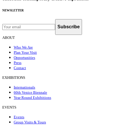
NEWSLETTER
Subscribe
ABOUT
Who We Are
Plan Your Visit
Opportunities
Press
Contact
EXHIBITIONS
Internationals
60th Venice Biennale
Year Round Exhibitions
EVENTS
Events
Group Visits & Tours