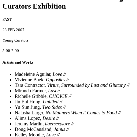
Curators Exhibition
PAST
23 FEB 2007
Young Curators
5:00-7:00
Artists and Works
Madeleine Aguilar,
Love //
Vivienne Baek,
Opposites //
Tara Contractor,
Virtue, Surrounded by Lust and Gluttony //
Miranda Farmer,
Lust //
Richelle Gribble,
CHOICE //
Jin Eui Hong,
Untitled //
Yu-Sun Jung,
Two Sides //
Natasha Largo,
No Manners When it Comes to Food //
Alima Lopez,
Desire //
Jeremy Martin,
tigersexylove //
Doug McCausland,
Janus //
Kelley Moodie,
Love //