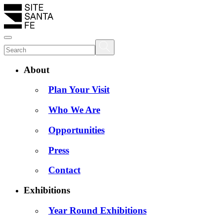
About
Plan Your Visit
Who We Are
Opportunities
Press
Contact
Exhibitions
Year Round Exhibitions