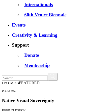
Internationals
60th Venice Biennale
Events
Creativity & Learning
Support
Donate
Membership
FEATURED
UPCOMING
15 AUG 2026
Native Visual Sovereignty
KEEP IN TOUCH