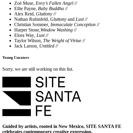
Zoë Muse,
Envy’s Fallen Angel //
Ellie Payne,
Baby Buddha //
Alex Reid,
Gluttony //
Nathan Rubinfeld,
Gluttony
and
Lust //
Christian Sommer
,
Immaculate Conception //
Harper Stone
,
Window Washing //
Elora Way
,
Lust //
Taylor Wilson
,
The Weight of Virtue //
Jack Larson
,
Untitled //
Young Curators
Sorry, we are still working on this list.
Guided by artists, rooted in New Mexico, SITE SANTA FE
celebrates contemporary creative expression.