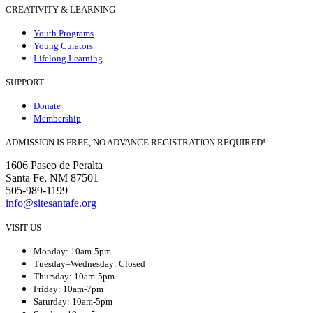
CREATIVITY & LEARNING
Youth Programs
Young Curators
Lifelong Learning
SUPPORT
Donate
Membership
ADMISSION IS FREE, NO ADVANCE REGISTRATION REQUIRED!
1606 Paseo de Peralta
Santa Fe, NM 87501
505-989-1199
info@sitesantafe.org
VISIT US
Monday: 10am-5pm
Tuesday–Wednesday: Closed
Thursday: 10am-5pm
Friday: 10am-7pm
Saturday: 10am-5pm