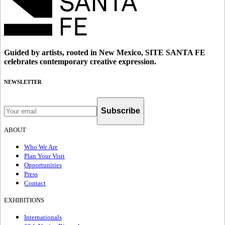
Guided by artists, rooted in New Mexico, SITE SANTA FE
celebrates contemporary creative expression.
NEWSLETTER
Subscribe
ABOUT
Who We Are
Plan Your Visit
Opportunities
Press
Contact
EXHIBITIONS
Internationals