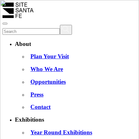
About
Plan Your Visit
Who We Are
Opportunities
Press
Contact
Exhibitions
Year Round Exhibitions