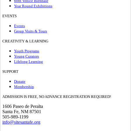
60th Venice Biennale
Year Round Exhibitions
EVENTS
Events
Group Visits & Tours
CREATIVITY & LEARNING
Youth Programs
Young Curators
Lifelong Learning
SUPPORT
Donate
Membership
ADMISSION IS FREE, NO ADVANCE REGISTRATION REQUIRED!
1606 Paseo de Peralta
Santa Fe, NM 87501
505-989-1199
info@sitesantafe.org