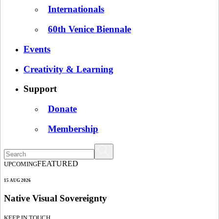
Internationals
60th Venice Biennale
Events
Creativity & Learning
Support
Donate
Membership
FEATURED
UPCOMING
15 AUG 2026
Native Visual Sovereignty
KEEP IN TOUCH