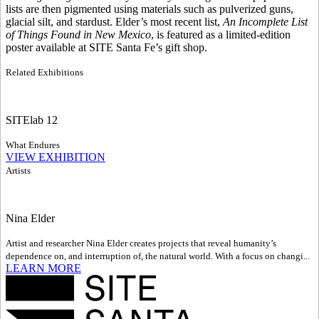
lists are then pigmented using materials such as pulverized guns,
glacial silt, and stardust. Elder’s most recent list,
An Incomplete List
of Things Found in New Mexico
, is featured as a limited-edition
poster available at SITE Santa Fe’s gift shop.
Related Exhibitions
SITElab 12
What Endures
VIEW EXHIBITION
Artists
Nina Elder
Artist and researcher Nina Elder creates projects that reveal humanity’s
dependence on, and interruption of, the natural world. With a focus on changi...
LEARN MORE