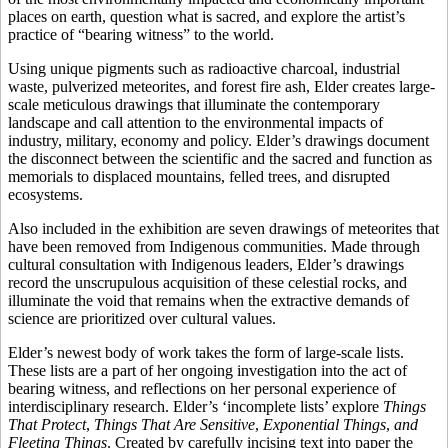
places on earth, question what is sacred, and explore the artist’s
practice of “bearing witness” to the world.
Using unique pigments such as radioactive charcoal, industrial
waste, pulverized meteorites, and forest fire ash, Elder creates large-
scale meticulous drawings that illuminate the contemporary
landscape and call attention to the environmental impacts of
industry, military, economy and policy. Elder’s drawings document
the disconnect between the scientific and the sacred and function as
memorials to displaced mountains, felled trees, and disrupted
ecosystems.
Also included in the exhibition are seven drawings of meteorites that
have been removed from Indigenous communities. Made through
cultural consultation with Indigenous leaders, Elder’s drawings
record the unscrupulous acquisition of these celestial rocks, and
illuminate the void that remains when the extractive demands of
science are prioritized over cultural values.
Elder’s newest body of work takes the form of large-scale lists.
These lists are a part of her ongoing investigation into the act of
bearing witness, and reflections on her personal experience of
interdisciplinary research. Elder’s ‘incomplete lists’ explore
Things
That Protect
,
Things That Are Sensitive
,
Exponential Things
,
and
Fleeting Things
. Created by carefully incising text into paper the