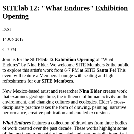
SITElab 12: "What Endures" Exhibition
Opening
PAST
14 JUN 2019
6 - 7 PM
Join us for the
SITElab 12
Exhibition Opening
of "What
Endures" by Nina Elder. We welcome SITE Members & the public
to explore this artist's work from 6-7 PM at
SITE Santa Fe
! This
event will feature a Members Lounge with seating and light
refreshments for our
SITE Members
.
New Mexico-based artist and researcher
Nina Elder
creates work
that examines geologic time, the influence of human activity on the
environment, and changing cultures and ecologies. Elder’s cross-
disciplinary practice takes the form of drawing, painting, narrative
performance, creative publication and curated excursions.
What Endures
features a collection of drawings from three bodies
of work created over the past decade. These works highlight some
of the most environmentally impacted and economically important