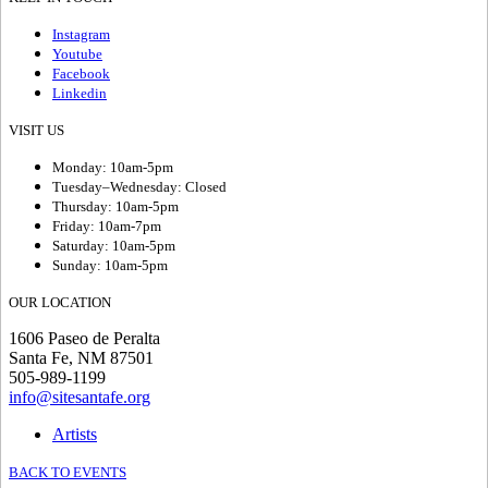
Instagram
Youtube
Facebook
Linkedin
VISIT US
Monday: 10am-5pm
Tuesday–Wednesday: Closed
Thursday: 10am-5pm
Friday: 10am-7pm
Saturday: 10am-5pm
Sunday: 10am-5pm
OUR LOCATION
1606 Paseo de Peralta
Santa Fe, NM 87501
505-989-1199
info@sitesantafe.org
Artists
BACK TO EVENTS