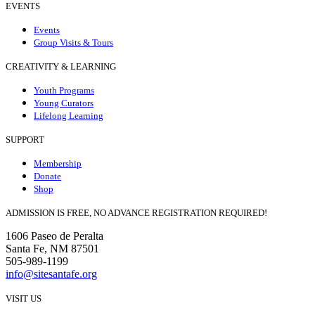
EVENTS
Events
Group Visits & Tours
CREATIVITY & LEARNING
Youth Programs
Young Curators
Lifelong Learning
SUPPORT
Membership
Donate
Shop
ADMISSION IS FREE, NO ADVANCE REGISTRATION REQUIRED!
1606 Paseo de Peralta
Santa Fe, NM 87501
505-989-1199
info@sitesantafe.org
VISIT US