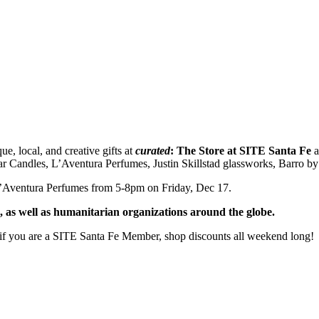
, local, and creative gifts at
curated
: The Store at SITE Santa Fe
a
ar Candles, L’Aventura Perfumes, Justin Skillstad glassworks, Barro b
L’Aventura Perfumes from 5-8pm on Friday, Dec 17.
 as well as humanitarian organizations around the globe.
 if you are a SITE Santa Fe Member, shop discounts all weekend long!