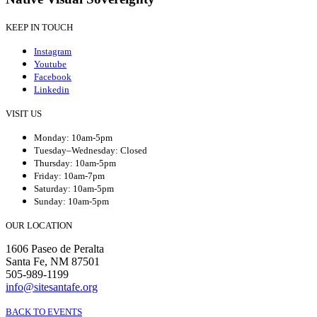
KEEP IN TOUCH
Instagram
Youtube
Facebook
Linkedin
VISIT US
Monday: 10am-5pm
Tuesday–Wednesday: Closed
Thursday: 10am-5pm
Friday: 10am-7pm
Saturday: 10am-5pm
Sunday: 10am-5pm
OUR LOCATION
1606 Paseo de Peralta
Santa Fe, NM 87501
505-989-1199
info@sitesantafe.org
BACK TO EVENTS