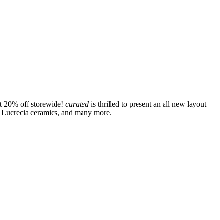
t 20% off storewide!
curated
is thrilled to present an all new layout
y Lucrecia ceramics, and many more.