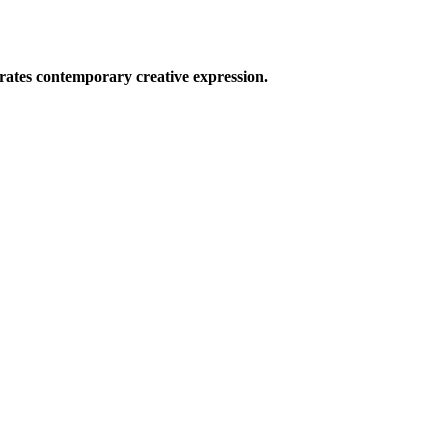
ates contemporary creative expression.