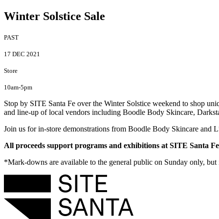
Winter Solstice Sale
PAST
17 DEC 2021
Store
10am-5pm
Stop by SITE Santa Fe over the Winter Solstice weekend to shop unique
and line-up of local vendors including Boodle Body Skincare, Darkst
Join us for in-store demonstrations from Boodle Body Skincare and 
All proceeds support programs and exhibitions at SITE Santa Fe,
*Mark-downs are available to the general public on Sunday only, but