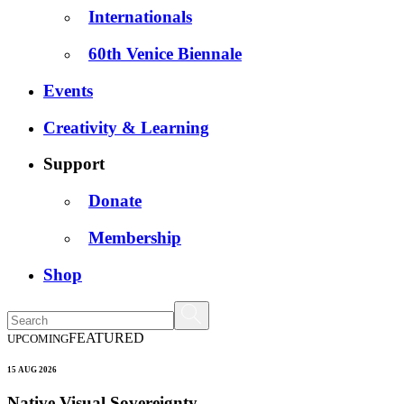
Internationals
60th Venice Biennale
Events
Creativity & Learning
Support
Donate
Membership
Shop
FEATURED
UPCOMING
15 AUG 2026
Native Visual Sovereignty