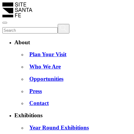
About
Plan Your Visit
Who We Are
Opportunities
Press
Contact
Exhibitions
Year Round Exhibitions