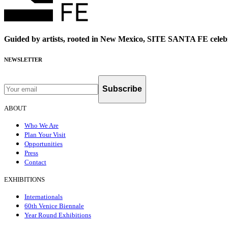
Guided by artists, rooted in New Mexico, SITE SANTA FE celebr
NEWSLETTER
Subscribe
ABOUT
Who We Are
Plan Your Visit
Opportunities
Press
Contact
EXHIBITIONS
Internationals
60th Venice Biennale
Year Round Exhibitions