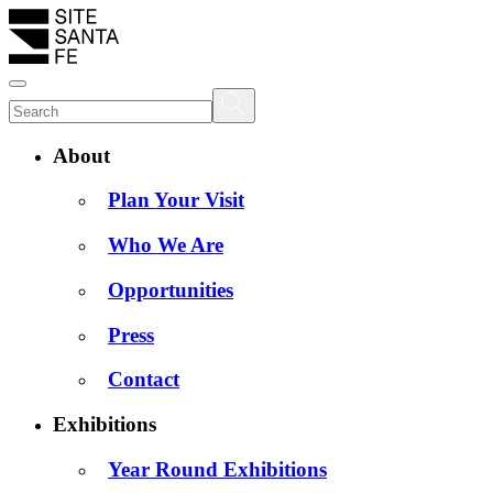
About
Plan Your Visit
Who We Are
Opportunities
Press
Contact
Exhibitions
Year Round Exhibitions