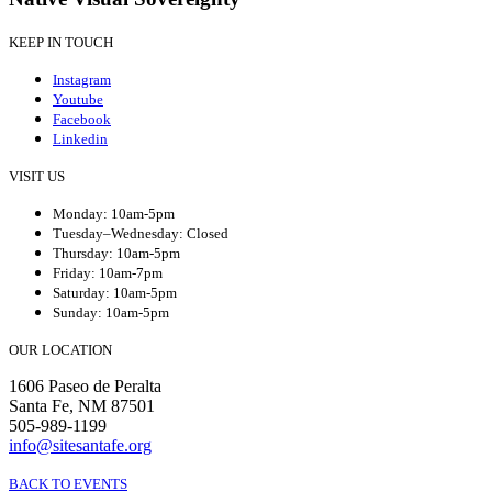
KEEP IN TOUCH
Instagram
Youtube
Facebook
Linkedin
VISIT US
Monday: 10am-5pm
Tuesday–Wednesday: Closed
Thursday: 10am-5pm
Friday: 10am-7pm
Saturday: 10am-5pm
Sunday: 10am-5pm
OUR LOCATION
1606 Paseo de Peralta
Santa Fe, NM 87501
505-989-1199
info@sitesantafe.org
BACK TO EVENTS