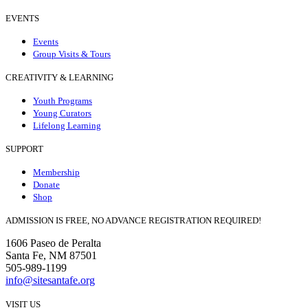
EVENTS
Events
Group Visits & Tours
CREATIVITY & LEARNING
Youth Programs
Young Curators
Lifelong Learning
SUPPORT
Membership
Donate
Shop
ADMISSION IS FREE, NO ADVANCE REGISTRATION REQUIRED!
1606 Paseo de Peralta
Santa Fe, NM 87501
505-989-1199
info@sitesantafe.org
VISIT US