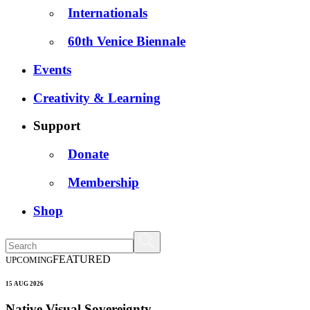
Internationals
60th Venice Biennale
Events
Creativity & Learning
Support
Donate
Membership
Shop
FEATURED
UPCOMING
15 AUG 2026
Native Visual Sovereignty