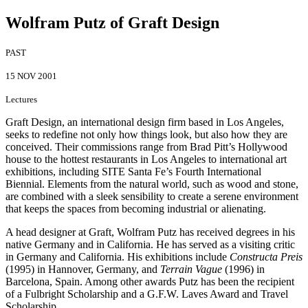
Wolfram Putz of Graft Design
PAST
15 NOV 2001
Lectures
Graft Design, an international design firm based in Los Angeles,
seeks to redefine not only how things look, but also how they are
conceived. Their commissions range from Brad Pitt’s Hollywood
house to the hottest restaurants in Los Angeles to international art
exhibitions, including SITE Santa Fe’s Fourth International
Biennial. Elements from the natural world, such as wood and stone,
are combined with a sleek sensibility to create a serene environment
that keeps the spaces from becoming industrial or alienating.
A head designer at Graft, Wolfram Putz has received degrees in his
native Germany and in California. He has served as a visiting critic
in Germany and California. His exhibitions include
Constructa Preis
(1995) in Hannover, Germany, and
Terrain Vague
(1996) in
Barcelona, Spain. Among other awards Putz has been the recipient
of a Fulbright Scholarship and a G.F.W. Laves Award and Travel
Scholarship.