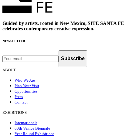
Guided by artists, rooted in New Mexico, SITE SANTA FE
celebrates contemporary creative expression.
NEWSLETTER
Subscribe
ABOUT
Who We Are
Plan Your Visit
Opportunities
Press
Contact
EXHIBITIONS
Internationals
60th Venice Biennale
Year Round Exhibitions