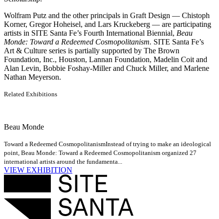
Wolfram Putz and the other principals in Graft Design — Chistoph
Korner, Gregor Hoheisel, and Lars Kruckeberg — are participating
artists in SITE Santa Fe’s Fourth International Biennial,
Beau
Monde: Toward a Redeemed Cosmopolitanism.
SITE Santa Fe’s
Art & Culture series is partially supported by The Brown
Foundation, Inc., Houston, Lannan Foundation, Madelin Coit and
Alan Levin, Bobbie Foshay-Miller and Chuck Miller, and Marlene
Nathan Meyerson.
Related Exhibitions
Beau Monde
Toward a Redeemed Cosmopolitanism
Instead of trying to make an ideological
point, Beau Monde: Toward a Redeemed Cosmopolitanism organized 27
international artists around the fundamenta...
VIEW EXHIBITION