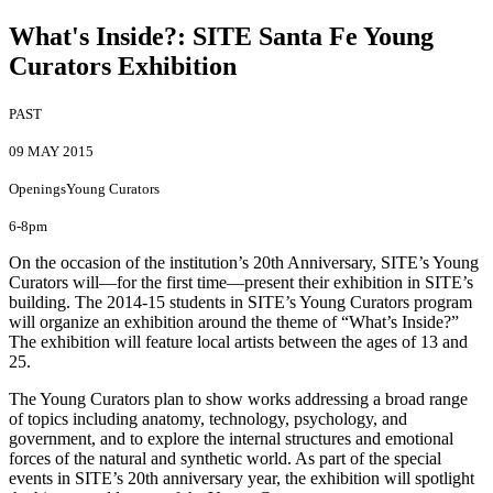
What's Inside?
:
SITE Santa Fe Young
Curators Exhibition
PAST
09 MAY 2015
Openings
Young Curators
6-8pm
On the occasion of the institution’s 20th Anniversary, SITE’s Young
Curators will—for the first time—present their exhibition in SITE’s
building. The 2014-15 students in SITE’s Young Curators program
will organize an exhibition around the theme of “What’s Inside?”
The exhibition will feature local artists between the ages of 13 and
25.
The Young Curators plan to show works addressing a broad range
of topics including anatomy, technology, psychology, and
government, and to explore the internal structures and emotional
forces of the natural and synthetic world. As part of the special
events in SITE’s 20th anniversary year, the exhibition will spotlight