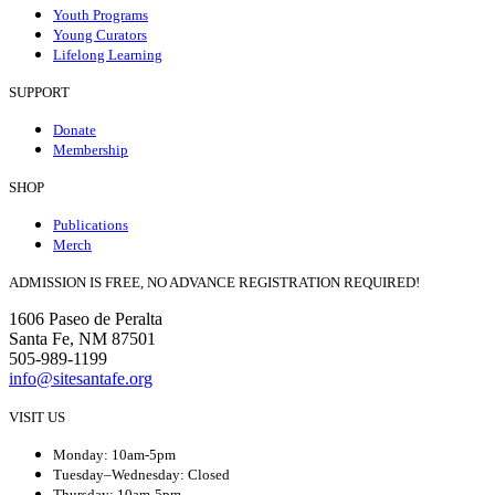
Youth Programs
Young Curators
Lifelong Learning
SUPPORT
Donate
Membership
SHOP
Publications
Merch
ADMISSION IS FREE, NO ADVANCE REGISTRATION REQUIRED!
1606 Paseo de Peralta
Santa Fe, NM 87501
505-989-1199
info@sitesantafe.org
VISIT US
Monday: 10am-5pm
Tuesday–Wednesday: Closed
Thursday: 10am-5pm