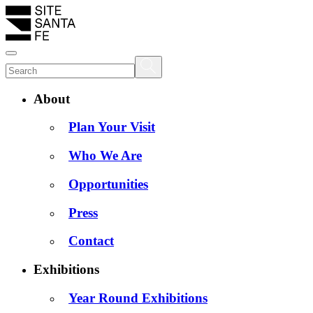
About
Plan Your Visit
Who We Are
Opportunities
Press
Contact
Exhibitions
Year Round Exhibitions