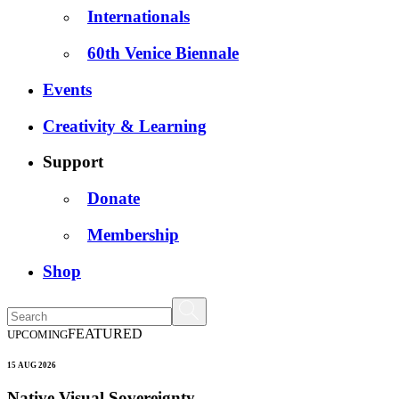
Internationals
60th Venice Biennale
Events
Creativity & Learning
Support
Donate
Membership
Shop
FEATURED
UPCOMING
15 AUG 2026
Native Visual Sovereignty