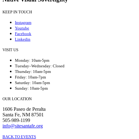
KEEP IN TOUCH
Instagram
Youtube
Facebook
Linkedin
VISIT US
Monday: 10am-5pm
Tuesday–Wednesday: Closed
Thursday: 10am-5pm
Friday: 10am-7pm
Saturday: 10am-5pm
Sunday: 10am-5pm
OUR LOCATION
1606 Paseo de Peralta
Santa Fe, NM 87501
505-989-1199
info@sitesantafe.org
BACK TO EVENTS