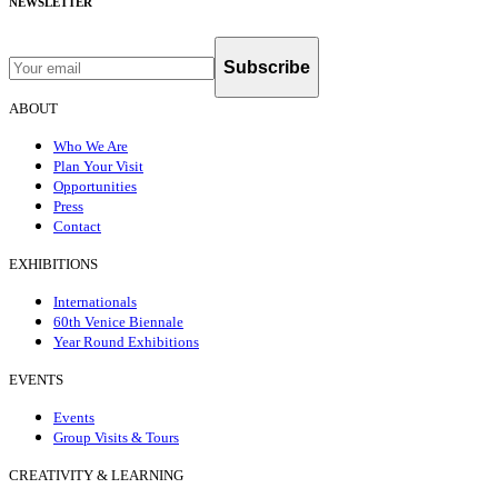
NEWSLETTER
Subscribe
ABOUT
Who We Are
Plan Your Visit
Opportunities
Press
Contact
EXHIBITIONS
Internationals
60th Venice Biennale
Year Round Exhibitions
EVENTS
Events
Group Visits & Tours
CREATIVITY & LEARNING