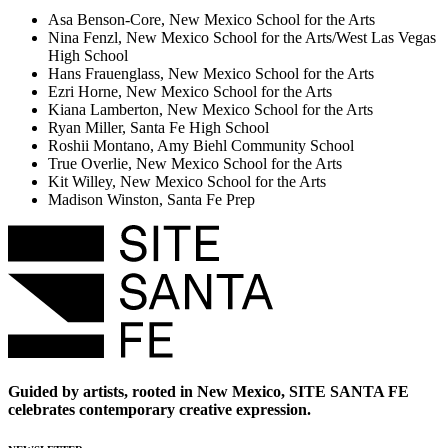
Asa Benson-Core, New Mexico School for the Arts
Nina Fenzl, New Mexico School for the Arts/West Las Vegas
High School
Hans Frauenglass, New Mexico School for the Arts
Ezri Horne, New Mexico School for the Arts
Kiana Lamberton, New Mexico School for the Arts
Ryan Miller, Santa Fe High School
Roshii Montano, Amy Biehl Community School
True Overlie, New Mexico School for the Arts
Kit Willey, New Mexico School for the Arts
Madison Winston, Santa Fe Prep
Guided by artists, rooted in New Mexico, SITE SANTA FE
celebrates contemporary creative expression.