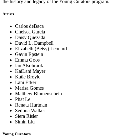
the history and legacy of the Young Curators program.
Artists
Carlos deBaca
Chelsea Garcia
Daisy Quezada
David L. Dampbell
Elizabeth (Betsy) Leonard
Gavin Epstein
Emma Goos
Ian Alsobrook
KaiLani Mayer
Katie Broyle
Lani Erker
Marisa Gomes
Matthew Blumenschein
Phat Le
Renata Hartman
Sedona Walker
Siera Risler
Simin Liu
Young Curators