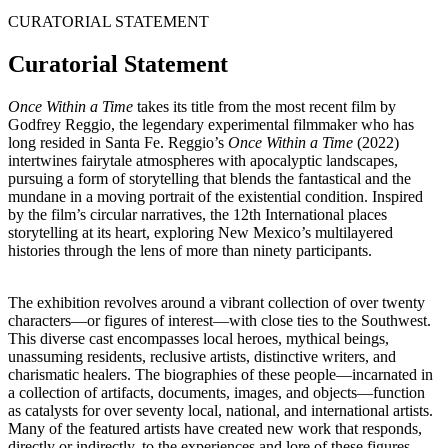
CURATORIAL STATEMENT
Curatorial Statement
Once Within a Time
takes its title from the most recent film by
Godfrey Reggio, the legendary experimental filmmaker who has
long resided in Santa Fe. Reggio’s
Once Within a Time
(2022)
intertwines fairytale atmospheres with apocalyptic landscapes,
pursuing a form of storytelling that blends the fantastical and the
mundane in a moving portrait of the existential condition. Inspired
by the film’s circular narratives, the 12th International places
storytelling at its heart, exploring New Mexico’s multilayered
histories through the lens of more than ninety participants.
The exhibition revolves around a vibrant collection of over twenty
characters—or figures of interest—with close ties to the Southwest.
This diverse cast encompasses local heroes, mythical beings,
unassuming residents, reclusive artists, distinctive writers, and
charismatic healers. The biographies of these people—incarnated in
a collection of artifacts, documents, images, and objects—function
as catalysts for over seventy local, national, and international artists.
Many of the featured artists have created new work that responds,
directly or indirectly, to the experiences and lore of these figures.