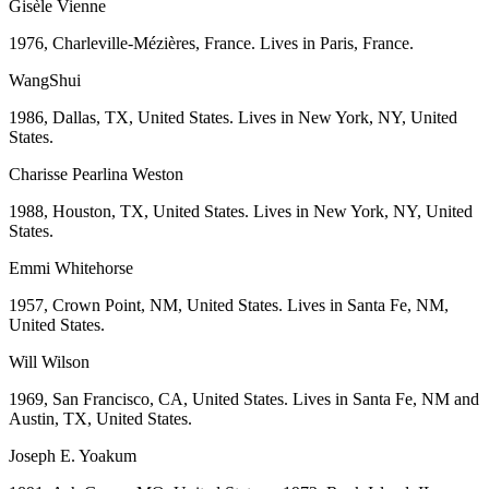
Gisèle Vienne
1976, Charleville-Mézières, France. Lives in Paris, France.
WangShui
1986, Dallas, TX, United States. Lives in New York, NY, United
States.
Charisse Pearlina Weston
1988, Houston, TX, United States. Lives in New York, NY, United
States.
Emmi Whitehorse
1957, Crown Point, NM, United States. Lives in Santa Fe, NM,
United States.
Will Wilson
1969, San Francisco, CA, United States. Lives in Santa Fe, NM and
Austin, TX, United States.
Joseph E. Yoakum