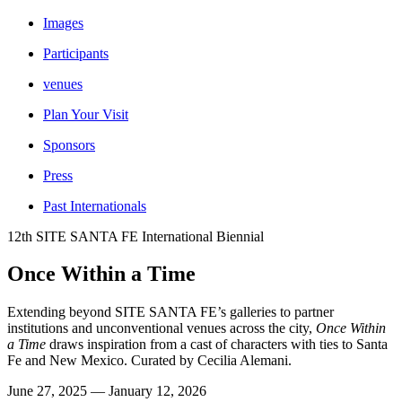
Images
Participants
venues
Plan Your Visit
Sponsors
Press
Past Internationals
12th SITE SANTA FE International Biennial
Once Within a Time
Extending beyond SITE SANTA FE’s galleries to partner
institutions and unconventional venues across the city,
Once Within
a Time
draws inspiration from a cast of characters with ties to Santa
Fe and New Mexico. Curated by Cecilia Alemani.
June 27, 2025 — January 12, 2026