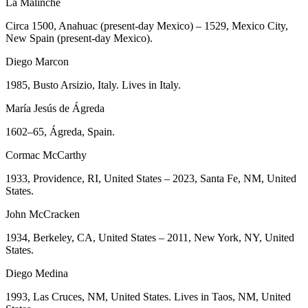
La Malinche
Circa 1500, Anahuac (present-day Mexico) – 1529, Mexico City,
New Spain (present-day Mexico).
Diego Marcon
1985, Busto Arsizio, Italy. Lives in Italy.
María Jesús de Ágreda
1602–65, Ágreda, Spain.
Cormac McCarthy
1933, Providence, RI, United States – 2023, Santa Fe, NM, United
States.
John McCracken
1934, Berkeley, CA, United States – 2011, New York, NY, United
States.
Diego Medina
1993, Las Cruces, NM, United States. Lives in Taos, NM, United