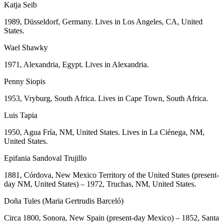
Katja Seib
1989, Düsseldorf, Germany. Lives in Los Angeles, CA, United
States.
Wael Shawky
1971, Alexandria, Egypt. Lives in Alexandria.
Penny Siopis
1953, Vryburg, South Africa. Lives in Cape Town, South Africa.
Luis Tapia
1950, Agua Fría, NM, United States. Lives in La Ciénega, NM,
United States.
Epifania Sandoval Trujillo
1881, Córdova, New Mexico Territory of the United States (present-
day NM, United States) – 1972, Truchas, NM, United States.
Doña Tules (Maria Gertrudis Barceló)
Circa 1800, Sonora, New Spain (present-day Mexico) – 1852, Santa