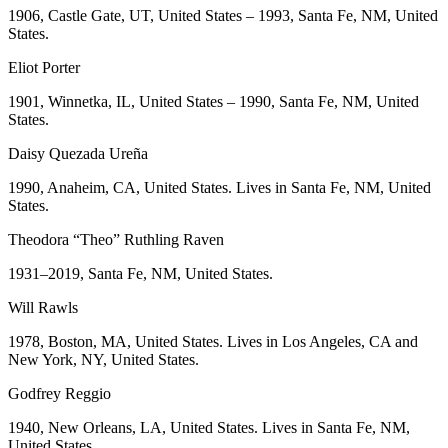
1906, Castle Gate, UT, United States – 1993, Santa Fe, NM, United
States.
Eliot Porter
1901, Winnetka, IL, United States – 1990, Santa Fe, NM, United
States.
Daisy Quezada Ureña
1990, Anaheim, CA, United States. Lives in Santa Fe, NM, United
States.
Theodora “Theo” Ruthling Raven
1931–2019, Santa Fe, NM, United States.
Will Rawls
1978, Boston, MA, United States. Lives in Los Angeles, CA and
New York, NY, United States.
Godfrey Reggio
1940, New Orleans, LA, United States. Lives in Santa Fe, NM,
United States.