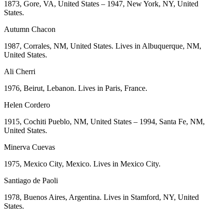
1873, Gore, VA, United States – 1947, New York, NY, United
States.
Autumn Chacon
1987, Corrales, NM, United States. Lives in Albuquerque, NM,
United States.
Ali Cherri
1976, Beirut, Lebanon. Lives in Paris, France.
Helen Cordero
1915, Cochiti Pueblo, NM, United States – 1994, Santa Fe, NM,
United States.
Minerva Cuevas
1975, Mexico City, Mexico. Lives in Mexico City.
Santiago de Paoli
1978, Buenos Aires, Argentina. Lives in Stamford, NY, United
States.