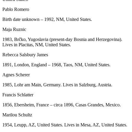
Pablo Romero
Birth date unknown – 1992, NM, United States.
Maja Ruznic
1983, Brčko, Yugoslavia (present-day Bosnia and Herzegovina).
Lives in Placitas, NM, United States.
Rebecca Salsbury James
1891, London, England – 1968, Taos, NM, United States.
Agnes Scherer
1985, Lohr am Main, Germany. Lives in Salzburg, Austria.
Francis Schlatter
1856, Ebersheim, France – circa 1896, Casas Grandes, Mexico.
Marilou Schultz
1954, Leupp, AZ, United States. Lives in Mesa, AZ, United States.