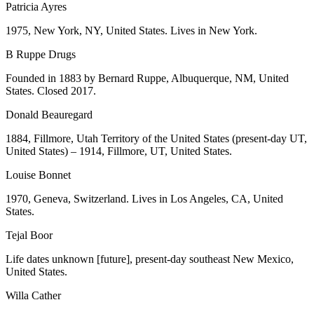
Patricia Ayres
1975, New York, NY, United States. Lives in New York.
B Ruppe Drugs
Founded in 1883 by Bernard Ruppe, Albuquerque, NM, United
States. Closed 2017.
Donald Beauregard
1884, Fillmore, Utah Territory of the United States (present-day UT,
United States) – 1914, Fillmore, UT, United States.
Louise Bonnet
1970, Geneva, Switzerland. Lives in Los Angeles, CA, United
States.
Tejal Boor
Life dates unknown [future], present-day southeast New Mexico,
United States.
Willa Cather