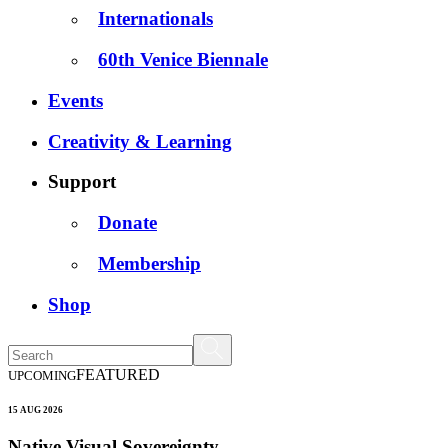
Internationals
60th Venice Biennale
Events
Creativity & Learning
Support
Donate
Membership
Shop
FEATURED
UPCOMING
15 AUG 2026
Native Visual Sovereignty