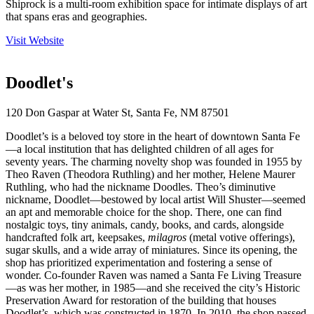
Shiprock is a multi-room exhibition space for intimate displays of art
that spans eras and geographies.
Visit Website
Doodlet's
120 Don Gaspar at Water St, Santa Fe, NM 87501
Doodlet’s is a beloved toy store in the heart of downtown Santa Fe
—a local institution that has delighted children of all ages for
seventy years. The charming novelty shop was founded in 1955 by
Theo Raven (Theodora Ruthling) and her mother, Helene Maurer
Ruthling, who had the nickname Doodles. Theo’s diminutive
nickname, Doodlet—bestowed by local artist Will Shuster—seemed
an apt and memorable choice for the shop. There, one can find
nostalgic toys, tiny animals, candy, books, and cards, alongside
handcrafted folk art, keepsakes,
milagros
(metal votive offerings),
sugar skulls, and a wide array of miniatures. Since its opening, the
shop has prioritized experimentation and fostering a sense of
wonder. Co-founder Raven was named a Santa Fe Living Treasure
—as was her mother, in 1985—and she received the city’s Historic
Preservation Award for restoration of the building that houses
Doodlet’s, which was constructed in 1870. In 2010, the shop passed