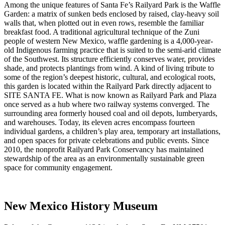
Among the unique features of Santa Fe’s Railyard Park is the Waffle
Garden: a matrix of sunken beds enclosed by raised, clay-heavy soil
walls that, when plotted out in even rows, resemble the familiar
breakfast food. A traditional agricultural technique of the Zuni
people of western New Mexico, waffle gardening is a 4,000-year-
old Indigenous farming practice that is suited to the semi-arid climate
of the Southwest. Its structure efficiently conserves water, provides
shade, and protects plantings from wind. A kind of living tribute to
some of the region’s deepest historic, cultural, and ecological roots,
this garden is located within the Railyard Park directly adjacent to
SITE SANTA FE. What is now known as Railyard Park and Plaza
once served as a hub where two railway systems converged. The
surrounding area formerly housed coal and oil depots, lumberyards,
and warehouses. Today, its eleven acres encompass fourteen
individual gardens, a children’s play area, temporary art installations,
and open spaces for private celebrations and public events. Since
2010, the nonprofit Railyard Park Conservancy has maintained
stewardship of the area as an environmentally sustainable green
space for community engagement.
New Mexico History Museum