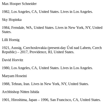
Max Hooper Schneider
1982, Los Angeles, CA, United States. Lives in Los Angeles.
Sky Hopinka
1984, Ferndale, WA, United States. Lives in New York, NY, United
States.
Lilli Hornig
1921, Aussig, Czechoslovakia (present-day Ústí nad Labem, Czech
Republic) – 2017, Providence, RI, United States.
David Horvitz
1980, Los Angeles, CA, United States. Lives in Los Angeles.
Maryam Hoseini
1988, Tehran, Iran. Lives in New York, NY, United States.
Archbishop Nitten Ishida
1901, Hiroshima, Japan – 1996, San Francisco, CA, United States.