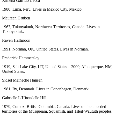
Ximena Garrido-Lecca
1980, Lima, Peru. Lives in Mexico City, Mexico.
Maureen Gruben
1963, Tuktoyaktuk, Northwest Territories, Canada. Lives in
Tuktoyaktuk.
Raven Halfmoon
1991, Norman, OK, United States. Lives in Norman.
Frederick Hammersley
1919, Salt Lake City, UT, United States – 2009, Albuquerque, NM,
United States.
Sidsel Meineche Hansen
1981, Ry, Denmark. Lives in Copenhagen, Denmark.
Gabrielle L’Hirondelle Hill
1979, Comox, British Columbia, Canada. Lives on the unceded
territories of the Musqueam, Squamish, and Tsleil-Waututh peoples.