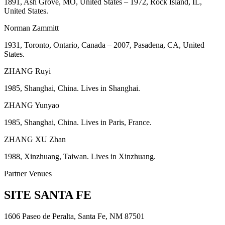
1891, Ash Grove, MO, United States – 1972, Rock Island, IL,
United States.
Norman Zammitt
1931, Toronto, Ontario, Canada – 2007, Pasadena, CA, United
States.
ZHANG Ruyi
1985, Shanghai, China. Lives in Shanghai.
ZHANG Yunyao
1985, Shanghai, China. Lives in Paris, France.
ZHANG XU Zhan
1988, Xinzhuang, Taiwan. Lives in Xinzhuang.
Partner Venues
SITE SANTA FE
1606 Paseo de Peralta, Santa Fe, NM 87501