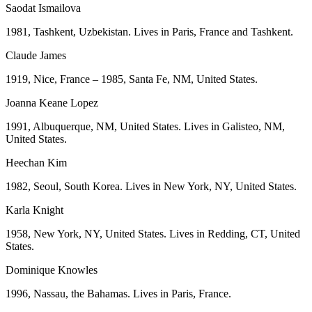
Saodat Ismailova
1981, Tashkent, Uzbekistan. Lives in Paris, France and Tashkent.
Claude James
1919, Nice, France – 1985, Santa Fe, NM, United States.
Joanna Keane Lopez
1991, Albuquerque, NM, United States. Lives in Galisteo, NM,
United States.
Heechan Kim
1982, Seoul, South Korea. Lives in New York, NY, United States.
Karla Knight
1958, New York, NY, United States. Lives in Redding, CT, United
States.
Dominique Knowles
1996, Nassau, the Bahamas. Lives in Paris, France.