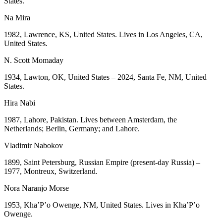
States.
Na Mira
1982, Lawrence, KS, United States. Lives in Los Angeles, CA,
United States.
N. Scott Momaday
1934, Lawton, OK, United States – 2024, Santa Fe, NM, United
States.
Hira Nabi
1987, Lahore, Pakistan. Lives between Amsterdam, the
Netherlands; Berlin, Germany; and Lahore.
Vladimir Nabokov
1899, Saint Petersburg, Russian Empire (present-day Russia) –
1977, Montreux, Switzerland.
Nora Naranjo Morse
1953, Kha’P’o Owenge, NM, United States. Lives in Kha’P’o
Owenge.