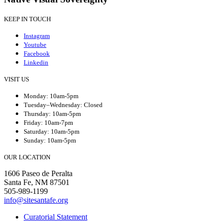
KEEP IN TOUCH
Instagram
Youtube
Facebook
Linkedin
VISIT US
Monday: 10am-5pm
Tuesday–Wednesday: Closed
Thursday: 10am-5pm
Friday: 10am-7pm
Saturday: 10am-5pm
Sunday: 10am-5pm
OUR LOCATION
1606 Paseo de Peralta
Santa Fe, NM 87501
505-989-1199
info@sitesantafe.org
Curatorial Statement