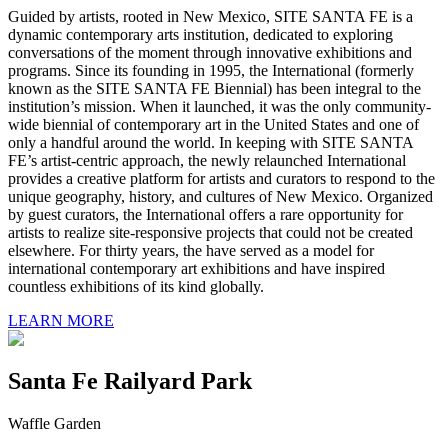
Guided by artists, rooted in New Mexico, SITE SANTA FE is a
dynamic contemporary arts institution, dedicated to exploring
conversations of the moment through innovative exhibitions and
programs. Since its founding in 1995, the International (formerly
known as the SITE SANTA FE Biennial) has been integral to the
institution’s mission. When it launched, it was the only community-
wide biennial of contemporary art in the United States and one of
only a handful around the world. In keeping with SITE SANTA
FE’s artist-centric approach, the newly relaunched International
provides a creative platform for artists and curators to respond to the
unique geography, history, and cultures of New Mexico. Organized
by guest curators, the International offers a rare opportunity for
artists to realize site-responsive projects that could not be created
elsewhere. For thirty years, the have served as a model for
international contemporary art exhibitions and have inspired
countless exhibitions of its kind globally.
LEARN MORE
Santa Fe Railyard Park
Waffle Garden