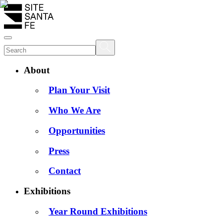
About
Plan Your Visit
Who We Are
Opportunities
Press
Contact
Exhibitions
Year Round Exhibitions