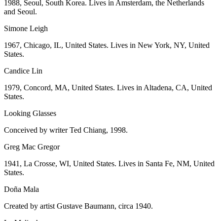
1988, Seoul, South Korea. Lives in Amsterdam, the Netherlands
and Seoul.
Simone Leigh
1967, Chicago, IL, United States. Lives in New York, NY, United
States.
Candice Lin
1979, Concord, MA, United States. Lives in Altadena, CA, United
States.
Looking Glasses
Conceived by writer Ted Chiang, 1998.
Greg Mac Gregor
1941, La Crosse, WI, United States. Lives in Santa Fe, NM, United
States.
Doña Mala
Created by artist Gustave Baumann, circa 1940.