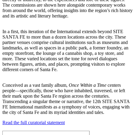
The commissions are shown here alongside contemporary works
from around the world, offering insights into the region’s rich history
and its artistic and literary heritage.
In a first, this iteration of the International extends beyond SITE
SANTA FE to more than a dozen locations across the city. These
partner venues comprise cultural institutions such as museums and
landmarks, as well as spaces in a public park, a former foundry, an
empty storefront, the lounge of a cannabis shop, a toy store, and
more. These varied locations set the tone for novel dialogues
between figures, artists, and places, prompting visitors to explore
different corners of Santa Fe.
Conceived as a vast family album,
Once Within a Time
centers
people—specifically, those who have inhabited, traversed, or left
their mark upon the Santa Fe region across the centuries.
Transcending a singular theme or narrative, the 12th SITE SANTA
FE International manifests as a symphony of voices, engaging with
the city of Santa Fe and its myriad identities and tales.
Read the full curatorial statement