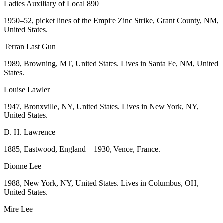
Ladies Auxiliary of Local 890
1950–52, picket lines of the Empire Zinc Strike, Grant County, NM,
United States.
Terran Last Gun
1989, Browning, MT, United States. Lives in Santa Fe, NM, United
States.
Louise Lawler
1947, Bronxville, NY, United States. Lives in New York, NY,
United States.
D. H. Lawrence
1885, Eastwood, England – 1930, Vence, France.
Dionne Lee
1988, New York, NY, United States. Lives in Columbus, OH,
United States.
Mire Lee