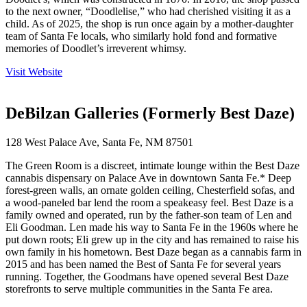
to the next owner, “Doodlelise,” who had cherished visiting it as a
child. As of 2025, the shop is run once again by a mother-daughter
team of Santa Fe locals, who similarly hold fond and formative
memories of Doodlet’s irreverent whimsy.
Visit Website
DeBilzan Galleries (Formerly Best Daze)
128 West Palace Ave, Santa Fe, NM 87501
The Green Room is a discreet, intimate lounge within the Best Daze
cannabis dispensary on Palace Ave in downtown Santa Fe.* Deep
forest-green walls, an ornate golden ceiling, Chesterfield sofas, and
a wood-paneled bar lend the room a speakeasy feel. Best Daze is a
family owned and operated, run by the father-son team of Len and
Eli Goodman. Len made his way to Santa Fe in the 1960s where he
put down roots; Eli grew up in the city and has remained to raise his
own family in his hometown. Best Daze began as a cannabis farm in
2015 and has been named the Best of Santa Fe for several years
running. Together, the Goodmans have opened several Best Daze
storefronts to serve multiple communities in the Santa Fe area.