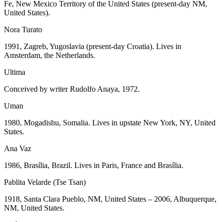
Fe, New Mexico Territory of the United States (present-day NM,
United States).
Nora Turato
1991, Zagreb, Yugoslavia (present-day Croatia). Lives in
Amsterdam, the Netherlands.
Ultima
Conceived by writer Rudolfo Anaya, 1972.
Uman
1980, Mogadishu, Somalia. Lives in upstate New York, NY, United
States.
Ana Vaz
1986, Brasília, Brazil. Lives in Paris, France and Brasília.
Pablita Velarde (Tse Tsan)
1918, Santa Clara Pueblo, NM, United States – 2006, Albuquerque,
NM, United States.