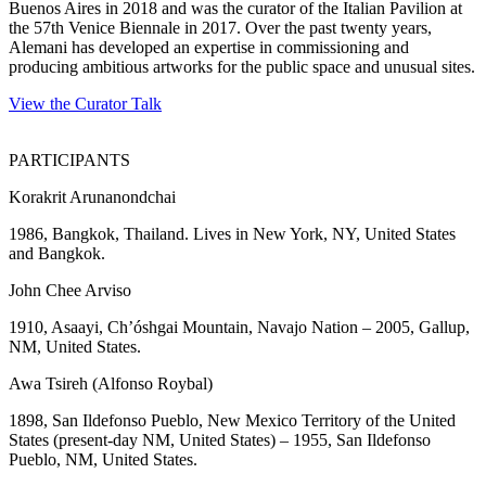
Buenos Aires in 2018 and was the curator of the Italian Pavilion at
the 57th Venice Biennale in 2017. Over the past twenty years,
Alemani has developed an expertise in commissioning and
producing ambitious artworks for the public space and unusual sites.
View the Curator Talk
PARTICIPANTS
Korakrit Arunanondchai
1986, Bangkok, Thailand. Lives in New York, NY, United States
and Bangkok.
John Chee Arviso
1910, Asaayi, Ch’óshgai Mountain, Navajo Nation – 2005, Gallup,
NM, United States.
Awa Tsireh (Alfonso Roybal)
1898, San Ildefonso Pueblo, New Mexico Territory of the United
States (present-day NM, United States) – 1955, San Ildefonso
Pueblo, NM, United States.