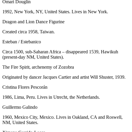
Omari Douglin
1992, New York, NY, United States. Lives in New York.
Dragon and Lion Dance Figurine
Created circa 1958, Taiwan.
Esteban / Estebanico
Circa 1500, sub-Saharan Africa – disappeared 1539, Hawikuh
(present-day NM, United States).
The Fire Spirit, archenemy of Zozobra
Originated by dancer Jacques Cartier and artist Will Shuster, 1939.
Cristina Flores Pescorán
1986, Lima, Peru. Lives in Utrecht, the Netherlands.
Guillermo Galindo
1960, Mexico City, Mexico. Lives in Oakland, CA and Roswell,
NM, United States.