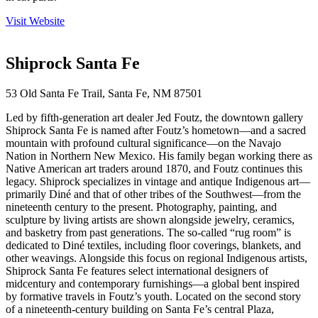
Visit Website
Shiprock Santa Fe
53 Old Santa Fe Trail, Santa Fe, NM 87501
Led by fifth-generation art dealer Jed Foutz, the downtown gallery
Shiprock Santa Fe is named after Foutz’s hometown—and a sacred
mountain with profound cultural significance—on the Navajo
Nation in Northern New Mexico. His family began working there as
Native American art traders around 1870, and Foutz continues this
legacy. Shiprock specializes in vintage and antique Indigenous art—
primarily Diné and that of other tribes of the Southwest—from the
nineteenth century to the present. Photography, painting, and
sculpture by living artists are shown alongside jewelry, ceramics,
and basketry from past generations. The so-called “rug room” is
dedicated to Diné textiles, including floor coverings, blankets, and
other weavings. Alongside this focus on regional Indigenous artists,
Shiprock Santa Fe features select international designers of
midcentury and contemporary furnishings—a global bent inspired
by formative travels in Foutz’s youth. Located on the second story
of a nineteenth-century building on Santa Fe’s central Plaza,