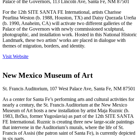
Palace of the Governors, 113 Lincoln Ave, Santa Fe, NM 87501
For the 12th SITE SANTA FE International, artists Charisse
Pearlina Weston (b. 1988, Houston, TX) and Daisy Quezada Ureña
(b. 1990, Anaheim, CA) will activate two different galleries of the
Palace of the Governors with newly commissioned sculptural,
photographic, and installation work. Hosted in this National Historic
Landmark, these two artists’ works are placed in dialogue with
themes of migration, borders, and identity.
Visit Website
New Mexico Museum of Art
St. Francis Auditorium, 107 West Palace Ave, Santa Fe, NM 87501
As a center for Santa Fe’s performing arts and cultural activities for
nearly a century, the St. Francis Auditorium at the New Mexico
Museum of Art hosts a new installation by artist Maja Ruznic (b.
1983, Brčko, former Yugoslavia) as part of the 12th SITE SANTA
FE International. Ruznic is creating three new large-scale paintings
that intervene in the Auditorium’s murals, where the life of St.
Francis of Assisi (the patron saint of Santa Fe), is currently depicted
in six parts.