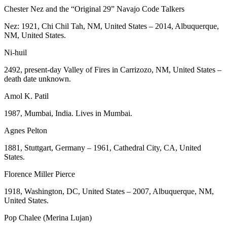
Chester Nez and the “Original 29” Navajo Code Talkers
Nez: 1921, Chi Chil Tah, NM, United States – 2014, Albuquerque,
NM, United States.
Ni-huil
2492, present-day Valley of Fires in Carrizozo, NM, United States –
death date unknown.
Amol K. Patil
1987, Mumbai, India. Lives in Mumbai.
Agnes Pelton
1881, Stuttgart, Germany – 1961, Cathedral City, CA, United
States.
Florence Miller Pierce
1918, Washington, DC, United States – 2007, Albuquerque, NM,
United States.
Pop Chalee (Merina Lujan)