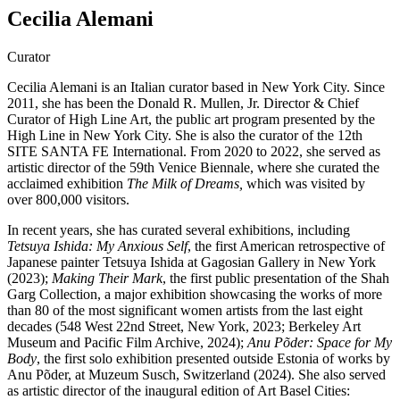
Cecilia Alemani
Curator
Cecilia Alemani is an Italian curator based in New York City. Since
2011, she has been the Donald R. Mullen, Jr. Director & Chief
Curator of High Line Art, the public art program presented by the
High Line in New York City. She is also the curator of the 12th
SITE SANTA FE International. From 2020 to 2022, she served as
artistic director of the 59th Venice Biennale, where she curated the
acclaimed exhibition
The Milk of Dreams,
which was visited by
over 800,000 visitors.
In recent years, she has curated several exhibitions, including
Tetsuya Ishida: My Anxious Self
, the first American retrospective of
Japanese painter Tetsuya Ishida at Gagosian Gallery in New York
(2023);
Making Their Mark
, the first public presentation of the Shah
Garg Collection, a major exhibition showcasing the works of more
than 80 of the most significant women artists from the last eight
decades (548 West 22nd Street, New York, 2023; Berkeley Art
Museum and Pacific Film Archive, 2024);
Anu Põder: Space for My
Body
, the first solo exhibition presented outside Estonia of works by
Anu Põder, at Muzeum Susch, Switzerland (2024). She also served
as artistic director of the inaugural edition of Art Basel Cities: