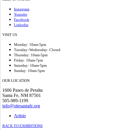
Instagram
Youtube
Facebook
Linkedin
VISIT US
Monday: 10am-5pm
Tuesday–Wednesday: Closed
Thursday: 10am-5pm
Friday: 10am-7pm
Saturday: 10am-5pm
Sunday: 10am-5pm
OUR LOCATION
1606 Paseo de Peralta
Santa Fe, NM 87501
505-989-1199
info@sitesantafe.org
Artists
BACK TO EXHIBITIONS