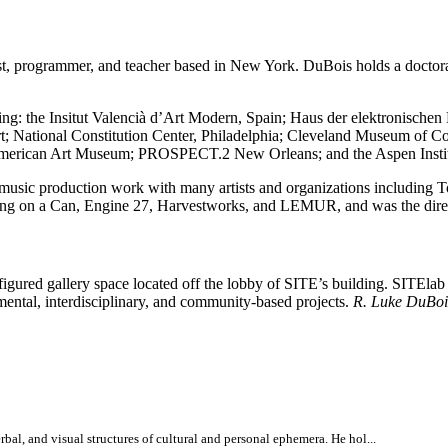
t, programmer, and teacher based in New York. DuBois holds a doctora
ding: the Insitut Valencià d’Art Modern, Spain; Haus der elektronisch
 National Constitution Center, Philadelphia; Cleveland Museum of 
n American Art Museum; PROSPECT.2 New Orleans; and the Aspen Instit
nd music production work with many artists and organizations includin
ng on a Can, Engine 27, Harvestworks, and LEMUR, and was the directo
nfigured gallery space located off the lobby of SITE’s building. SITEla
rimental, interdisciplinary, and community-based projects.
R. Luke DuBoi
bal, and visual structures of cultural and personal ephemera. He hol...