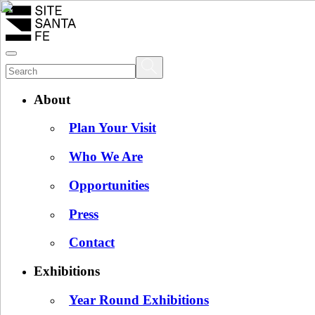
About
Plan Your Visit
Who We Are
Opportunities
Press
Contact
Exhibitions
Year Round Exhibitions