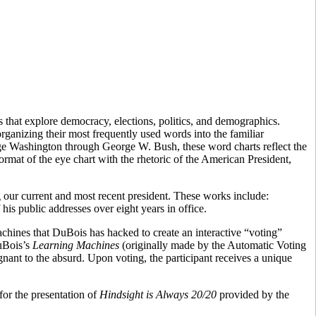
 that explore democracy, elections, politics, and demographics.
rganizing their most frequently used words into the familiar
ge Washington through George W. Bush, these word charts reflect the
ormat of the eye chart with the rhetoric of the American President,
ing our current and most recent president. These works include:
his public addresses over eight years in office.
chines that DuBois has hacked to create an interactive “voting”
DuBois’s
Learning Machines
(originally made by the Automatic Voting
nant to the absurd. Upon voting, the participant receives a unique
or the presentation of
Hindsight is Always 20/20
provided by the