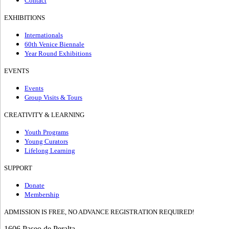
Contact
EXHIBITIONS
Internationals
60th Venice Biennale
Year Round Exhibitions
EVENTS
Events
Group Visits & Tours
CREATIVITY & LEARNING
Youth Programs
Young Curators
Lifelong Learning
SUPPORT
Donate
Membership
ADMISSION IS FREE, NO ADVANCE REGISTRATION REQUIRED!
1606 Paseo de Peralta