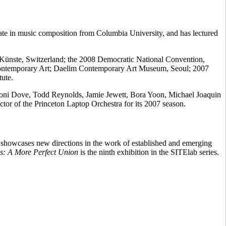
te in music composition from Columbia University, and has lectured
en Künste, Switzerland; the 2008 Democratic National Convention,
Contemporary Art; Daelim Contemporary Art Museum, Seoul; 2007
ute.
g Toni Dove, Todd Reynolds, Jamie Jewett, Bora Yoon, Michael Joaquin
r of the Princeton Laptop Orchestra for its 2007 season.
b showcases new directions in the work of established and emerging
s: A More Perfect Union
is the ninth exhibition in the SITElab series.