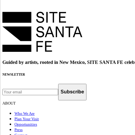
Guided by artists, rooted in New Mexico, SITE SANTA FE celebr
NEWSLETTER
Subscribe
ABOUT
Who We Are
Plan Your Visit
Opportunities
Press