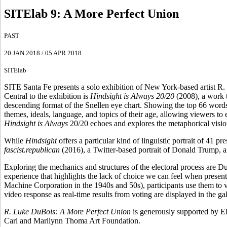
SITElab 9
:
A More Perfect Union
PAST
20 JAN 2018
/
05 APR 2018
SITElab
SITE Santa Fe presents a solo exhibition of New York-based artist R.
Central to the exhibition is
Hindsight is Always 20/20
(2008), a work t
descending format of the Snellen eye chart. Showing the top 66 word
themes, ideals, language, and topics of their age, allowing viewers to
Hindsight is Always
20/20 echoes and explores the metaphorical vision
While
Hindsight
offers a particular kind of linguistic portrait of 41 p
fascist.republican
(2016), a Twitter-based portrait of Donald Trump, 
Exploring the mechanics and structures of the electoral process are 
experience that highlights the lack of choice we can feel when presen
Machine Corporation in the 1940s and 50s), participants use them to v
video response as real-time results from voting are displayed in the gal
R. Luke DuBois: A More Perfect Union
is generously supported by El
Carl and Marilynn Thoma Art Foundation.