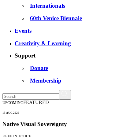
Internationals
60th Venice Biennale
Events
Creativity & Learning
Support
Donate
Membership
FEATURED
UPCOMING
15 AUG 2026
Native Visual Sovereignty
KEEP IN TOUCH