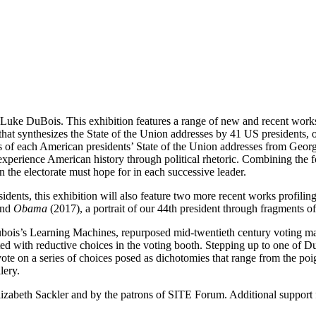
 Luke DuBois. This exhibition features a range of new and recent works
hat synthesizes the State of the Union addresses by 41 US presidents, o
s of each American presidents’ State of the Union addresses from Geor
 experience American history through political rhetoric. Combining the f
 the electorate must hope for in each successive leader.
residents, this exhibition will also feature two more recent works profil
and
Obama
(2017), a portrait of our 44th president through fragments of 
Dubois’s Learning Machines, repurposed mid-twentieth century voting ma
ted with reductive choices in the voting booth. Stepping up to one of 
ote on a series of choices posed as dichotomies that range from the poig
lery.
izabeth Sackler and by the patrons of SITE Forum. Additional support f