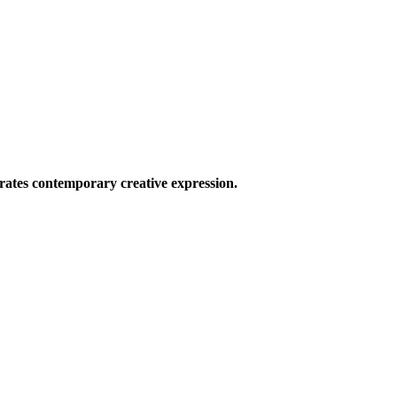
ates contemporary creative expression.