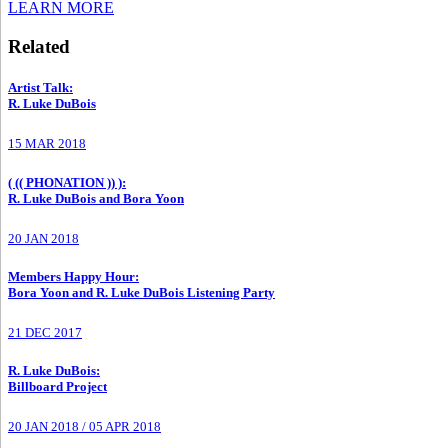
LEARN MORE
Related
Artist Talk
:
R. Luke DuBois
15 MAR 2018
( (( PHONATION )) )
:
R. Luke DuBois and Bora Yoon
20 JAN 2018
Members Happy Hour
:
Bora Yoon and R. Luke DuBois Listening Party
21 DEC 2017
R. Luke DuBois
:
Billboard Project
20 JAN 2018
/
05 APR 2018