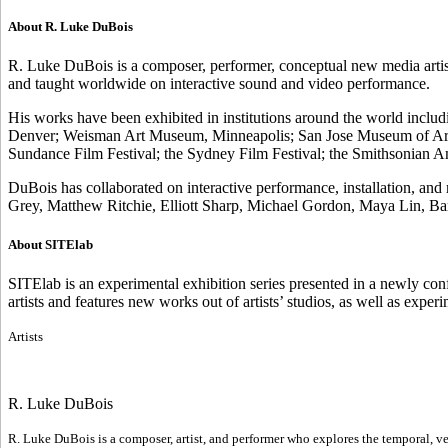
About R. Luke DuBois
R. Luke DuBois is a composer, performer, conceptual new media artis
and taught worldwide on interactive sound and video performance.
His works have been exhibited in institutions around the world inclu
Denver; Weisman Art Museum, Minneapolis; San Jose Museum of Art;
Sundance Film Festival; the Sydney Film Festival; the Smithsonia
DuBois has collaborated on interactive performance, installation, a
Grey, Matthew Ritchie, Elliott Sharp, Michael Gordon, Maya Lin, Ba
About SITElab
SITElab is an experimental exhibition series presented in a newly co
artists and features new works out of artists’ studios, as well as expe
Artists
R. Luke DuBois
R. Luke DuBois is a composer, artist, and performer who explores the temporal, ver