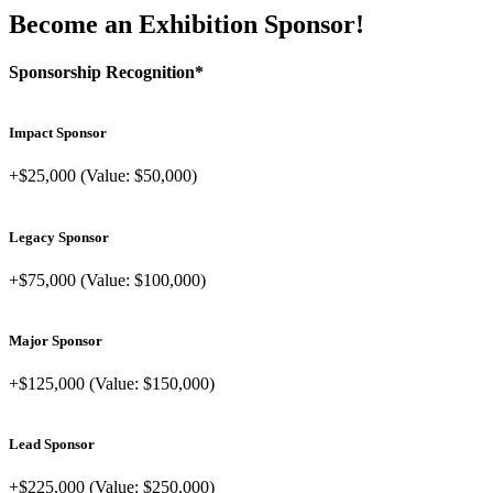
Become an Exhibition Sponsor!
Sponsorship Recognition*
Impact Sponsor
+$25,000 (Value: $50,000)
Legacy Sponsor
+$75,000 (Value: $100,000)
Major Sponsor
+$125,000 (Value: $150,000)
Lead Sponsor
+$225,000 (Value: $250,000)