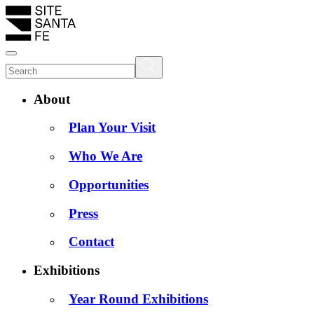
About
Plan Your Visit
Who We Are
Opportunities
Press
Contact
Exhibitions
Year Round Exhibitions