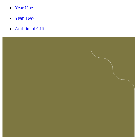
Year One
Year Two
Additional Gift