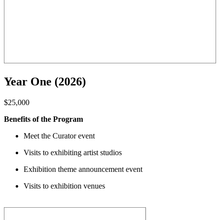
Year One (2026)
$25,000
Benefits of the Program
Meet the Curator event
Visits to exhibiting artist studios
Exhibition theme announcement event
Visits to exhibition venues