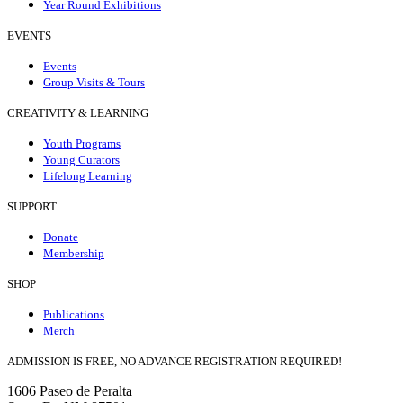
Year Round Exhibitions
EVENTS
Events
Group Visits & Tours
CREATIVITY & LEARNING
Youth Programs
Young Curators
Lifelong Learning
SUPPORT
Donate
Membership
SHOP
Publications
Merch
ADMISSION IS FREE, NO ADVANCE REGISTRATION REQUIRED!
1606 Paseo de Peralta