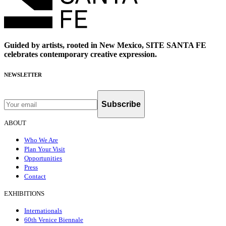
Guided by artists, rooted in New Mexico, SITE SANTA FE
celebrates contemporary creative expression.
NEWSLETTER
Subscribe
ABOUT
Who We Are
Plan Your Visit
Opportunities
Press
Contact
EXHIBITIONS
Internationals
60th Venice Biennale