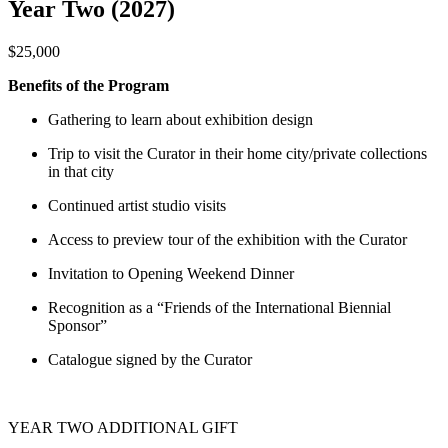
Year Two (2027)
$25,000
Benefits of the Program
Gathering to learn about exhibition design
Trip to visit the Curator in their home city/private collections
in that city
Continued artist studio visits
Access to preview tour of the exhibition with the Curator
Invitation to Opening Weekend Dinner
Recognition as a “Friends of the International Biennial
Sponsor”
Catalogue signed by the Curator
YEAR TWO ADDITIONAL GIFT