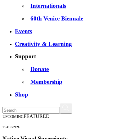
Internationals
60th Venice Biennale
Events
Creativity & Learning
Support
Donate
Membership
Shop
FEATURED
UPCOMING
15 AUG 2026
Native Visual Sovereignty