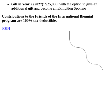
Gift in Year 2 (2027):
$25,000, with the option to give
an
additional gift
and become an Exhibition Sponsor
Contributions to the Friends of the International Biennial
program are 100% tax-deductible.
JOIN