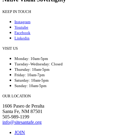
KEEP IN TOUCH
Instagram
Youtube
Facebook
Linkedin
VISIT US
Monday: 10am-5pm
Tuesday–Wednesday: Closed
Thursday: 10am-5pm
Friday: 10am-7pm
Saturday: 10am-5pm
Sunday: 10am-5pm
OUR LOCATION
1606 Paseo de Peralta
Santa Fe, NM 87501
505-989-1199
info@sitesantafe.org
JOIN