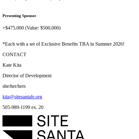
Presenting Sponsor
+$475,000 (Value: $500,000)
*Each with a set of Exclusive Benefits TBA in Summer 2026!
CONTACT
Kate Kita
Director of Development
she/her/hers
kita@sitesantafe.org
505-989-1199 ex. 20