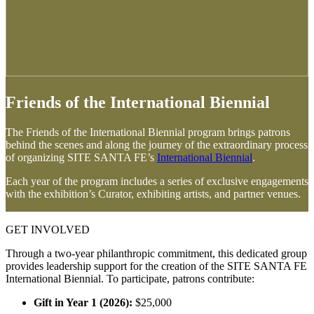
Friends of the International Biennial
The Friends of the International Biennial program brings patrons
behind the scenes and along the journey of the extraordinary process
of organizing SITE SANTA FE’s
International Biennial
.
Each year of the program includes a series of exclusive engagements
with the exhibition’s Curator, exhibiting artists, and partner venues.
GET INVOLVED
Through a two-year philanthropic commitment, this dedicated group
provides leadership support for the creation of the SITE SANTA FE
International Biennial. To participate, patrons contribute:
Gift in Year 1 (2026):
$25,000