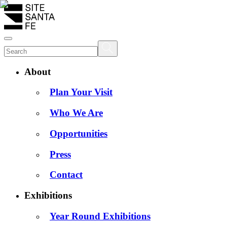
About
Plan Your Visit
Who We Are
Opportunities
Press
Contact
Exhibitions
Year Round Exhibitions