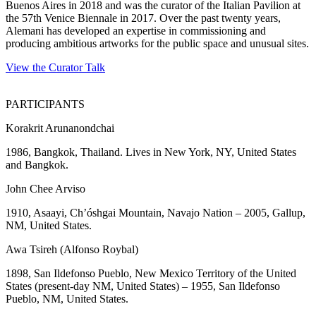
Buenos Aires in 2018 and was the curator of the Italian Pavilion at
the 57th Venice Biennale in 2017. Over the past twenty years,
Alemani has developed an expertise in commissioning and
producing ambitious artworks for the public space and unusual sites.
View the Curator Talk
PARTICIPANTS
Korakrit Arunanondchai
1986, Bangkok, Thailand. Lives in New York, NY, United States
and Bangkok.
John Chee Arviso
1910, Asaayi, Ch’óshgai Mountain, Navajo Nation – 2005, Gallup,
NM, United States.
Awa Tsireh (Alfonso Roybal)
1898, San Ildefonso Pueblo, New Mexico Territory of the United
States (present-day NM, United States) – 1955, San Ildefonso
Pueblo, NM, United States.