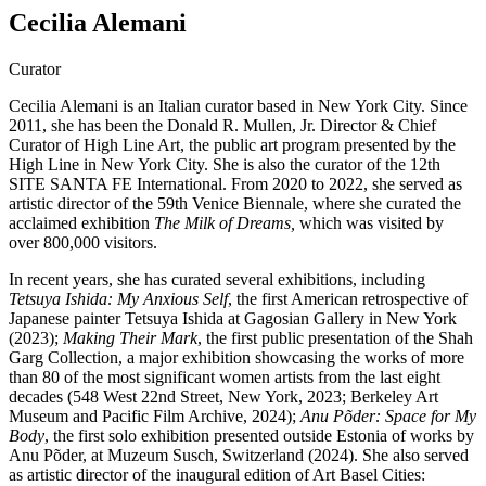
Cecilia Alemani
Curator
Cecilia Alemani is an Italian curator based in New York City. Since
2011, she has been the Donald R. Mullen, Jr. Director & Chief
Curator of High Line Art, the public art program presented by the
High Line in New York City. She is also the curator of the 12th
SITE SANTA FE International. From 2020 to 2022, she served as
artistic director of the 59th Venice Biennale, where she curated the
acclaimed exhibition
The Milk of Dreams,
which was visited by
over 800,000 visitors.
In recent years, she has curated several exhibitions, including
Tetsuya Ishida: My Anxious Self
, the first American retrospective of
Japanese painter Tetsuya Ishida at Gagosian Gallery in New York
(2023);
Making Their Mark
, the first public presentation of the Shah
Garg Collection, a major exhibition showcasing the works of more
than 80 of the most significant women artists from the last eight
decades (548 West 22nd Street, New York, 2023; Berkeley Art
Museum and Pacific Film Archive, 2024);
Anu Põder: Space for My
Body
, the first solo exhibition presented outside Estonia of works by
Anu Põder, at Muzeum Susch, Switzerland (2024). She also served
as artistic director of the inaugural edition of Art Basel Cities: