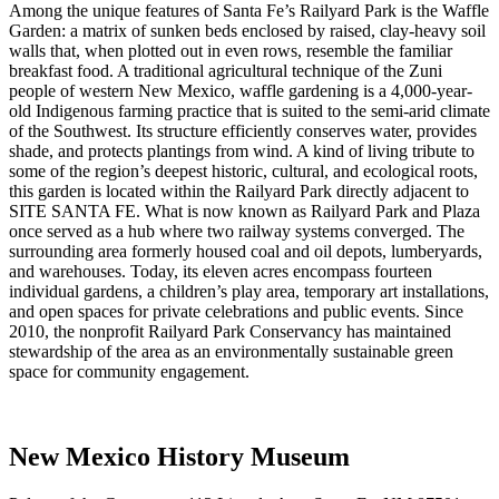
Among the unique features of Santa Fe’s Railyard Park is the Waffle
Garden: a matrix of sunken beds enclosed by raised, clay-heavy soil
walls that, when plotted out in even rows, resemble the familiar
breakfast food. A traditional agricultural technique of the Zuni
people of western New Mexico, waffle gardening is a 4,000-year-
old Indigenous farming practice that is suited to the semi-arid climate
of the Southwest. Its structure efficiently conserves water, provides
shade, and protects plantings from wind. A kind of living tribute to
some of the region’s deepest historic, cultural, and ecological roots,
this garden is located within the Railyard Park directly adjacent to
SITE SANTA FE. What is now known as Railyard Park and Plaza
once served as a hub where two railway systems converged. The
surrounding area formerly housed coal and oil depots, lumberyards,
and warehouses. Today, its eleven acres encompass fourteen
individual gardens, a children’s play area, temporary art installations,
and open spaces for private celebrations and public events. Since
2010, the nonprofit Railyard Park Conservancy has maintained
stewardship of the area as an environmentally sustainable green
space for community engagement.
New Mexico History Museum