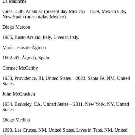
La Malinche
Circa 1500, Anahuac (present-day Mexico) – 1529, Mexico City,
New Spain (present-day Mexico).
Diego Marcon
1985, Busto Arsizio, Italy. Lives in Italy.
María Jesús de Ágreda
1602–65, Ágreda, Spain.
Cormac McCarthy
1933, Providence, RI, United States – 2023, Santa Fe, NM, United
States.
John McCracken
1934, Berkeley, CA, United States – 2011, New York, NY, United
States.
Diego Medina
1993, Las Cruces, NM, United States. Lives in Taos, NM, United