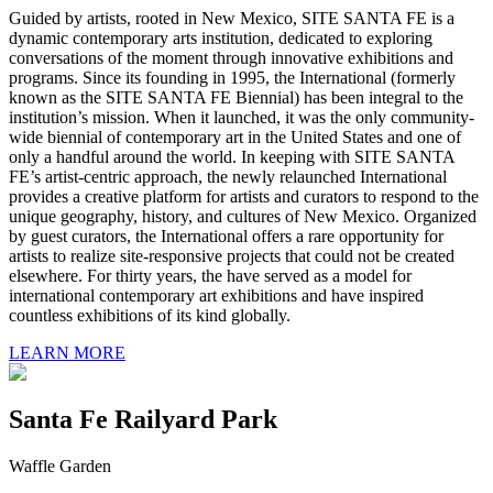
Guided by artists, rooted in New Mexico, SITE SANTA FE is a
dynamic contemporary arts institution, dedicated to exploring
conversations of the moment through innovative exhibitions and
programs. Since its founding in 1995, the International (formerly
known as the SITE SANTA FE Biennial) has been integral to the
institution’s mission. When it launched, it was the only community-
wide biennial of contemporary art in the United States and one of
only a handful around the world. In keeping with SITE SANTA
FE’s artist-centric approach, the newly relaunched International
provides a creative platform for artists and curators to respond to the
unique geography, history, and cultures of New Mexico. Organized
by guest curators, the International offers a rare opportunity for
artists to realize site-responsive projects that could not be created
elsewhere. For thirty years, the have served as a model for
international contemporary art exhibitions and have inspired
countless exhibitions of its kind globally.
LEARN MORE
Santa Fe Railyard Park
Waffle Garden