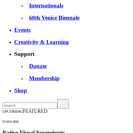
Internationals
60th Venice Biennale
Events
Creativity & Learning
Support
Donate
Membership
Shop
FEATURED
UPCOMING
15 AUG 2026
Native Visual Sovereignty