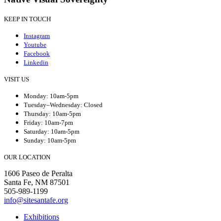
KEEP IN TOUCH
Instagram
Youtube
Facebook
Linkedin
VISIT US
Monday: 10am-5pm
Tuesday–Wednesday: Closed
Thursday: 10am-5pm
Friday: 10am-7pm
Saturday: 10am-5pm
Sunday: 10am-5pm
OUR LOCATION
1606 Paseo de Peralta
Santa Fe, NM 87501
505-989-1199
info@sitesantafe.org
Exhibitions