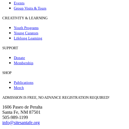
Events
Group Visits & Tours
CREATIVITY & LEARNING
Youth Programs
Young Curators
Lifelong Learning
SUPPORT
Donate
Membership
SHOP
Publications
Merch
ADMISSION IS FREE, NO ADVANCE REGISTRATION REQUIRED!
1606 Paseo de Peralta
Santa Fe, NM 87501
505-989-1199
info@sitesantafe.org