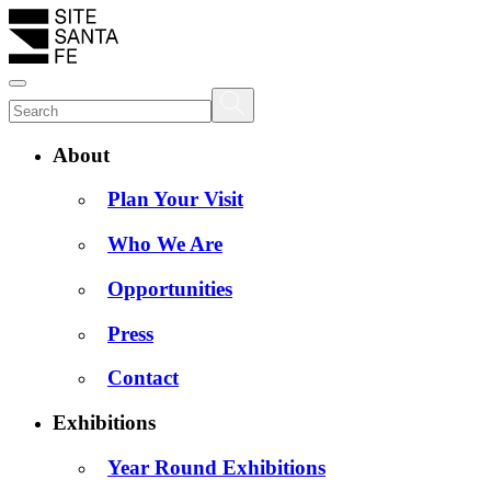
About
Plan Your Visit
Who We Are
Opportunities
Press
Contact
Exhibitions
Year Round Exhibitions