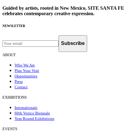
Guided by artists, rooted in New Mexico, SITE SANTA FE
celebrates contemporary creative expression.
NEWSLETTER
Subscribe
ABOUT
Who We Are
Plan Your Visit
Opportunities
Press
Contact
EXHIBITIONS
Internationals
60th Venice Biennale
Year Round Exhibitions
EVENTS