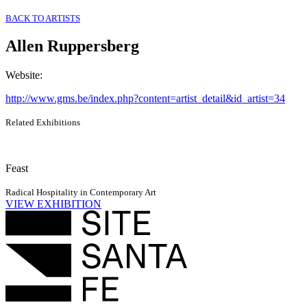
BACK TO ARTISTS
Allen Ruppersberg
Website
:
http://www.gms.be/index.php?content=artist_detail&id_artist=34
Related Exhibitions
Feast
Radical Hospitality in Contemporary Art
VIEW EXHIBITION