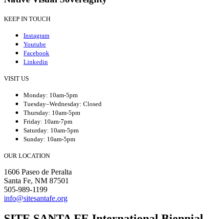
KEEP IN TOUCH
Instagram
Youtube
Facebook
Linkedin
VISIT US
Monday: 10am-5pm
Tuesday–Wednesday: Closed
Thursday: 10am-5pm
Friday: 10am-7pm
Saturday: 10am-5pm
Sunday: 10am-5pm
OUR LOCATION
1606 Paseo de Peralta
Santa Fe, NM 87501
505-989-1199
info@sitesantafe.org
SITE SANTA FE International Biennial