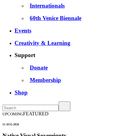
Internationals
60th Venice Biennale
Events
Creativity & Learning
Support
Donate
Membership
Shop
FEATURED
UPCOMING
15 AUG 2026
Native Visual Sovereignty