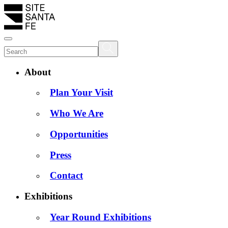
About
Plan Your Visit
Who We Are
Opportunities
Press
Contact
Exhibitions
Year Round Exhibitions