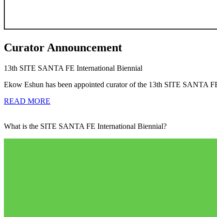
Curator Announcement
13th SITE SANTA FE International Biennial
Ekow Eshun has been appointed curator of the 13th SITE SANTA FE I
READ MORE
What is the SITE SANTA FE International Biennial?