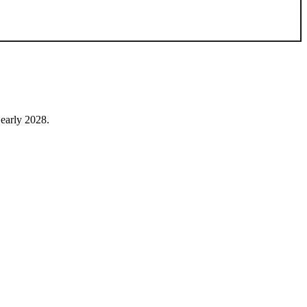
early 2028.