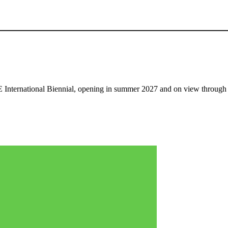
nternational Biennial, opening in summer 2027 and on view through 