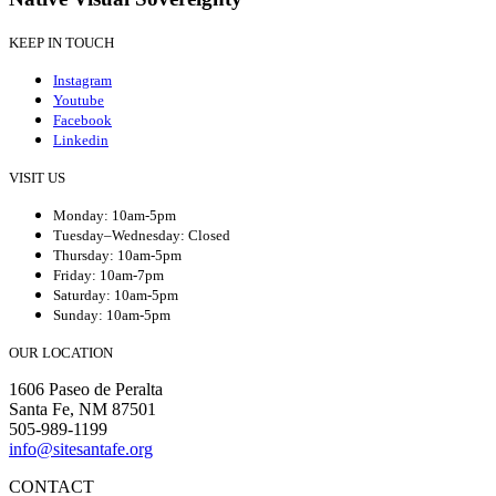
KEEP IN TOUCH
Instagram
Youtube
Facebook
Linkedin
VISIT US
Monday: 10am-5pm
Tuesday–Wednesday: Closed
Thursday: 10am-5pm
Friday: 10am-7pm
Saturday: 10am-5pm
Sunday: 10am-5pm
OUR LOCATION
1606 Paseo de Peralta
Santa Fe, NM 87501
505-989-1199
info@sitesantafe.org
CONTACT