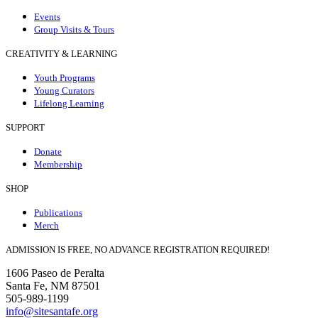
Events
Group Visits & Tours
CREATIVITY & LEARNING
Youth Programs
Young Curators
Lifelong Learning
SUPPORT
Donate
Membership
SHOP
Publications
Merch
ADMISSION IS FREE, NO ADVANCE REGISTRATION REQUIRED!
1606 Paseo de Peralta
Santa Fe, NM 87501
505-989-1199
info@sitesantafe.org