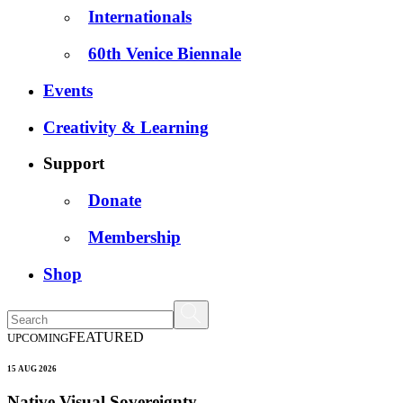
Internationals
60th Venice Biennale
Events
Creativity & Learning
Support
Donate
Membership
Shop
FEATURED
UPCOMING
15 AUG 2026
Native Visual Sovereignty