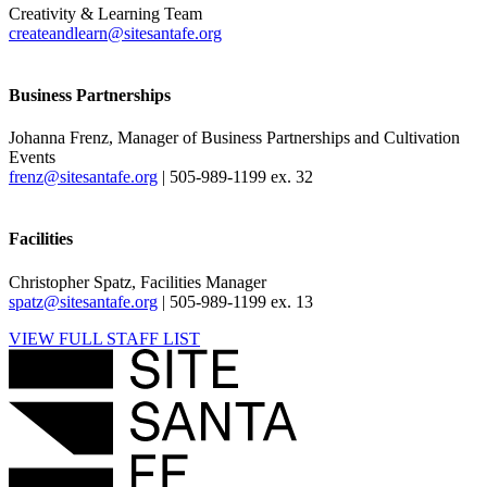
Creativity & Learning Team
createandlearn@sitesantafe.org
Business Partnerships
Johanna Frenz, Manager of Business Partnerships and Cultivation
Events
frenz@sitesantafe.org
| 505-989-1199 ex. 32
Facilities
Christopher Spatz, Facilities Manager
spatz@sitesantafe.org
| 505-989-1199 ex. 13
VIEW FULL STAFF LIST