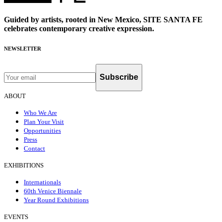
Guided by artists, rooted in New Mexico, SITE SANTA FE
celebrates contemporary creative expression.
NEWSLETTER
Subscribe
ABOUT
Who We Are
Plan Your Visit
Opportunities
Press
Contact
EXHIBITIONS
Internationals
60th Venice Biennale
Year Round Exhibitions
EVENTS