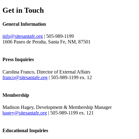
Get in Touch
General Information
info@sitesantafe.org
| 505-989-1199
1606 Paseo de Peralta, Santa Fe, NM, 87501
Press Inquiries
Carolina Franco, Director of External Affairs
franco@sitesantafe.org
| 505-989-1199 ex. 12
Membership
Madison Hagey, Development & Membership Manager
hagey@sitesantafe.org
| 505-989-1199 ex. 121
Educational Inquiries