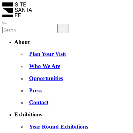
About
Plan Your Visit
Who We Are
Opportunities
Press
Contact
Exhibitions
Year Round Exhibitions