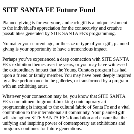
SITE SANTA FE Future Fund
Planned giving is for everyone, and each gift is a unique testament
to the individual’s appreciation for the connectivity and creative
possibilities generated by SITE SANTA FE’s programming.
No matter your current age, or the size or type of your gift, planned
giving is your opportunity to have a tremendous impact.
Perhaps you’ve experienced a deep connection with SITE SANTA
FE’s exhibition themes over the years, or you may have witnessed
the extraordinary impact that the Young Curators program has had
upon a friend or family member. You may have been deeply inspired
by a live performance in the galleries, or transformed by a program
with an exhibiting artist.
Whatever your connection may be, you know that SITE SANTA
FE’s commitment to ground-breaking contemporary art
programming is integral to the cultural fabric of Santa Fe and a vital
contribution to the international art community. Your planned gift
will strengthen SITE SANTA FE’s foundation and ensure that the
unifying and inspiring power of contemporary art exhibitions and
programs continues for future generations.