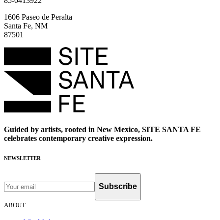
85-0413922
1606 Paseo de Peralta
Santa Fe, NM
87501
Guided by artists, rooted in New Mexico, SITE SANTA FE
celebrates contemporary creative expression.
NEWSLETTER
Subscribe
ABOUT