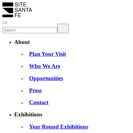
About
Plan Your Visit
Who We Are
Opportunities
Press
Contact
Exhibitions
Year Round Exhibitions