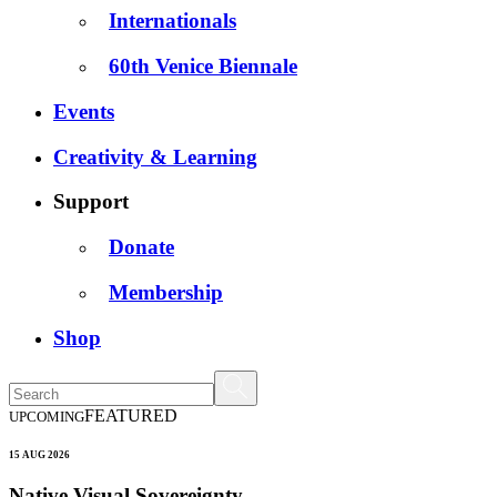
Internationals
60th Venice Biennale
Events
Creativity & Learning
Support
Donate
Membership
Shop
FEATURED
UPCOMING
15 AUG 2026
Native Visual Sovereignty