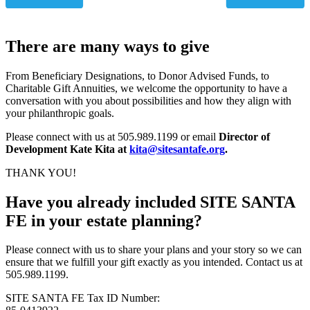
There are many ways to give
From Beneficiary Designations, to Donor Advised Funds, to
Charitable Gift Annuities, we welcome the opportunity to have a
conversation with you about possibilities and how they align with
your philanthropic goals.
Please connect with us at 505.989.1199 or email
Director of
Development Kate Kita at
kita@sitesantafe.org
.
THANK YOU!
Have you already included SITE SANTA
FE in your estate planning?
Please connect with us to share your plans and your story so we can
ensure that we fulfill your gift exactly as you intended. Contact us at
505.989.1199.
SITE SANTA FE Tax ID Number: