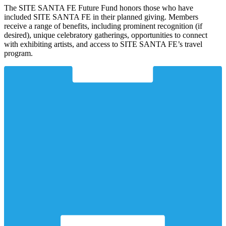
The SITE SANTA FE Future Fund honors those who have
included SITE SANTA FE in their planned giving. Members
receive a range of benefits, including prominent recognition (if
desired), unique celebratory gatherings, opportunities to connect
with exhibiting artists, and access to SITE SANTA FE’s travel
program.