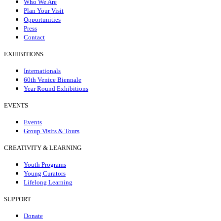
Who We Are
Plan Your Visit
Opportunities
Press
Contact
EXHIBITIONS
Internationals
60th Venice Biennale
Year Round Exhibitions
EVENTS
Events
Group Visits & Tours
CREATIVITY & LEARNING
Youth Programs
Young Curators
Lifelong Learning
SUPPORT
Donate