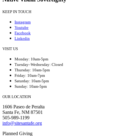
KEEP IN TOUCH
Instagram
Youtube
Facebook
Linkedin
VISIT US
Monday: 10am-5pm
Tuesday–Wednesday: Closed
Thursday: 10am-5pm
Friday: 10am-7pm
Saturday: 10am-5pm
Sunday: 10am-5pm
OUR LOCATION
1606 Paseo de Peralta
Santa Fe, NM 87501
505-989-1199
info@sitesantafe.org
Planned Giving