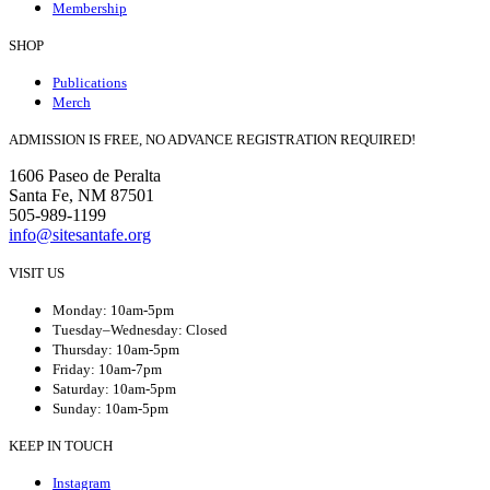
Membership
SHOP
Publications
Merch
ADMISSION IS FREE, NO ADVANCE REGISTRATION REQUIRED!
1606 Paseo de Peralta
Santa Fe, NM 87501
505-989-1199
info@sitesantafe.org
VISIT US
Monday: 10am-5pm
Tuesday–Wednesday: Closed
Thursday: 10am-5pm
Friday: 10am-7pm
Saturday: 10am-5pm
Sunday: 10am-5pm
KEEP IN TOUCH
Instagram