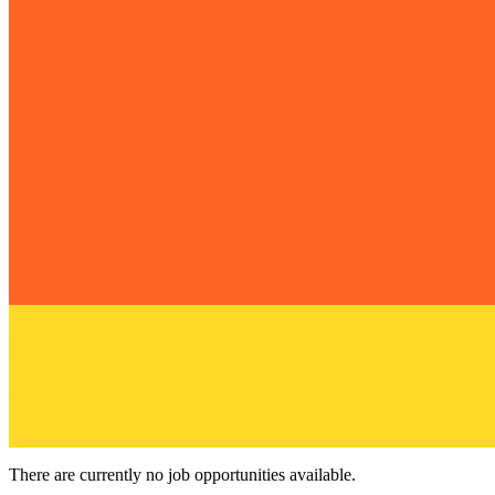
Work with us!
Learn more about job and artist opportunities at SITE SANTA FE.
There are currently no job opportunities available.