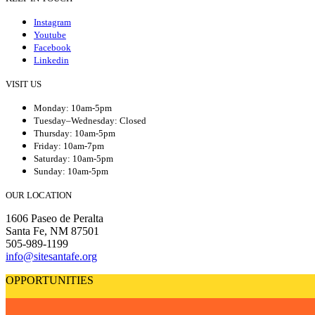
Instagram
Youtube
Facebook
Linkedin
VISIT US
Monday: 10am-5pm
Tuesday–Wednesday: Closed
Thursday: 10am-5pm
Friday: 10am-7pm
Saturday: 10am-5pm
Sunday: 10am-5pm
OUR LOCATION
1606 Paseo de Peralta
Santa Fe, NM 87501
505-989-1199
info@sitesantafe.org
OPPORTUNITIES