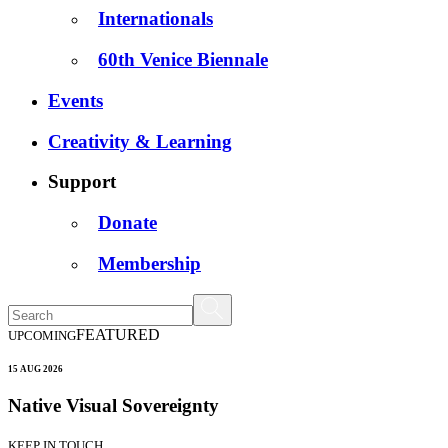
Internationals
60th Venice Biennale
Events
Creativity & Learning
Support
Donate
Membership
FEATURED
UPCOMING
15 AUG 2026
Native Visual Sovereignty
KEEP IN TOUCH