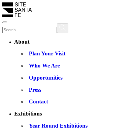
About
Plan Your Visit
Who We Are
Opportunities
Press
Contact
Exhibitions
Year Round Exhibitions