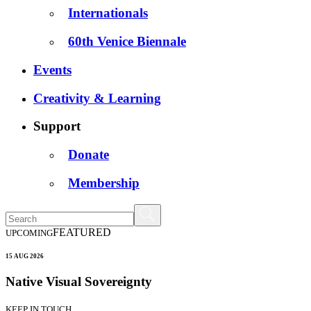
Internationals
60th Venice Biennale
Events
Creativity & Learning
Support
Donate
Membership
FEATURED
UPCOMING
15 AUG 2026
Native Visual Sovereignty
KEEP IN TOUCH