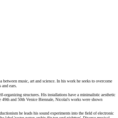
area between music, art and science. In his work he seeks to overcome
s and ears.
f-organizing structures. His installations have a minimalistic aesthetic
d the 49th and 50th Venice Biennale, Nicolai's works were shown
uctionism he leads his sound experiments into the field of electronic
e label 'raster-noton.archiv für ton und nichtton'. Diverse musical