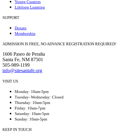
Young Curators
Lifelong Learning
SUPPORT
Donate
Membership
ADMISSION IS FREE, NO ADVANCE REGISTRATION REQUIRED!
1606 Paseo de Peralta
Santa Fe, NM 87501
505-989-1199
info@sitesantafe.org
VISIT US
Monday: 10am-5pm
Tuesday–Wednesday: Closed
Thursday: 10am-5pm
Friday: 10am-7pm
Saturday: 10am-5pm
Sunday: 10am-5pm
KEEP IN TOUCH