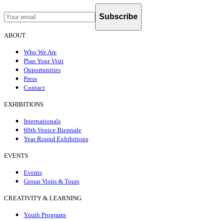
Subscribe
ABOUT
Who We Are
Plan Your Visit
Opportunities
Press
Contact
EXHIBITIONS
Internationals
60th Venice Biennale
Year Round Exhibitions
EVENTS
Events
Group Visits & Tours
CREATIVITY & LEARNING
Youth Programs