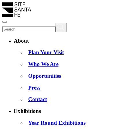
About
Plan Your Visit
Who We Are
Opportunities
Press
Contact
Exhibitions
Year Round Exhibitions