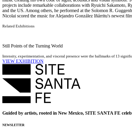
projects include remarkable collaborations with Ryuichi Sakamoto, R
and the US. Among others, he performed at the Solomon R. Guggen
Nicolai scored the music for Alejandro González Iñárritu's newest 
Related Exhibitions
Still Points of the Turning World
Intensity, experimentation, and visceral presence were the hallmarks of 13 signif
VIEW EXHIBITION
Guided by artists, rooted in New Mexico, SITE SANTA FE celebr
NEWSLETTER