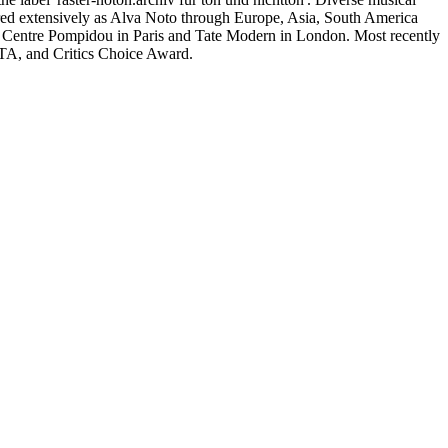
ured extensively as Alva Noto through Europe, Asia, South America
entre Pompidou in Paris and Tate Modern in London. Most recently
FTA, and Critics Choice Award.