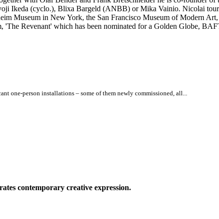
yoji Ikeda (cyclo.), Blixa Bargeld (ANBB) or Mika Vainio. Nicolai to
heim Museum in New York, the San Francisco Museum of Modern Art, C
film, 'The Revenant' which has been nominated for a Golden Globe, BA
icant one-person installations – some of them newly commissioned, all...
ates contemporary creative expression.