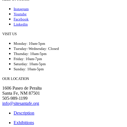
Instagram
Youtube
Facebook
Linkedin
VISIT US
Monday: 10am-5pm
Tuesday–Wednesday: Closed
Thursday: 10am-5pm
Friday: 10am-7pm
Saturday: 10am-5pm
Sunday: 10am-5pm
OUR LOCATION
1606 Paseo de Peralta
Santa Fe, NM 87501
505-989-1199
info@sitesantafe.org
Description
Exhibitions