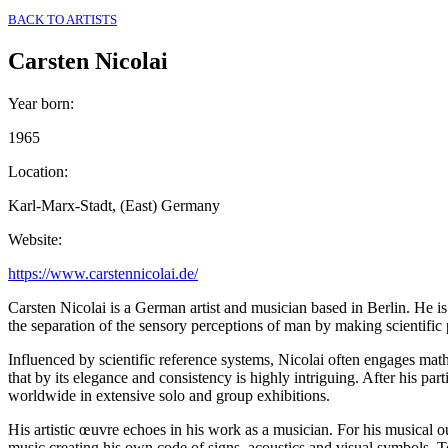
BACK TO ARTISTS
Carsten Nicolai
Year born
:
1965
Location
:
Karl-Marx-Stadt, (East) Germany
Website
:
https://www.carstennicolai.de/
Carsten Nicolai is a German artist and musician based in Berlin. He is
the separation of the sensory perceptions of man by making scientific
Influenced by scientific reference systems, Nicolai often engages mathe
that by its elegance and consistency is highly intriguing. After his p
worldwide in extensive solo and group exhibitions.
His artistic œuvre echoes in his work as a musician. For his musical 
music creating his own code of signs, acoustics and visual symbols. T