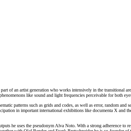
 part of an artist generation who works intensively in the transitional 
 phenomenons like sound and light frequencies perceivable for both eye
matic patterns such as grids and codes, as well as error, random and sel
articipation in important international exhibitions like documenta X an
outputs he uses the pseudonym Alva Noto. With a strong adherence to red
ogether with Olaf Bender and Frank Bretschneider he is co-founder of th