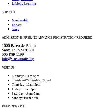
Lifelong Learning
SUPPORT
Membership
Donate
Shop
ADMISSION IS FREE, NO ADVANCE REGISTRATION REQUIRED!
1606 Paseo de Peralta
Santa Fe, NM 87501
505-989-1199
info@sitesantafe.org
VISIT US
Monday: 10am-5pm
Tuesday–Wednesday: Closed
Thursday: 10am-5pm
Friday: 10am-7pm
Saturday: 10am-5pm
Sunday: 10am-5pm
KEEP IN TOUCH