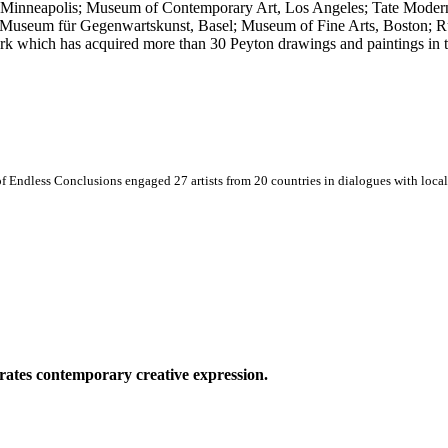
 Minneapolis; Museum of Contemporary Art, Los Angeles; Tate Mode
; Museum für Gegenwartskunst, Basel; Museum of Fine Arts, Boston; 
 which has acquired more than 30 Peyton drawings and paintings in th
 Endless Conclusions engaged 27 artists from 20 countries in dialogues with local 
ates contemporary creative expression.