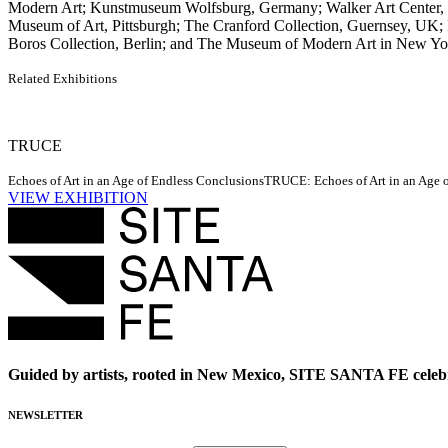
Modern Art; Kunstmuseum Wolfsburg, Germany; Walker Art Center,
Museum of Art, Pittsburgh; The Cranford Collection, Guernsey, UK
Boros Collection, Berlin; and The Museum of Modern Art in New York
Related Exhibitions
TRUCE
Echoes of Art in an Age of Endless Conclusions
TRUCE: Echoes of Art in an Age of
VIEW EXHIBITION
Guided by artists, rooted in New Mexico, SITE SANTA FE celebr
NEWSLETTER