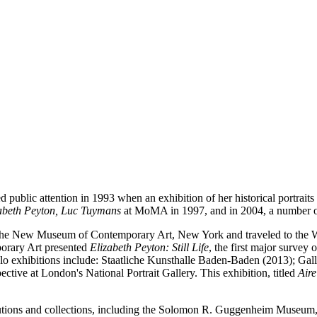
d public attention in 1993 when an exhibition of her historical portra
izabeth Peyton, Luc Tuymans
at MoMA in 1997, and in 2004, a number of
the New Museum of Contemporary Art, New York and traveled to the W
orary Art presented
Elizabeth Peyton: Still Life
, the first major survey
olo exhibitions include: Staatliche Kunsthalle Baden-Baden (2013); G
tive at London's National Portrait Gallery. This exhibition, titled
Air
titutions and collections, including the Solomon R. Guggenheim Muse