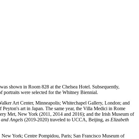
its was shown in Room 828 at the Chelsea Hotel. Subsequently,
 portraits were selected for the Whitney Biennial.
alker Art Center, Minneapolis; Whitechapel Gallery, London; and
 of Peyton's art in Japan. The same year, the Villa Medici in Rome
allery Met, New York (2011, 2014 and 2016); and the Irish Museum of
e and Angels
(2019-2020) traveled to UCCA, Beijing, as
Elizabeth
um, New York; Centre Pompidou, Paris; San Francisco Museum of