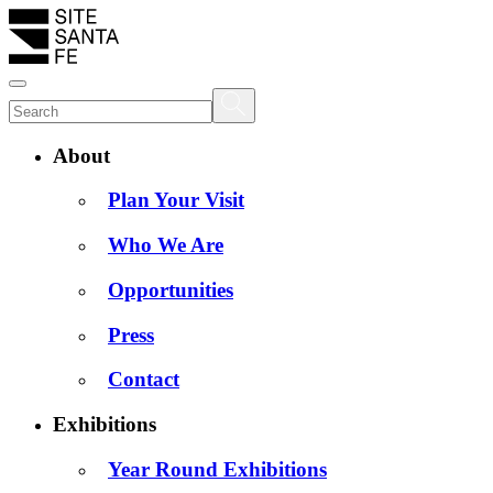
About
Plan Your Visit
Who We Are
Opportunities
Press
Contact
Exhibitions
Year Round Exhibitions