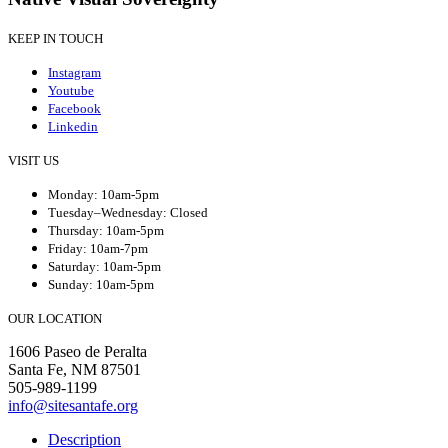
KEEP IN TOUCH
Instagram
Youtube
Facebook
Linkedin
VISIT US
Monday: 10am-5pm
Tuesday–Wednesday: Closed
Thursday: 10am-5pm
Friday: 10am-7pm
Saturday: 10am-5pm
Sunday: 10am-5pm
OUR LOCATION
1606 Paseo de Peralta
Santa Fe, NM 87501
505-989-1199
info@sitesantafe.org
Description