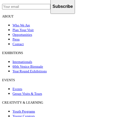
Subscribe
ABOUT
Who We Are
Plan Your Visit
Opportunities
Press
Contact
EXHIBITIONS
Internationals
60th Venice Biennale
Year Round Exhibitions
EVENTS
Events
Group Visits & Tours
CREATIVITY & LEARNING
Youth Programs
Young Curators