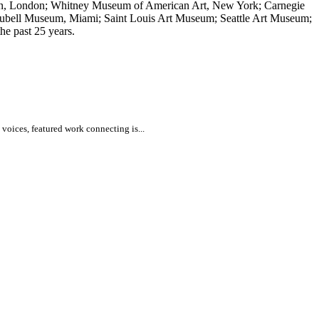
rn, London; Whitney Museum of American Art, New York; Carnegie
Rubell Museum, Miami; Saint Louis Art Museum; Seattle Art Museum;
e past 25 years.
voices, featured work connecting is...