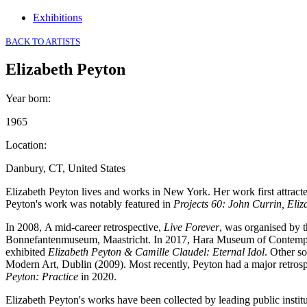
Exhibitions
BACK TO ARTISTS
Elizabeth Peyton
Year born
:
1965
Location
:
Danbury, CT, United States
Elizabeth Peyton lives and works in New York. Her work first attracte
Peyton's work was notably featured in
Projects 60: John Currin, El
In 2008, A mid-career retrospective,
Live Forever
, was organised by 
Bonnefantenmuseum, Maastricht. In 2017, Hara Museum of Contemp
exhibited
Elizabeth Peyton & Camille Claudel: Eternal Idol
. Other s
Modern Art, Dublin (2009). Most recently, Peyton had a major retrospec
Peyton: Practice
in 2020.
Elizabeth Peyton's works have been collected by leading public ins