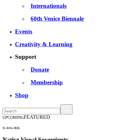
Internationals
60th Venice Biennale
Events
Creativity & Learning
Support
Donate
Membership
Shop
FEATURED
UPCOMING
15 AUG 2026
Native Visual Sovereignty