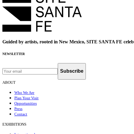
Guided by artists, rooted in New Mexico, SITE SANTA FE celebr
NEWSLETTER
Subscribe
ABOUT
Who We Are
Plan Your Visit
Opportunities
Press
Contact
EXHIBITIONS