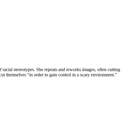
racial stereotypes. She repeats and reworks images, often cutting
ut themselves “in order to gain control in a scary environment.”