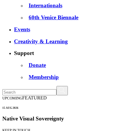
Internationals
60th Venice Biennale
Events
Creativity & Learning
Support
Donate
Membership
FEATURED
UPCOMING
15 AUG 2026
Native Visual Sovereignty
KEEP IN TOUCH