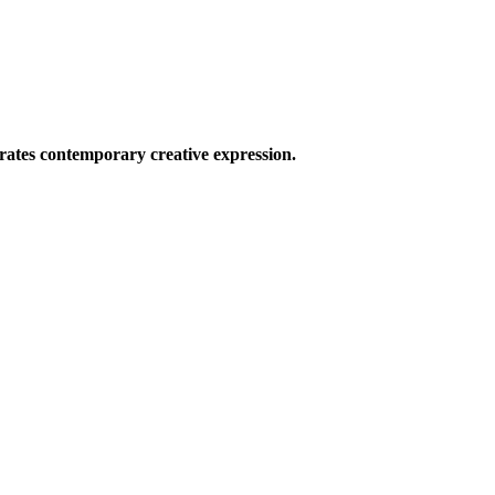
ates contemporary creative expression.