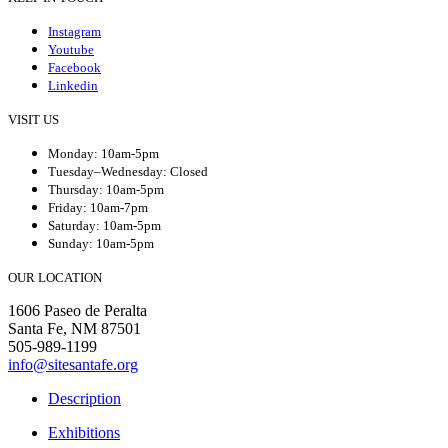
Instagram
Youtube
Facebook
Linkedin
VISIT US
Monday: 10am-5pm
Tuesday–Wednesday: Closed
Thursday: 10am-5pm
Friday: 10am-7pm
Saturday: 10am-5pm
Sunday: 10am-5pm
OUR LOCATION
1606 Paseo de Peralta
Santa Fe, NM 87501
505-989-1199
info@sitesantafe.org
Description
Exhibitions