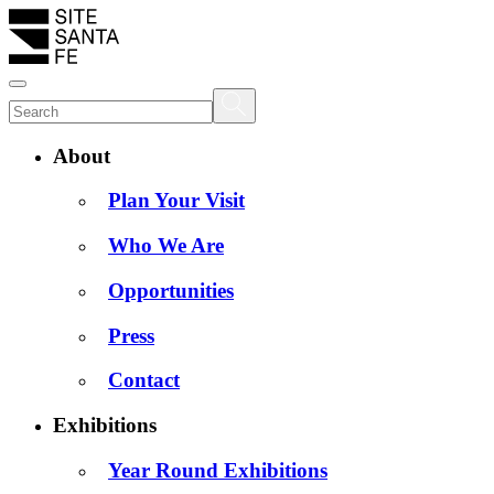
About
Plan Your Visit
Who We Are
Opportunities
Press
Contact
Exhibitions
Year Round Exhibitions