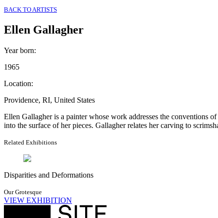
BACK TO ARTISTS
Ellen Gallagher
Year born
:
1965
Location
:
Providence, RI, United States
Ellen Gallagher is a painter whose work addresses the conventions of
into the surface of her pieces. Gallagher relates her carving to scri
Related Exhibitions
Disparities and Deformations
Our Grotesque
VIEW EXHIBITION