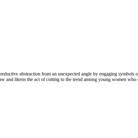
 reductive abstraction from an unexpected angle by engaging symbols of 
mshaw and likens the act of cutting to the trend among young women who c