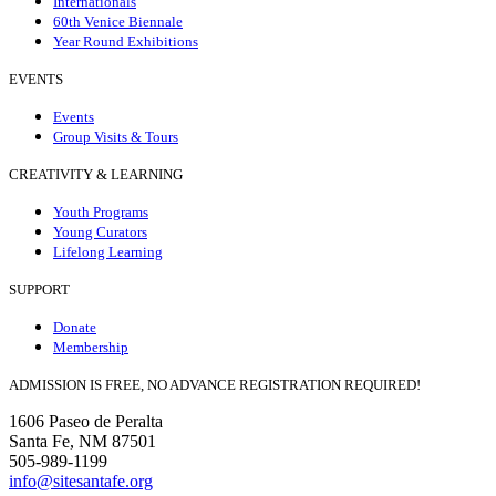
Internationals
60th Venice Biennale
Year Round Exhibitions
EVENTS
Events
Group Visits & Tours
CREATIVITY & LEARNING
Youth Programs
Young Curators
Lifelong Learning
SUPPORT
Donate
Membership
ADMISSION IS FREE, NO ADVANCE REGISTRATION REQUIRED!
1606 Paseo de Peralta
Santa Fe, NM 87501
505-989-1199
info@sitesantafe.org