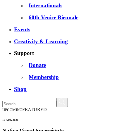
Internationals
60th Venice Biennale
Events
Creativity & Learning
Support
Donate
Membership
Shop
FEATURED
UPCOMING
15 AUG 2026
Native Visual Sovereignty