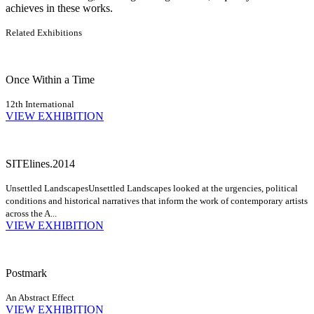
achieves in these works.
Related Exhibitions
Once Within a Time
12th International
VIEW EXHIBITION
SITElines.2014
Unsettled Landscapes
Unsettled Landscapes looked at the urgencies, political
conditions and historical narratives that inform the work of contemporary artists
across the A...
VIEW EXHIBITION
Postmark
An Abstract Effect
VIEW EXHIBITION