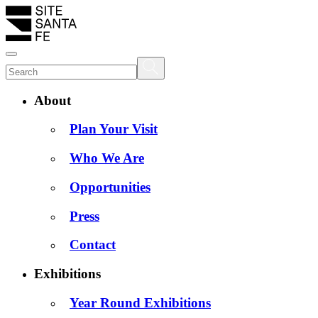
About
Plan Your Visit
Who We Are
Opportunities
Press
Contact
Exhibitions
Year Round Exhibitions