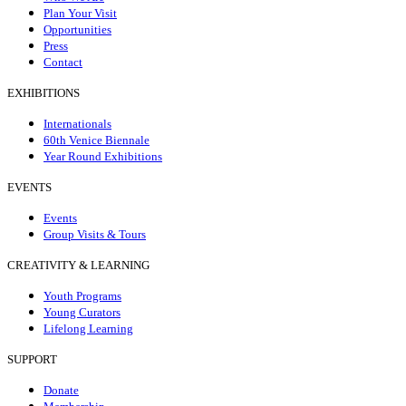
Plan Your Visit
Opportunities
Press
Contact
EXHIBITIONS
Internationals
60th Venice Biennale
Year Round Exhibitions
EVENTS
Events
Group Visits & Tours
CREATIVITY & LEARNING
Youth Programs
Young Curators
Lifelong Learning
SUPPORT
Donate