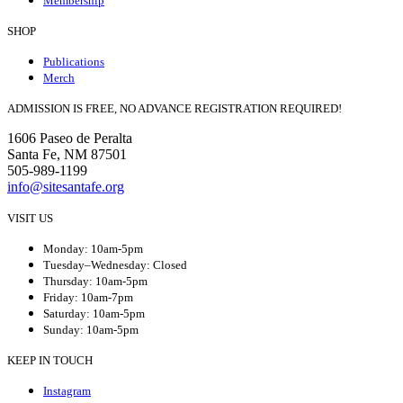
Membership
SHOP
Publications
Merch
ADMISSION IS FREE, NO ADVANCE REGISTRATION REQUIRED!
1606 Paseo de Peralta
Santa Fe, NM 87501
505-989-1199
info@sitesantafe.org
VISIT US
Monday: 10am-5pm
Tuesday–Wednesday: Closed
Thursday: 10am-5pm
Friday: 10am-7pm
Saturday: 10am-5pm
Sunday: 10am-5pm
KEEP IN TOUCH
Instagram