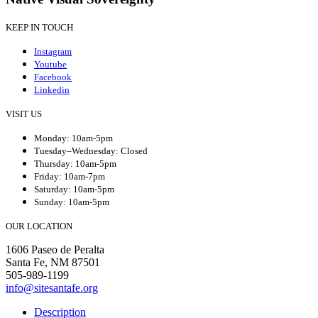
KEEP IN TOUCH
Instagram
Youtube
Facebook
Linkedin
VISIT US
Monday: 10am-5pm
Tuesday–Wednesday: Closed
Thursday: 10am-5pm
Friday: 10am-7pm
Saturday: 10am-5pm
Sunday: 10am-5pm
OUR LOCATION
1606 Paseo de Peralta
Santa Fe, NM 87501
505-989-1199
info@sitesantafe.org
Description