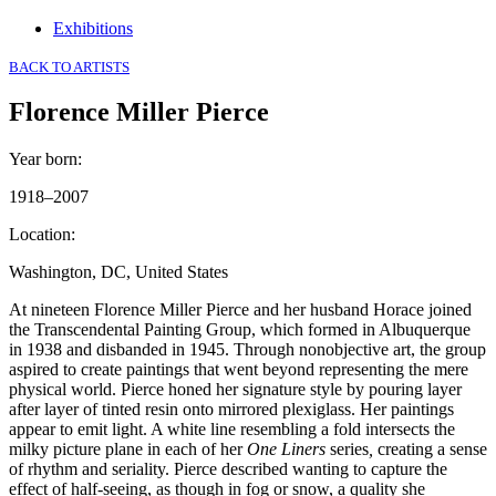
Exhibitions
BACK TO ARTISTS
Florence Miller Pierce
Year born
:
1918–2007
Location
:
Washington, DC, United States
At nineteen Florence Miller Pierce and her husband Horace joined
the Transcendental Painting Group, which formed in Albuquerque
in 1938 and disbanded in 1945. Through nonobjective art, the group
aspired to create paintings that went beyond representing the mere
physical world. Pierce honed her signature style by pouring layer
after layer of tinted resin onto mirrored plexiglass. Her paintings
appear to emit light. A white line resembling a fold intersects the
milky picture plane in each of her
One Liners
series
,
creating a sense
of rhythm and seriality. Pierce described wanting to capture the
effect of half-seeing, as though in fog or snow, a quality she