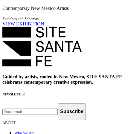
Contemporary New Mexico Artists
Sketches and Schemas
VIEW EXHIBITION
Guided by artists, rooted in New Mexico, SITE SANTA FE
celebrates contemporary creative expression.
NEWSLETTER
Subscribe
ABOUT
Who We Are