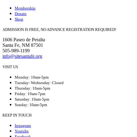
Membership
Donate
Shop
ADMISSION IS FREE, NO ADVANCE REGISTRATION REQUIRED!
1606 Paseo de Peralta
Santa Fe, NM 87501
505-989-1199
info@sitesantafe.org
VISIT US
Monday: 10am-5pm
Tuesday–Wednesday: Closed
Thursday: 10am-5pm
Friday: 10am-7pm
Saturday: 10am-5pm
Sunday: 10am-5pm
KEEP IN TOUCH
Instagram
Youtube
Facebook