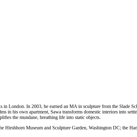
s in London. In 2003, he earned an MA in sculpture from the Slade Sch
lms in his own apartment, Sawa transforms domestic interiors into setti
fies the mundane, breathing life into static objects.
the Hirshhorn Museum and Sculpture Garden, Washington DC; the Hamme