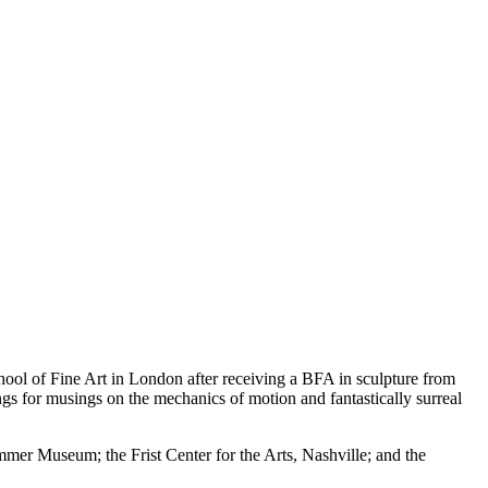
ool of Fine Art in London after receiving a BFA in sculpture from
ngs for musings on the mechanics of motion and fantastically surreal
r Museum; the Frist Center for the Arts, Nashville; and the