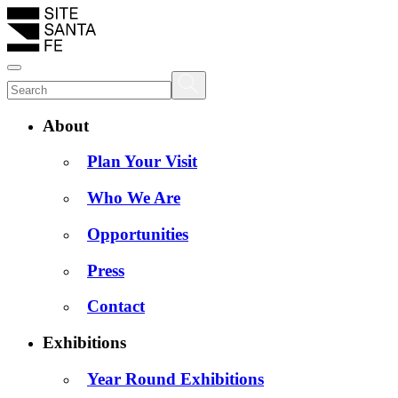
About
Plan Your Visit
Who We Are
Opportunities
Press
Contact
Exhibitions
Year Round Exhibitions