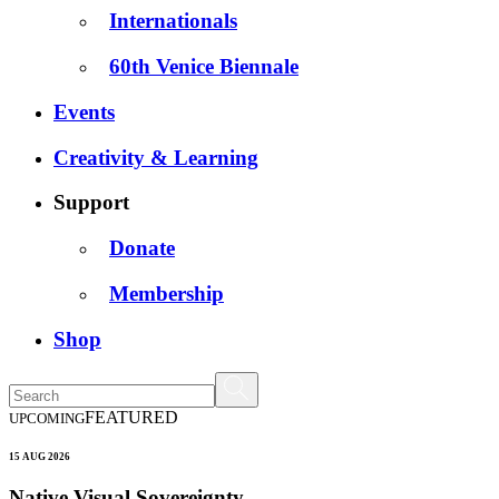
Internationals
60th Venice Biennale
Events
Creativity & Learning
Support
Donate
Membership
Shop
FEATURED
UPCOMING
15 AUG 2026
Native Visual Sovereignty