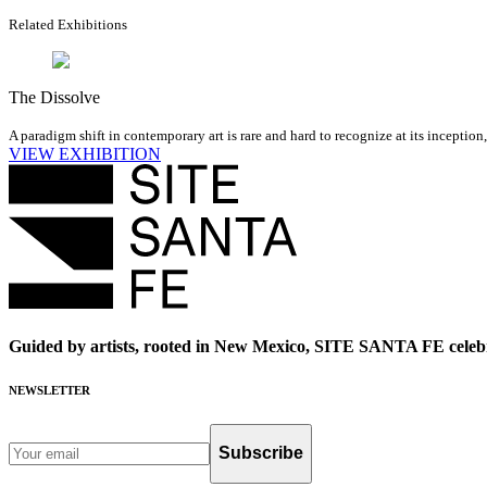
Related Exhibitions
The Dissolve
A paradigm shift in contemporary art is rare and hard to recognize at its inception
VIEW EXHIBITION
Guided by artists, rooted in New Mexico, SITE SANTA FE celebr
NEWSLETTER
Subscribe