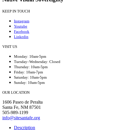
KEEP IN TOUCH
Instagram
Youtube
Facebook
Linkedin
VISIT US
Monday: 10am-5pm
Tuesday–Wednesday: Closed
Thursday: 10am-5pm
Friday: 10am-7pm
Saturday: 10am-5pm
Sunday: 10am-5pm
OUR LOCATION
1606 Paseo de Peralta
Santa Fe, NM 87501
505-989-1199
info@sitesantafe.org
Description