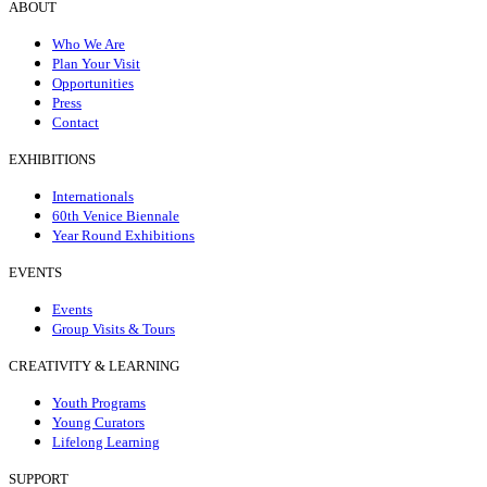
ABOUT
Who We Are
Plan Your Visit
Opportunities
Press
Contact
EXHIBITIONS
Internationals
60th Venice Biennale
Year Round Exhibitions
EVENTS
Events
Group Visits & Tours
CREATIVITY & LEARNING
Youth Programs
Young Curators
Lifelong Learning
SUPPORT