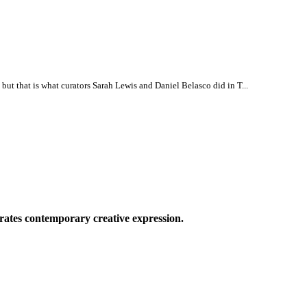
, but that is what curators Sarah Lewis and Daniel Belasco did in T...
ates contemporary creative expression.