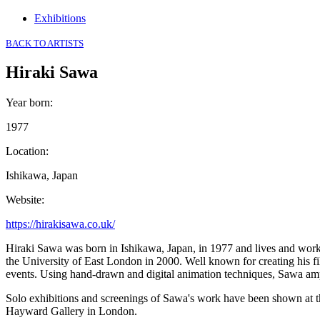
Exhibitions
BACK TO ARTISTS
Hiraki Sawa
Year born
:
1977
Location
:
Ishikawa, Japan
Website
:
https://hirakisawa.co.uk/
Hiraki Sawa was born in Ishikawa, Japan, in 1977 and lives and work
the University of East London in 2000. Well known for creating his fi
events. Using hand-drawn and digital animation techniques, Sawa ampli
Solo exhibitions and screenings of Sawa's work have been shown at 
Hayward Gallery in London.