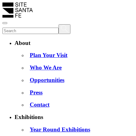
About
Plan Your Visit
Who We Are
Opportunities
Press
Contact
Exhibitions
Year Round Exhibitions