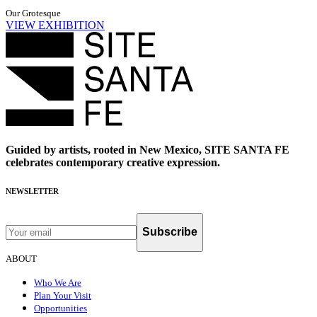
Our Grotesque
VIEW EXHIBITION
Guided by artists, rooted in New Mexico, SITE SANTA FE
celebrates contemporary creative expression.
NEWSLETTER
Subscribe
ABOUT
Who We Are
Plan Your Visit
Opportunities