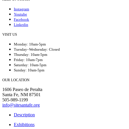
Instagram
Youtube
Facebook
Linkedin
VISIT US
Monday: 10am-5pm
Tuesday–Wednesday: Closed
Thursday: 10am-5pm
Friday: 10am-7pm
Saturday: 10am-5pm
Sunday: 10am-5pm
OUR LOCATION
1606 Paseo de Peralta
Santa Fe, NM 87501
505-989-1199
info@sitesantafe.org
Description
Exhibitions