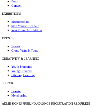
Press
Contact
EXHIBITIONS
Internationals
60th Venice Biennale
Year Round Exhibitions
EVENTS
Events
Group Visits & Tours
CREATIVITY & LEARNING
Youth Programs
Young Curators
Lifelong Learning
SUPPORT
Donate
Membership
ADMISSION IS FREE, NO ADVANCE REGISTRATION REQUIRED!