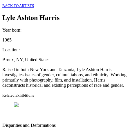
BACK TO ARTISTS
Lyle Ashton Harris
Year born
:
1965
Location
:
Bronx, NY, United States
Raised in both New York and Tanzania, Lyle Ashton Harris
investigates issues of gender, cultural taboos, and ethnicity. Working
primarily with photography, film, and installation, Harris
deconstructs historical and existing perceptions of race and gender.
Related Exhibitions
Disparities and Deformations