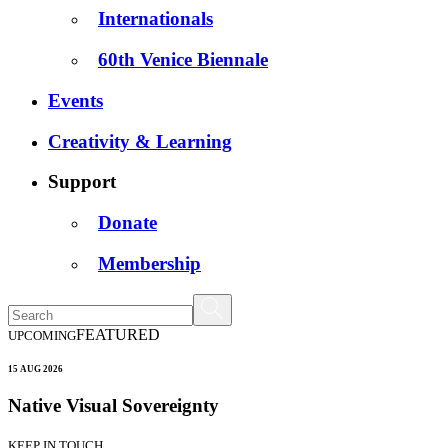
Internationals
60th Venice Biennale
Events
Creativity & Learning
Support
Donate
Membership
FEATURED
UPCOMING
15 AUG 2026
Native Visual Sovereignty
KEEP IN TOUCH