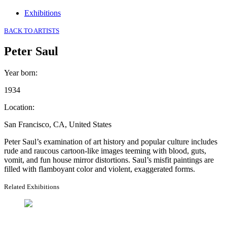
Exhibitions
BACK TO ARTISTS
Peter Saul
Year born
:
1934
Location
:
San Francisco, CA, United States
Peter Saul’s examination of art history and popular culture includes
rude and raucous cartoon-like images teeming with blood, guts,
vomit, and fun house mirror distortions. Saul’s misfit paintings are
filled with flamboyant color and violent, exaggerated forms.
Related Exhibitions