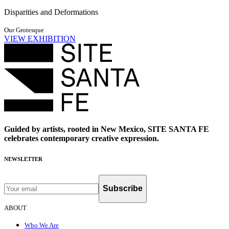
Disparities and Deformations
Our Grotesque
VIEW EXHIBITION
Guided by artists, rooted in New Mexico, SITE SANTA FE
celebrates contemporary creative expression.
NEWSLETTER
Subscribe
ABOUT
Who We Are