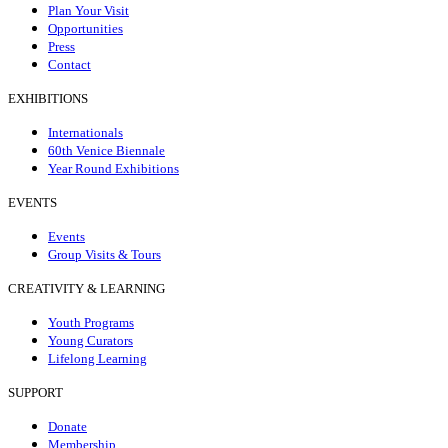
Plan Your Visit
Opportunities
Press
Contact
EXHIBITIONS
Internationals
60th Venice Biennale
Year Round Exhibitions
EVENTS
Events
Group Visits & Tours
CREATIVITY & LEARNING
Youth Programs
Young Curators
Lifelong Learning
SUPPORT
Donate
Membership