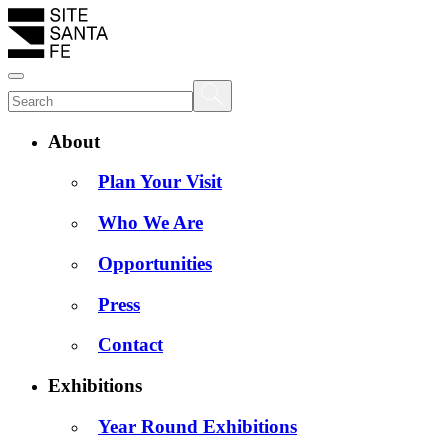
About
Plan Your Visit
Who We Are
Opportunities
Press
Contact
Exhibitions
Year Round Exhibitions