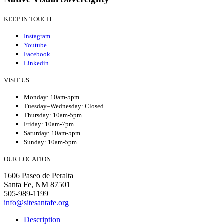
KEEP IN TOUCH
Instagram
Youtube
Facebook
Linkedin
VISIT US
Monday: 10am-5pm
Tuesday–Wednesday: Closed
Thursday: 10am-5pm
Friday: 10am-7pm
Saturday: 10am-5pm
Sunday: 10am-5pm
OUR LOCATION
1606 Paseo de Peralta
Santa Fe, NM 87501
505-989-1199
info@sitesantafe.org
Description