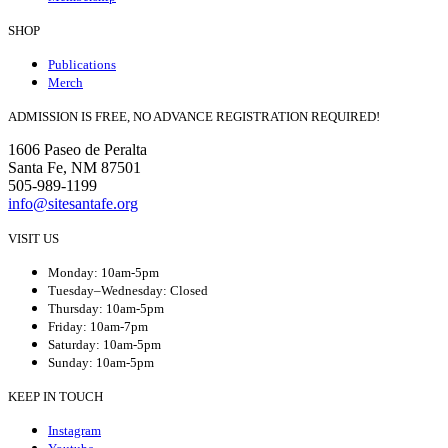
SHOP
Publications
Merch
ADMISSION IS FREE, NO ADVANCE REGISTRATION REQUIRED!
1606 Paseo de Peralta
Santa Fe, NM 87501
505-989-1199
info@sitesantafe.org
VISIT US
Monday: 10am-5pm
Tuesday–Wednesday: Closed
Thursday: 10am-5pm
Friday: 10am-7pm
Saturday: 10am-5pm
Sunday: 10am-5pm
KEEP IN TOUCH
Instagram