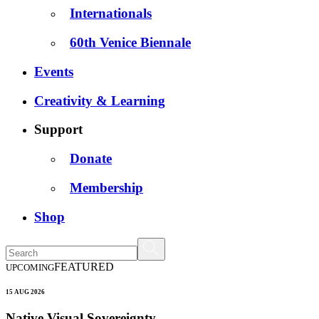
Internationals
60th Venice Biennale
Events
Creativity & Learning
Support
Donate
Membership
Shop
FEATURED
UPCOMING
15 AUG 2026
Native Visual Sovereignty