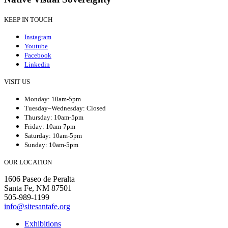
KEEP IN TOUCH
Instagram
Youtube
Facebook
Linkedin
VISIT US
Monday: 10am-5pm
Tuesday–Wednesday: Closed
Thursday: 10am-5pm
Friday: 10am-7pm
Saturday: 10am-5pm
Sunday: 10am-5pm
OUR LOCATION
1606 Paseo de Peralta
Santa Fe, NM 87501
505-989-1199
info@sitesantafe.org
Exhibitions