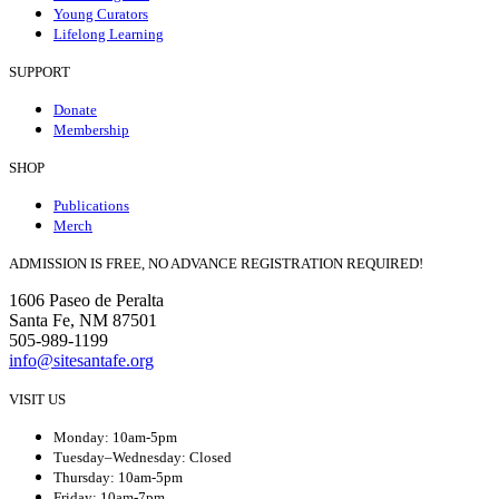
Young Curators
Lifelong Learning
SUPPORT
Donate
Membership
SHOP
Publications
Merch
ADMISSION IS FREE, NO ADVANCE REGISTRATION REQUIRED!
1606 Paseo de Peralta
Santa Fe, NM 87501
505-989-1199
info@sitesantafe.org
VISIT US
Monday: 10am-5pm
Tuesday–Wednesday: Closed
Thursday: 10am-5pm
Friday: 10am-7pm