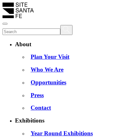
About
Plan Your Visit
Who We Are
Opportunities
Press
Contact
Exhibitions
Year Round Exhibitions