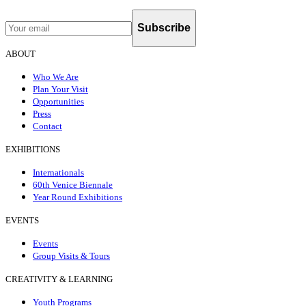
Subscribe
ABOUT
Who We Are
Plan Your Visit
Opportunities
Press
Contact
EXHIBITIONS
Internationals
60th Venice Biennale
Year Round Exhibitions
EVENTS
Events
Group Visits & Tours
CREATIVITY & LEARNING
Youth Programs