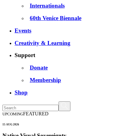
Internationals
60th Venice Biennale
Events
Creativity & Learning
Support
Donate
Membership
Shop
FEATURED
UPCOMING
15 AUG 2026
Native Visual Sovereignty