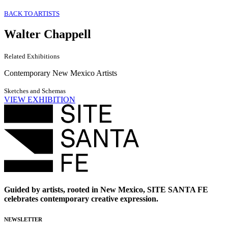
BACK TO ARTISTS
Walter Chappell
Related Exhibitions
Contemporary New Mexico Artists
Sketches and Schemas
VIEW EXHIBITION
Guided by artists, rooted in New Mexico, SITE SANTA FE
celebrates contemporary creative expression.
NEWSLETTER