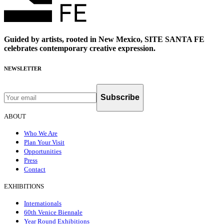
Guided by artists, rooted in New Mexico, SITE SANTA FE
celebrates contemporary creative expression.
NEWSLETTER
Subscribe
ABOUT
Who We Are
Plan Your Visit
Opportunities
Press
Contact
EXHIBITIONS
Internationals
60th Venice Biennale
Year Round Exhibitions