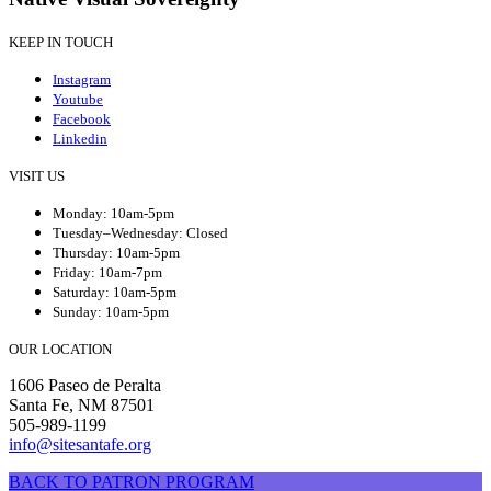
KEEP IN TOUCH
Instagram
Youtube
Facebook
Linkedin
VISIT US
Monday: 10am-5pm
Tuesday–Wednesday: Closed
Thursday: 10am-5pm
Friday: 10am-7pm
Saturday: 10am-5pm
Sunday: 10am-5pm
OUR LOCATION
1606 Paseo de Peralta
Santa Fe, NM 87501
505-989-1199
info@sitesantafe.org
BACK TO PATRON PROGRAM