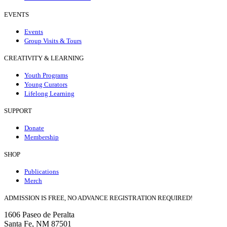
EVENTS
Events
Group Visits & Tours
CREATIVITY & LEARNING
Youth Programs
Young Curators
Lifelong Learning
SUPPORT
Donate
Membership
SHOP
Publications
Merch
ADMISSION IS FREE, NO ADVANCE REGISTRATION REQUIRED!
1606 Paseo de Peralta
Santa Fe, NM 87501