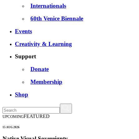
Internationals
60th Venice Biennale
Events
Creativity & Learning
Support
Donate
Membership
Shop
FEATURED
UPCOMING
15 AUG 2026
Native Visual Sovereignty