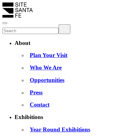
About
Plan Your Visit
Who We Are
Opportunities
Press
Contact
Exhibitions
Year Round Exhibitions