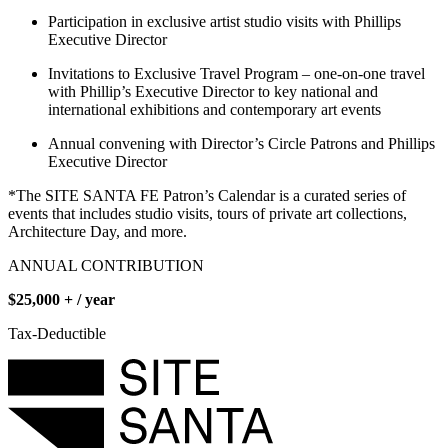
Participation in exclusive artist studio visits with Phillips
Executive Director
Invitations to Exclusive Travel Program – one-on-one travel
with Phillip’s Executive Director to key national and
international exhibitions and contemporary art events
Annual convening with Director’s Circle Patrons and Phillips
Executive Director
*The SITE SANTA FE Patron’s Calendar is a curated series of
events that includes studio visits, tours of private art collections,
Architecture Day, and more.
ANNUAL CONTRIBUTION
$25,000 + / year
Tax-Deductible