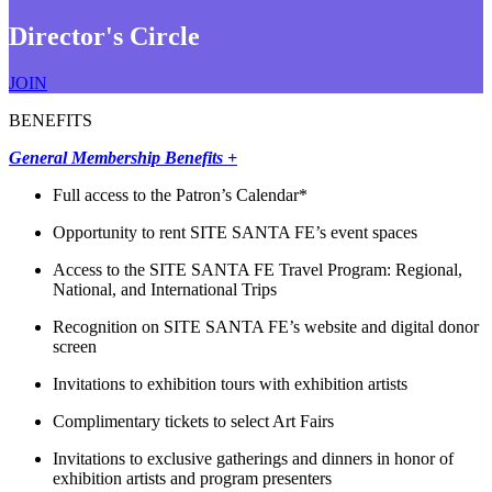
Director's Circle
JOIN
BENEFITS
General Membership Benefits +
Full access to the Patron’s Calendar*
Opportunity to rent SITE SANTA FE’s event spaces
Access to the SITE SANTA FE Travel Program: Regional,
National, and
International Trips
Recognition on SITE SANTA FE’s website and digital donor
screen
Invitations to exhibition tours with exhibition artists
Complimentary tickets to select Art Fairs
Invitations to exclusive gatherings and dinners in honor of
exhibition artists and program presenters