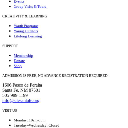
Events
Group Visits & Tours
CREATIVITY & LEARNING
Youth Programs
Young Curators
Lifelong Learning
SUPPORT
Membership
Donate
Shop
ADMISSION IS FREE, NO ADVANCE REGISTRATION REQUIRED!
1606 Paseo de Peralta
Santa Fe, NM 87501
505-989-1199
info@sitesantafe.org
VISIT US
Monday: 10am-5pm
Tuesday–Wednesday: Closed