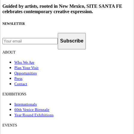
Guided by artists, rooted in New Mexico, SITE SANTA FE
celebrates contemporary creative expression.
NEWSLETTER
Subscribe
ABOUT
Who We Are
Plan Your Visit
Opportunities
Press
Contact
EXHIBITIONS
Internationals
60th Venice Biennale
Year Round Exhibitions
EVENTS