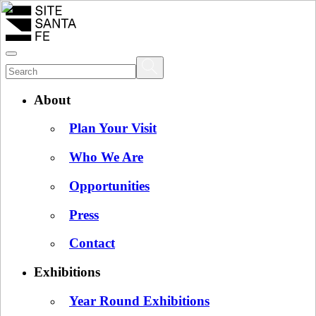
About
Plan Your Visit
Who We Are
Opportunities
Press
Contact
Exhibitions
Year Round Exhibitions