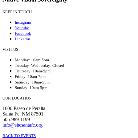
KEEP IN TOUCH
Instagram
Youtube
Facebook
Linkedin
VISIT US
Monday: 10am-5pm
Tuesday–Wednesday: Closed
Thursday: 10am-5pm
Friday: 10am-7pm
Saturday: 10am-5pm
Sunday: 10am-5pm
OUR LOCATION
1606 Paseo de Peralta
Santa Fe, NM 87501
505-989-1199
info@sitesantafe.org
BACK TO EVENTS