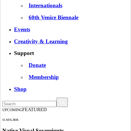
Internationals
60th Venice Biennale
Events
Creativity & Learning
Support
Donate
Membership
Shop
FEATURED
UPCOMING
15 AUG 2026
Native Visual Sovereignty