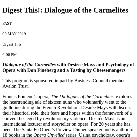
Digest This!
:
Dialogue of the Carmelites
PAST
09 MAY 2019
Digest This!
6:00 PM
Dialogue of the Carmelites
with Desiree Mays and Psychology of
Opera with Don Fineberg and a Tasting by Cheesemongers
This program is sponsored in part by Business Council member
Avalon Trust.
Francis Poulenc’s opera,
The Dialogues of the Carmelites,
explores
the heartrending tale of sixteen nuns who voluntarily went to the
guillotine during the French Revolution. Desirée Mays will discuss
their historical role, their fears and hopes within the framework of a
convent besieged by revolutionary violence. Desirée Mays is an
international lecturer and storyteller on opera. For 20 years she has
been The Santa Fe Opera’s Preview Dinner speaker and is author of
18 books in the
Opera Unveiled
series. Using psychology, opera’s