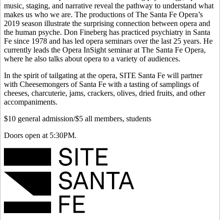
music, staging, and narrative reveal the pathway to understand what
makes us who we are. The productions of The Santa Fe Opera’s
2019 season illustrate the surprising connection between opera and
the human psyche. Don Fineberg has practiced psychiatry in Santa
Fe since 1978 and has led opera seminars over the last 25 years. He
currently leads the Opera InSight seminar at The Santa Fe Opera,
where he also talks about opera to a variety of audiences.
In the spirit of tailgating at the opera, SITE Santa Fe will partner
with Cheesemongers of Santa Fe with a tasting of samplings of
cheeses, charcuterie, jams, crackers, olives, dried fruits, and other
accompaniments.
$10 general admission/$5 all members, students
Doors open at 5:30PM.