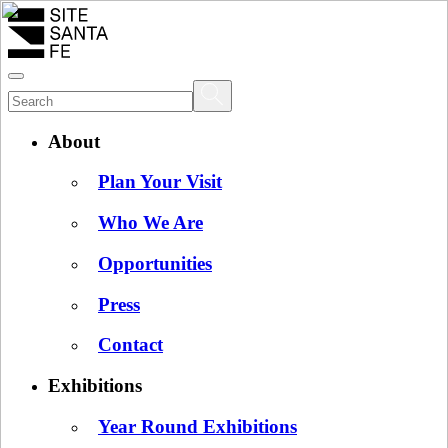
About
Plan Your Visit
Who We Are
Opportunities
Press
Contact
Exhibitions
Year Round Exhibitions