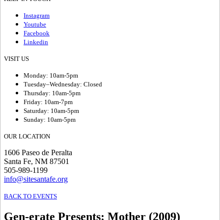
Instagram
Youtube
Facebook
Linkedin
VISIT US
Monday: 10am-5pm
Tuesday–Wednesday: Closed
Thursday: 10am-5pm
Friday: 10am-7pm
Saturday: 10am-5pm
Sunday: 10am-5pm
OUR LOCATION
1606 Paseo de Peralta
Santa Fe, NM 87501
505-989-1199
info@sitesantafe.org
BACK TO EVENTS
Gen-erate Presents
:
Mother (2009)