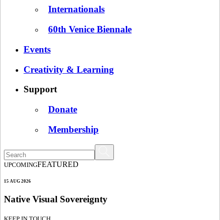
Internationals
60th Venice Biennale
Events
Creativity & Learning
Support
Donate
Membership
FEATURED
UPCOMING
15 AUG 2026
Native Visual Sovereignty
KEEP IN TOUCH