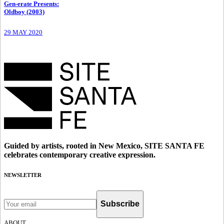
Gen-erate Presents
:
Oldboy (2003)
29 MAY 2020
Guided by artists, rooted in New Mexico, SITE SANTA FE
celebrates contemporary creative expression.
NEWSLETTER
Subscribe
ABOUT