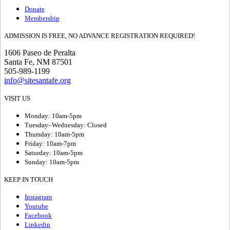
Donate
Membership
ADMISSION IS FREE, NO ADVANCE REGISTRATION REQUIRED!
1606 Paseo de Peralta
Santa Fe, NM 87501
505-989-1199
info@sitesantafe.org
VISIT US
Monday: 10am-5pm
Tuesday–Wednesday: Closed
Thursday: 10am-5pm
Friday: 10am-7pm
Saturday: 10am-5pm
Sunday: 10am-5pm
KEEP IN TOUCH
Instagram
Youtube
Facebook
Linkedin