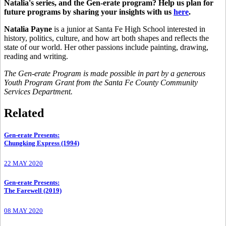
Natalia's series, and the Gen-erate program?
Help us plan for
future programs by sharing your insights with us
here
.
Natalia Payne
is a junior at Santa Fe High School interested in
history, politics, culture, and how art both shapes and reflects the
state of our world. Her other passions include painting, drawing,
reading and writing.
The Gen-erate Program is made possible in part by a generous
Youth Program Grant from the Santa Fe County Community
Services Department.
Related
Gen-erate Presents
:
Chungking Express (1994)
22 MAY 2020
Gen-erate Presents
:
The Farewell (2019)
08 MAY 2020