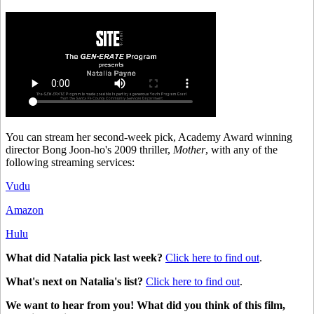
You can stream her second-week pick, Academy Award winning
director Bong Joon-ho's 2009 thriller,
Mother
, with any of the
following streaming services:
Vudu
Amazon
Hulu
What did Natalia pick last week?
Click here to find out
.
What's next on Natalia's list?
Click here to find out
.
We want to hear from you!
What did you think of this film,