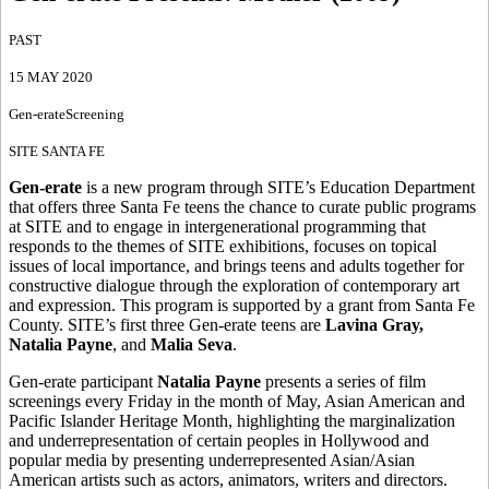
PAST
15 MAY 2020
Gen-erate
Screening
SITE SANTA FE
Gen-erate
is a new program through SITE’s Education Department
that offers three Santa Fe teens the chance to curate public programs
at SITE and to engage in intergenerational programming that
responds to the themes of SITE exhibitions, focuses on topical
issues of local importance, and brings teens and adults together for
constructive dialogue through the exploration of contemporary art
and expression. This program is supported by a grant from Santa Fe
County. SITE’s first three Gen-erate teens are
Lavina Gray,
Natalia Payne
, and
Malia Seva
.
Gen-erate participant
Natalia Payne
presents a series of film
screenings every Friday in the month of May, Asian American and
Pacific Islander Heritage Month, highlighting the marginalization
and underrepresentation of certain peoples in Hollywood and
popular media by presenting underrepresented Asian/Asian
American artists such as actors, animators, writers and directors.