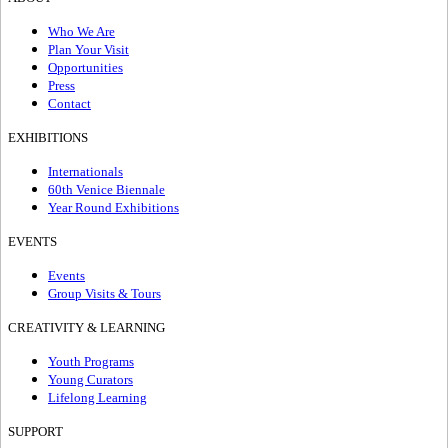
Who We Are
Plan Your Visit
Opportunities
Press
Contact
EXHIBITIONS
Internationals
60th Venice Biennale
Year Round Exhibitions
EVENTS
Events
Group Visits & Tours
CREATIVITY & LEARNING
Youth Programs
Young Curators
Lifelong Learning
SUPPORT