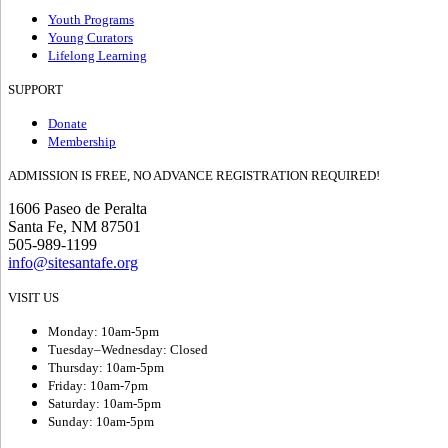
Youth Programs
Young Curators
Lifelong Learning
SUPPORT
Donate
Membership
ADMISSION IS FREE, NO ADVANCE REGISTRATION REQUIRED!
1606 Paseo de Peralta
Santa Fe, NM 87501
505-989-1199
info@sitesantafe.org
VISIT US
Monday: 10am-5pm
Tuesday–Wednesday: Closed
Thursday: 10am-5pm
Friday: 10am-7pm
Saturday: 10am-5pm
Sunday: 10am-5pm