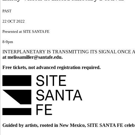
PAST
22 OCT 2022
Presented at SITE SANTA FE
8-9pm
INTERPLANETARY IS TRANSMITTING ITS SIGNAL ONCE AGAIN. Santa F
at
melissamiller@santafe.edu.
Free tickets, not advanced registration required.
Guided by artists, rooted in New Mexico, SITE SANTA FE celebr