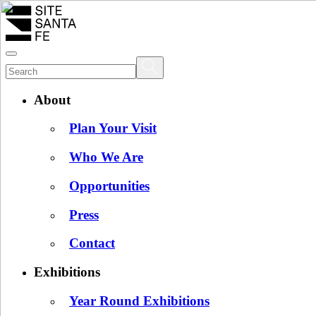
About
Plan Your Visit
Who We Are
Opportunities
Press
Contact
Exhibitions
Year Round Exhibitions