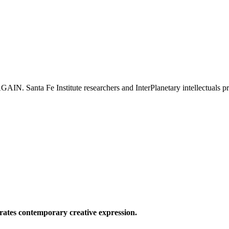
e Institute researchers and InterPlanetary intellectuals prese
ates contemporary creative expression.