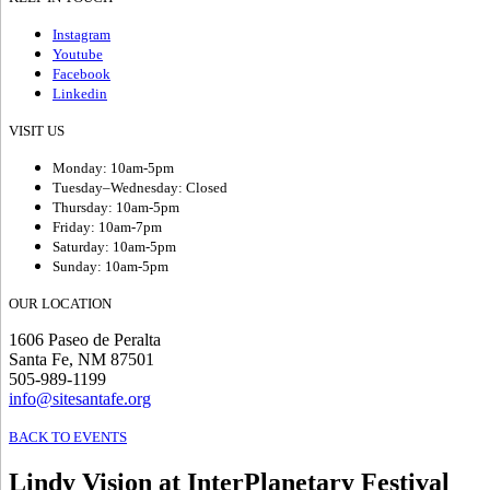
Instagram
Youtube
Facebook
Linkedin
VISIT US
Monday: 10am-5pm
Tuesday–Wednesday: Closed
Thursday: 10am-5pm
Friday: 10am-7pm
Saturday: 10am-5pm
Sunday: 10am-5pm
OUR LOCATION
1606 Paseo de Peralta
Santa Fe, NM 87501
505-989-1199
info@sitesantafe.org
BACK TO EVENTS
Lindy Vision at InterPlanetary Festival