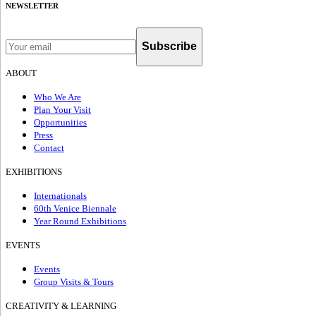
NEWSLETTER
Subscribe
ABOUT
Who We Are
Plan Your Visit
Opportunities
Press
Contact
EXHIBITIONS
Internationals
60th Venice Biennale
Year Round Exhibitions
EVENTS
Events
Group Visits & Tours
CREATIVITY & LEARNING