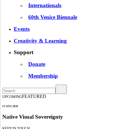
Internationals
60th Venice Biennale
Events
Creativity & Learning
Support
Donate
Membership
FEATURED
UPCOMING
15 AUG 2026
Native Visual Sovereignty
KEEP IN TOUCH