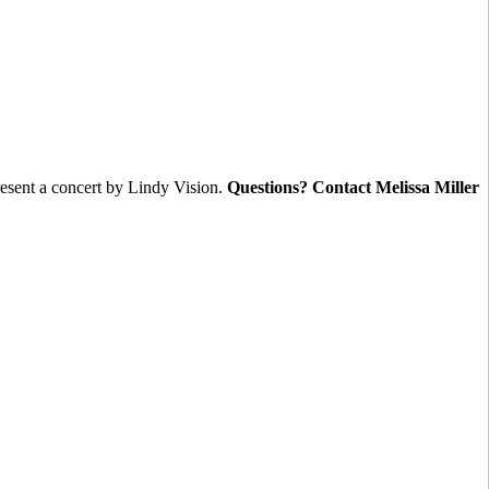
nt a concert by Lindy Vision.
Questions? Contact Melissa Miller